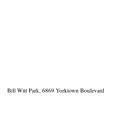
Bill Witt Park, 6869 Yorktown Boulevard