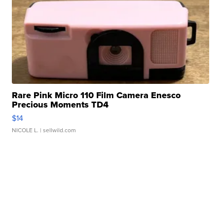
Rare Pink Micro 110 Film Camera Enesco
Precious Moments TD4
$14
NICOLE L.
| sellwild.com