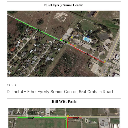
CCPD
District 4 – Ethel Eyerly Senior Center, 654 Graham Road