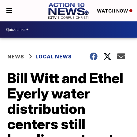
WATCH NOW
NEWS
LOCAL NEWS
Bill Witt and Ethel
Eyerly water
distribution
centers still