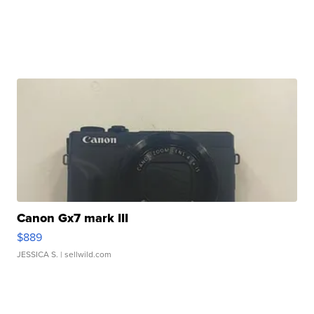
Canon Gx7 mark III
$889
JESSICA S.
| sellwild.com