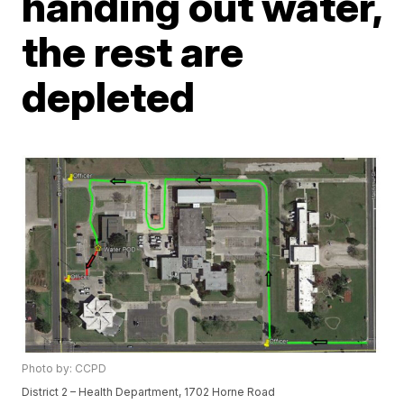
handing out water,
the rest are
depleted
Photo by: CCPD
District 2 – Health Department, 1702 Horne Road