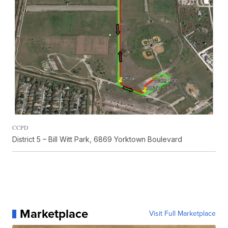
CCPD
District 5 – Bill Witt Park, 6869 Yorktown Boulevard
Marketplace
Visit Full Marketplace