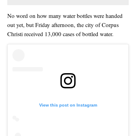
No word on how many water bottles were handed
out yet, but Friday afternoon, the city of Corpus
Christi received 13,000 cases of bottled water.
View this post on Instagram