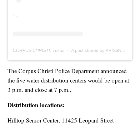
CORPUS CHRISTI, Texas —
A post shared by KRIS6News (@kris6news)
The Corpus Christi Police Department announced
the five water distribution centers would be open at
3 p.m. and close at 7 p.m..
Distribution locations:
Hilltop Senior Center, 11425 Leopard Street