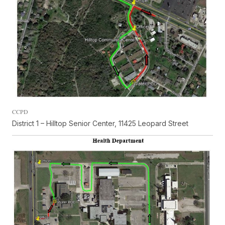
CCPD
District 1 – Hilltop Senior Center, 11425 Leopard Street