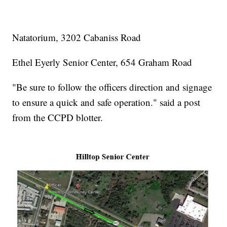
Natatorium, 3202 Cabaniss Road
Ethel Eyerly Senior Center, 654 Graham Road
"Be sure to follow the officers direction and signage
to ensure a quick and safe operation." said a post
from the CCPD blotter.