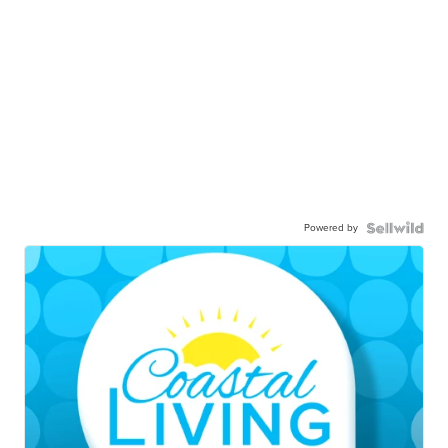
Powered by