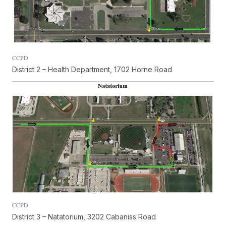
CCPD
District 2 – Health Department, 1702 Horne Road
CCPD
District 3 – Natatorium, 3202 Cabaniss Road