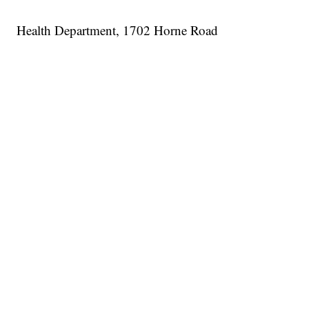
Health Department, 1702 Horne Road