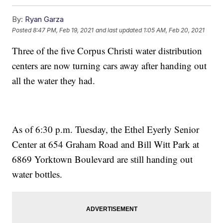
By:
Ryan Garza
Posted
8:47 PM, Feb 19, 2021
and last updated
1:05 AM, Feb 20, 2021
Three of the five Corpus Christi water distribution
centers are now turning cars away after handing out
all the water they had.
As of 6:30 p.m. Tuesday, the Ethel Eyerly Senior
Center at 654 Graham Road and Bill Witt Park at
6869 Yorktown Boulevard are still handing out
water bottles.