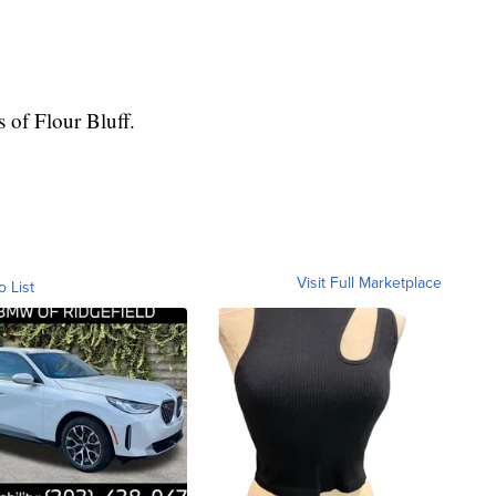
s of Flour Bluff.
Visit Full Marketplace
o List