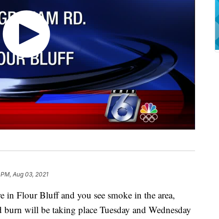
 PM, Aug 03, 2021
n Flour Bluff and you see smoke in the area,
ed burn will be taking place Tuesday and Wednesday