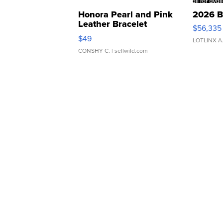
Honora Pearl and Pink
2026 B
Leather Bracelet
$56,335
Adjustable Buckle Clo...
$49
LOTLINX A
CONSHY C.
| sellwild.com