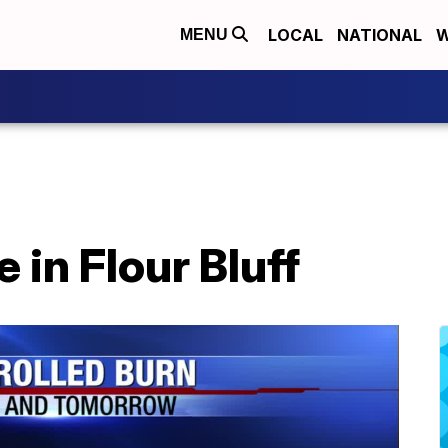
LOCAL
NATIONAL
W
MENU
e in Flour Bluff