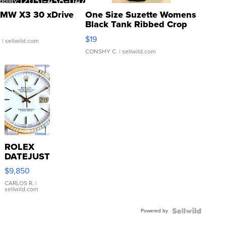
MW X3 30 xDrive
One Size Suzette Womens
Black Tank Ribbed Crop
Asymmetrical ...
$19
.
| sellwild.com
CONSHY C.
| sellwild.com
ROLEX
DATEJUST
16233
$9,850
WHITE
DIAL
CARLOS R.
|
sellwild.com
FLUTED
BEZEL
Powered by
TWO-
TONE