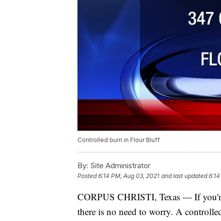
Controlled burn in Flour Bluff
By:
Site Administrator
Posted
6:14 PM, Aug 03, 2021
and last updated
6:14
CORPUS CHRISTI, Texas — If you're i
there is no need to worry. A controll