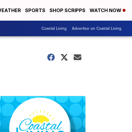
EATHER
SPORTS
SHOP SCRIPPS
WATCH NOW
Coastal Living
Advertise on Coastal Living