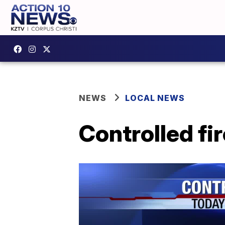
NEWS
LOCAL NEWS
Controlled fir