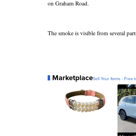
on Graham Road.
The smoke is visible from several part
Marketplace
Sell Your Items - Free t