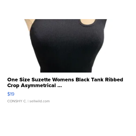
One Size Suzette Womens Black Tank Ribbed
Crop Asymmetrical ...
$19
CONSHY C.
| sellwild.com