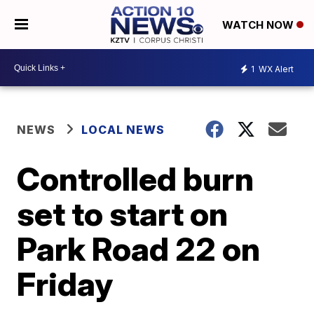
WATCH NOW
1
WX Alert
NEWS
LOCAL NEWS
Controlled burn
set to start on
Park Road 22 on
Friday