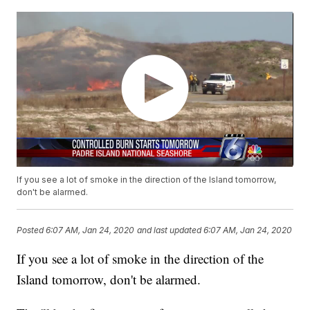
If you see a lot of smoke in the direction of the Island tomorrow,
don't be alarmed.
Posted
6:07 AM, Jan 24, 2020
and last updated
6:07 AM, Jan 24, 2020
If you see a lot of smoke in the direction of the
Island tomorrow, don't be alarmed.