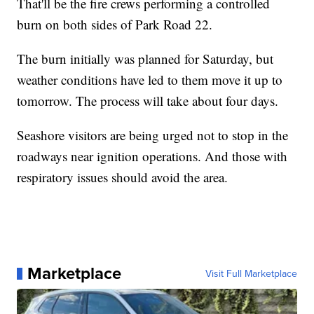
That'll be the fire crews performing a controlled
burn on both sides of Park Road 22.
The burn initially was planned for Saturday, but
weather conditions have led to them move it up to
tomorrow. The process will take about four days.
Seashore visitors are being urged not to stop in the
roadways near ignition operations. And those with
respiratory issues should avoid the area.
Marketplace
Visit Full Marketplace