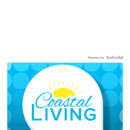
Powered by