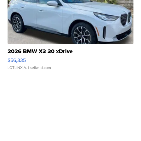
2026 BMW X3 30 xDrive
$56,335
LOTLINX A.
| sellwild.com