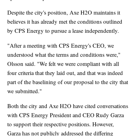
Despite the city's position, Axe H2O maintains it
believes it has already met the conditions outlined
by CPS Energy to pursue a lease independently.
"After a meeting with CPS Energy's CEO, we
understood what the terms and conditions were,"
Olsson said. "We felt we were compliant with all
four criteria that they laid out, and that was indeed
part of the baselining of our proposal to the city that
we submitted."
Both the city and Axe H2O have cited conversations
with CPS Energy President and CEO Rudy Garza
to support their respective positions. However,
Garza has not publicly addressed the differing