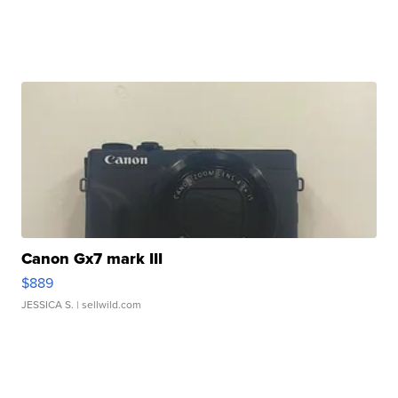
Canon Gx7 mark III
$889
JESSICA S.
| sellwild.com