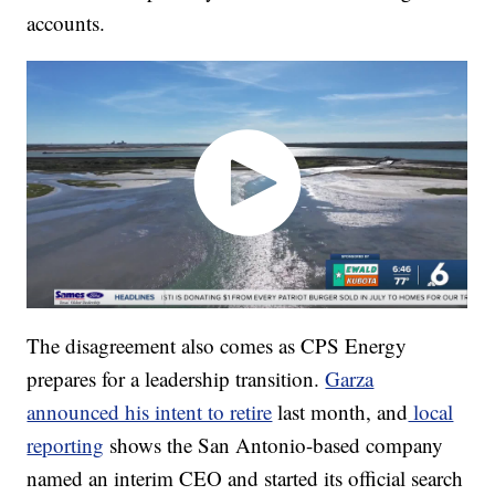
accounts.
The disagreement also comes as CPS Energy
prepares for a leadership transition.
Garza
announced his intent to retire
last month, and
local
reporting
shows the San Antonio-based company
named an interim CEO and started its official search