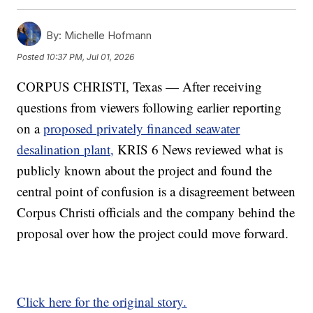
By:
Michelle Hofmann
Posted
10:37 PM, Jul 01, 2026
CORPUS CHRISTI, Texas — After receiving
questions from viewers following earlier reporting
on a
proposed privately financed seawater
desalination plant,
KRIS 6 News reviewed what is
publicly known about the project and found the
central point of confusion is a disagreement between
Corpus Christi officials and the company behind the
proposal over how the project could move forward.
Click here for the original story.