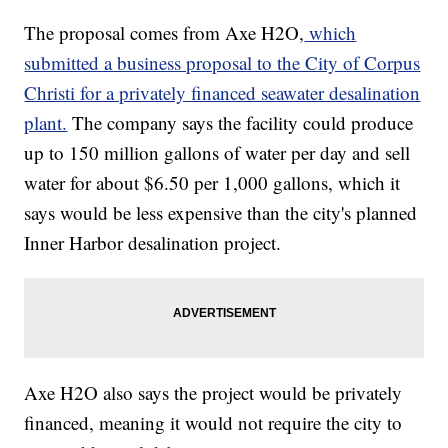
The proposal comes from Axe H2O,
which
submitted a business proposal to the City of Corpus
Christi for a privately financed seawater desalination
plant.
The company says the facility could produce
up to 150 million gallons of water per day and sell
water for about $6.50 per 1,000 gallons, which it
says would be less expensive than the city's planned
Inner Harbor desalination project.
Axe H2O also says the project would be privately
financed, meaning it would not require the city to