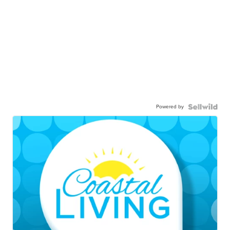
Powered by