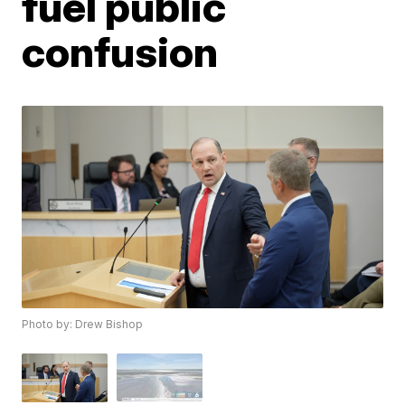
fuel public
confusion
Photo by: Drew Bishop