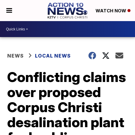
WATCH NOW
NEWS
LOCAL NEWS
Conflicting claims
over proposed
Corpus Christi
desalination plant