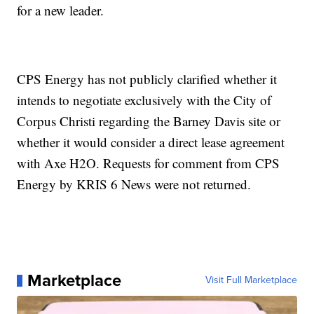
for a new leader.
CPS Energy has not publicly clarified whether it
intends to negotiate exclusively with the City of
Corpus Christi regarding the Barney Davis site or
whether it would consider a direct lease agreement
with Axe H2O. Requests for comment from CPS
Energy by KRIS 6 News were not returned.
Marketplace
Visit Full Marketplace