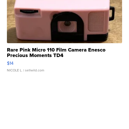
Rare Pink Micro 110 Film Camera Enesco
Precious Moments TD4
$14
NICOLE L.
| sellwild.com