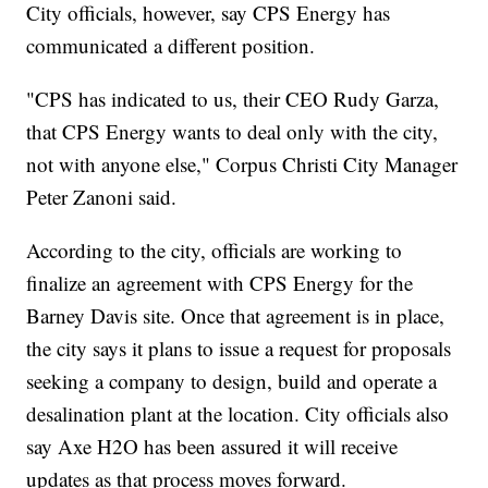
City officials, however, say CPS Energy has
communicated a different position.
"CPS has indicated to us, their CEO Rudy Garza,
that CPS Energy wants to deal only with the city,
not with anyone else," Corpus Christi City Manager
Peter Zanoni said.
According to the city, officials are working to
finalize an agreement with CPS Energy for the
Barney Davis site. Once that agreement is in place,
the city says it plans to issue a request for proposals
seeking a company to design, build and operate a
desalination plant at the location. City officials also
say Axe H2O has been assured it will receive
updates as that process moves forward.