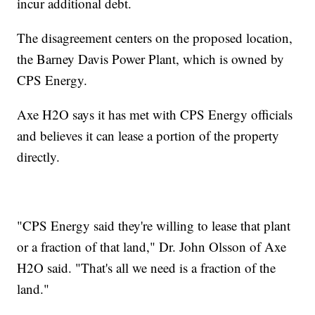
incur additional debt.
The disagreement centers on the proposed location,
the Barney Davis Power Plant, which is owned by
CPS Energy.
Axe H2O says it has met with CPS Energy officials
and believes it can lease a portion of the property
directly.
"CPS Energy said they're willing to lease that plant
or a fraction of that land," Dr. John Olsson of Axe
H2O said. "That's all we need is a fraction of the
land."