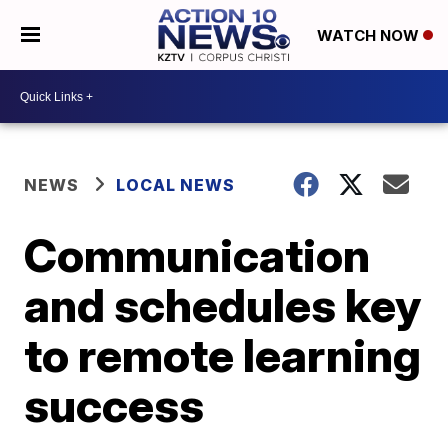
WATCH NOW
NEWS
LOCAL NEWS
Communication
and schedules key
to remote learning
success