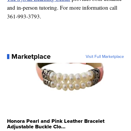
and in-person tutoring. For more information call
361-993-3793.
Marketplace
Visit Full Marketplace
Honora Pearl and Pink Leather Bracelet
Adjustable Buckle Clo...