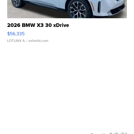
2026 BMW X3 30 xDrive
$56,335
LOTLINX A.
| sellwild.com