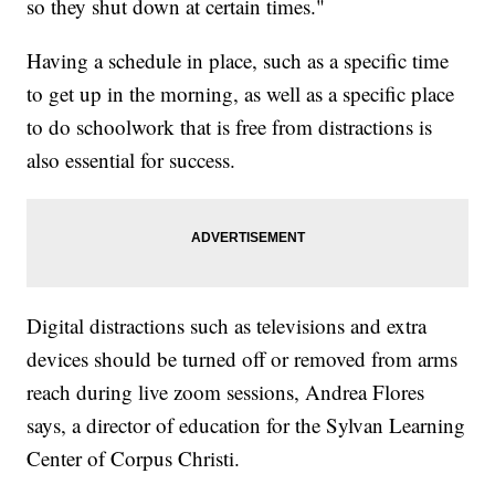
so they shut down at certain times."
Having a schedule in place, such as a specific time
to get up in the morning, as well as a specific place
to do schoolwork that is free from distractions is
also essential for success.
Digital distractions such as televisions and extra
devices should be turned off or removed from arms
reach during live zoom sessions, Andrea Flores
says, a director of education for the Sylvan Learning
Center of Corpus Christi.