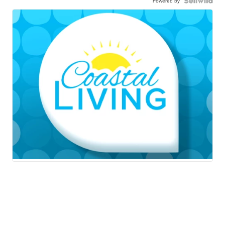
Powered by