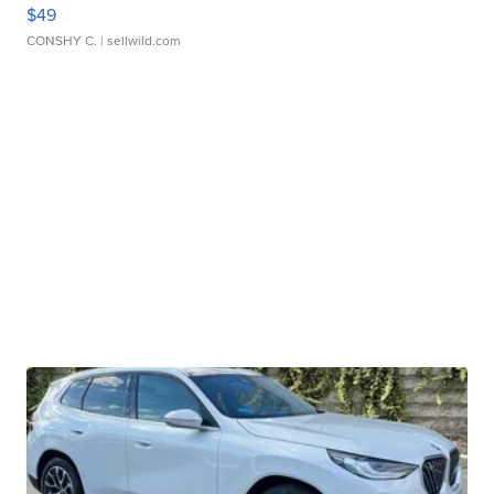
$49
CONSHY C.
| sellwild.com