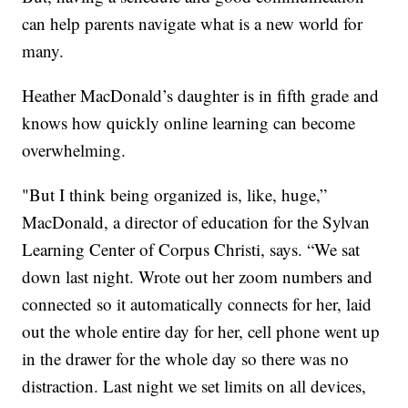
can help parents navigate what is a new world for
many.
Heather MacDonald’s daughter is in fifth grade and
knows how quickly online learning can become
overwhelming.
"But I think being organized is, like, huge,”
MacDonald, a director of education for the Sylvan
Learning Center of Corpus Christi, says. “We sat
down last night. Wrote out her zoom numbers and
connected so it automatically connects for her, laid
out the whole entire day for her, cell phone went up
in the drawer for the whole day so there was no
distraction. Last night we set limits on all devices,