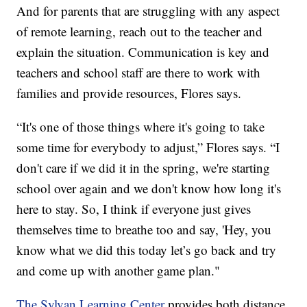
And for parents that are struggling with any aspect
of remote learning, reach out to the teacher and
explain the situation. Communication is key and
teachers and school staff are there to work with
families and provide resources, Flores says.
“It's one of those things where it's going to take
some time for everybody to adjust,” Flores says. “I
don't care if we did it in the spring, we're starting
school over again and we don't know how long it's
here to stay. So, I think if everyone just gives
themselves time to breathe too and say, 'Hey, you
know what we did this today let’s go back and try
and come up with another game plan."
The Sylvan Learning Center
provides both distance