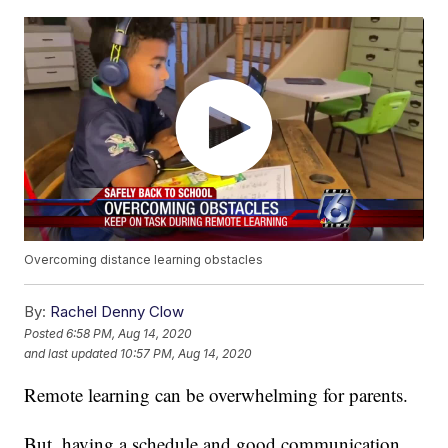
Overcoming distance learning obstacles
By:
Rachel Denny Clow
Posted
6:58 PM, Aug 14, 2020
and last updated
10:57 PM, Aug 14, 2020
Remote learning can be overwhelming for parents.
But, having a schedule and good communication