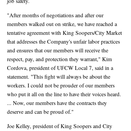
job safety.
"After months of negotiations and after our
members walked out on strike, we have reached a
tentative agreement with King Soopers/City Market
that addresses the Company's unfair labor practices
and ensures that our members will receive the
respect, pay, and protection they warrant," Kim
Cordova, president of UFCW Local 7, said in a
statement. "This fight will always be about the
workers. I could not be prouder of our members
who put it all on the line to have their voices heard.
... Now, our members have the contracts they
deserve and can be proud of."
Joe Kelley, president of King Soopers and City