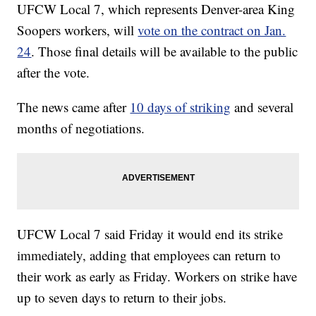
UFCW Local 7, which represents Denver-area King
Soopers workers, will
vote on the contract on Jan.
24
. Those final details will be available to the public
after the vote.
The news came after
10 days of striking
and several
months of negotiations.
UFCW Local 7 said Friday it would end its strike
immediately, adding that employees can return to
their work as early as Friday. Workers on strike have
up to seven days to return to their jobs.