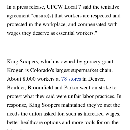
In a press release, UFCW Local 7 said the tentative
agreement "ensure(s) that workers are respected and
protected in the workplace, and compensated with
wages they deserve as essential workers."
King Soopers, which is owned by grocery giant
Kroger, is Colorado's largest supermarket chain.
About 8,000 workers at
78 stores
in Denver,
Boulder, Broomfield and Parker went on strike to
protest what they said were unfair labor practices. In
response, King Soopers maintained they've met the
needs the union asked for, such as increased wages,
better healthcare options and more tools for on-the-