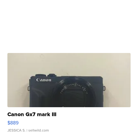
Canon Gx7 mark III
$889
JESSICA S.
| sellwild.com