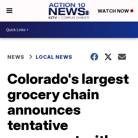
WATCH NOW
NEWS
LOCAL NEWS
Colorado's largest
grocery chain
announces
tentative