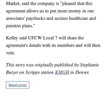
Market, said the company is "pleased that this
agreement allows us to put more money in our
associates' paychecks and secures healthcare and
pension plans."
Kelley said UFCW Local 7 will share the
agreement's details with its members and will then
vote.
This story was originally published by Stephanie
Butzer on Scripps station
KMGH
in Denver.
Report a typo