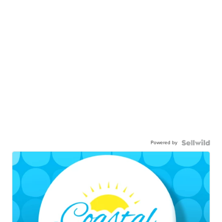
Powered by