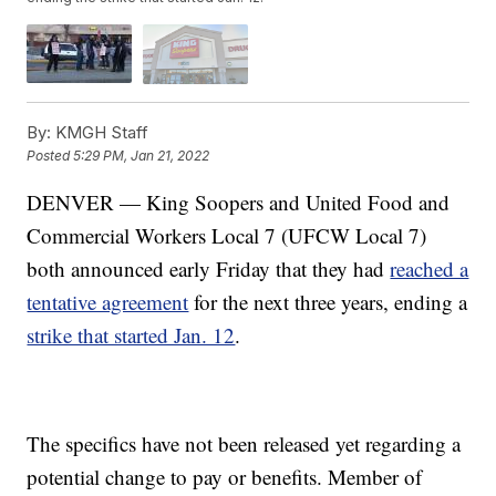
By:
KMGH Staff
Posted
5:29 PM, Jan 21, 2022
DENVER — King Soopers and United Food and
Commercial Workers Local 7 (UFCW Local 7)
both announced early Friday that they had
reached a
tentative agreement
for the next three years, ending a
strike that started Jan. 12
.
The specifics have not been released yet regarding a
potential change to pay or benefits. Member of