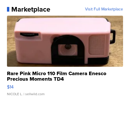
Marketplace
Visit Full Marketplace
Rare Pink Micro 110 Film Camera Enesco
Precious Moments TD4
$14
NICOLE L.
| sellwild.com