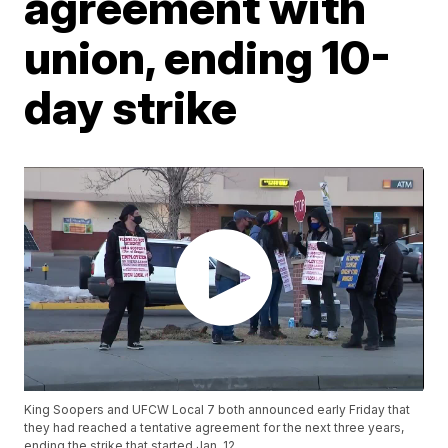
agreement with
union, ending 10-
day strike
King Soopers and UFCW Local 7 both announced early Friday that
they had reached a tentative agreement for the next three years,
ending the strike that started Jan. 12.