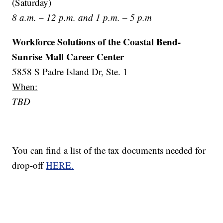
(Saturday)
8 a.m. – 12 p.m. and 1 p.m. – 5 p.m
Workforce Solutions of the Coastal Bend-
Sunrise Mall Career Center
5858 S Padre Island Dr, Ste. 1
When:
TBD
You can find a list of the tax documents needed for
drop-off
HERE.