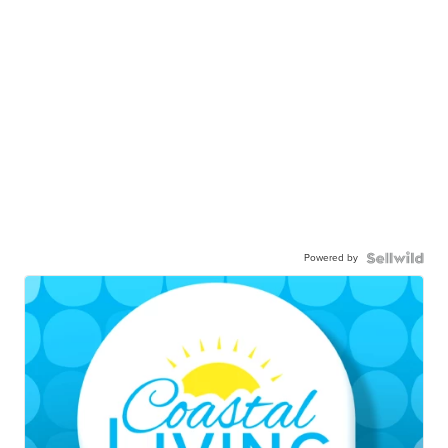
Powered by