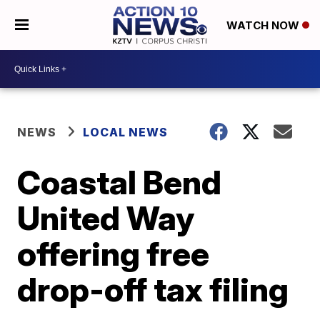
WATCH NOW
NEWS
LOCAL NEWS
Coastal Bend
United Way
offering free
drop-off tax filing