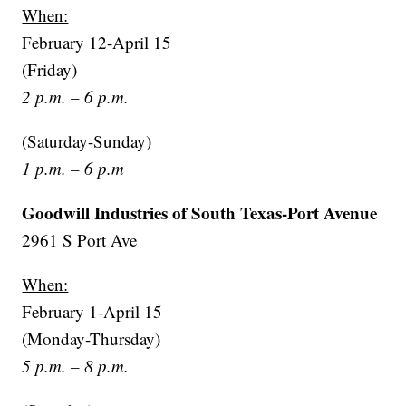
When:
February 12-April 15
(Friday)
2 p.m. – 6 p.m.
(Saturday-Sunday)
1 p.m. – 6 p.m
Goodwill Industries of South Texas-Port Avenue
2961 S Port Ave
When:
February 1-April 15
(Monday-Thursday)
5 p.m. – 8 p.m.