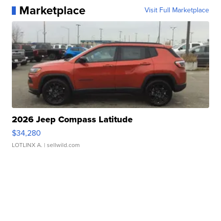
Marketplace
Visit Full Marketplace
2026 Jeep Compass Latitude
$34,280
LOTLINX A.
| sellwild.com