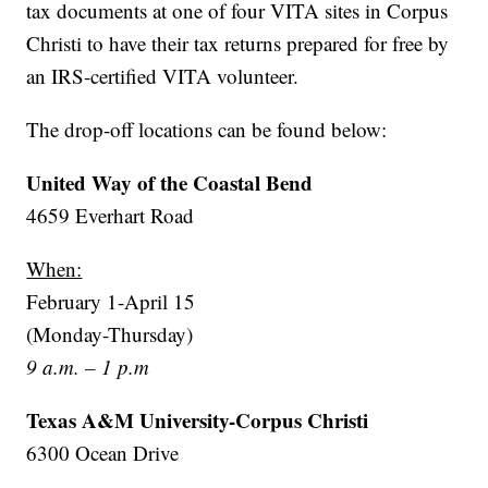
tax documents at one of four VITA sites in Corpus
Christi to have their tax returns prepared for free by
an IRS-certified VITA volunteer.
The drop-off locations can be found below:
United Way of the Coastal Bend
4659 Everhart Road
When:
February 1-April 15
(Monday-Thursday)
9 a.m. – 1 p.m
Texas A&M University-Corpus Christi
6300 Ocean Drive