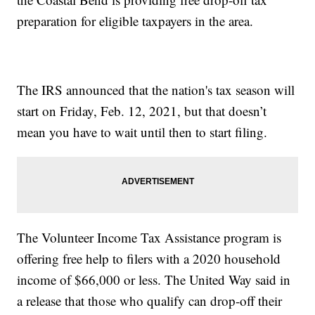
preparation for eligible taxpayers in the area.
The IRS announced that the nation's tax season will
start on Friday, Feb. 12, 2021, but that doesn’t
mean you have to wait until then to start filing.
The Volunteer Income Tax Assistance program is
offering free help to filers with a 2020 household
income of $66,000 or less. The United Way said in
a release that those who qualify can drop-off their