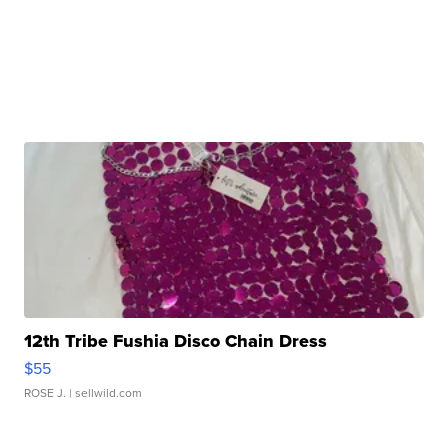
12th Tribe Fushia Disco Chain Dress
$55
ROSE J.
| sellwild.com