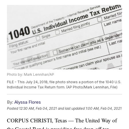
Photo by: Mark Lennihan/AP
FILE - This July 24, 2018, file photo shows a portion of the 1040 U.S.
Individual Income Tax Return form. (AP Photo/Mark Lennihan, File)
By:
Alyssa Flores
Posted
12:30 AM, Feb 04, 2021
and last updated
1:00 AM, Feb 04, 2021
CORPUS CHRISTI, Texas — The United Way of
the Coastal Bend is providing free drop-off tax