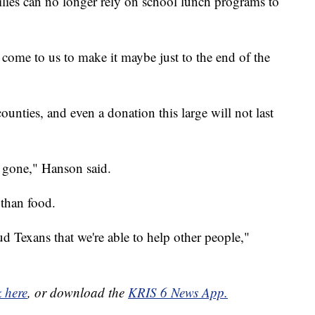
ies can no longer rely on school lunch programs to
come to us to make it maybe just to the end of the
unties, and even a donation this large will not last
e gone," Hanson said.
than food.
ud Texans that we're able to help other people,"
k here
, or download the
KRIS 6 News App.