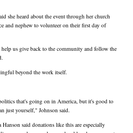
id she heard about the event through her church
ce and nephew to volunteer on their first day of
o help us give back to the community and follow the
d.
ngful beyond the work itself.
litics that's going on in America, but it's good to
an just yourself," Johnson said.
Hanson said donations like this are especially