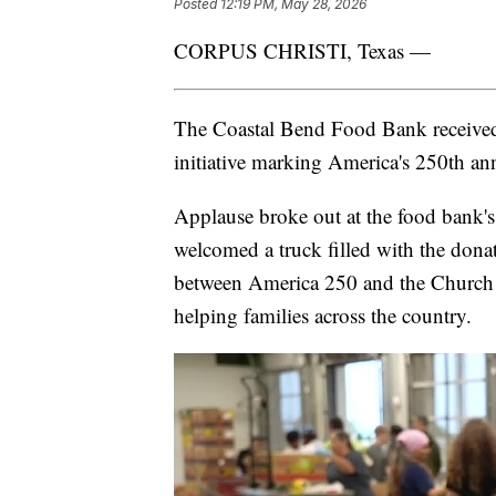
Posted
12:19 PM, May 28, 2026
CORPUS CHRISTI, Texas —
The Coastal Bend Food Bank received 
initiative marking America's 250th ann
Applause broke out at the food bank'
welcomed a truck filled with the donat
between America 250 and the Church of
helping families across the country.