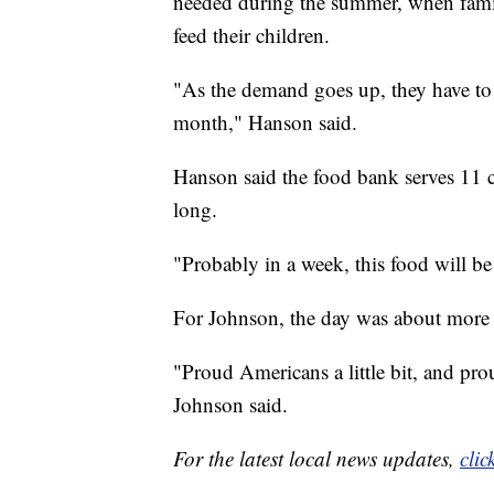
needed during the summer, when famil
feed their children.
"As the demand goes up, they have to 
month," Hanson said.
Hanson said the food bank serves 11 co
long.
"Probably in a week, this food will b
For Johnson, the day was about more 
"Proud Americans a little bit, and pro
Johnson said.
For the latest local news updates,
clic