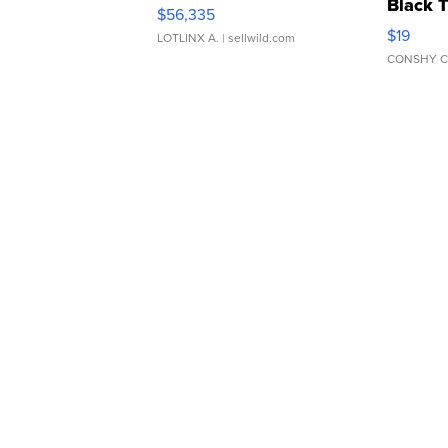
Black 
$56,335
Asymmet
$19
LOTLINX A.
| sellwild.com
CONSHY C