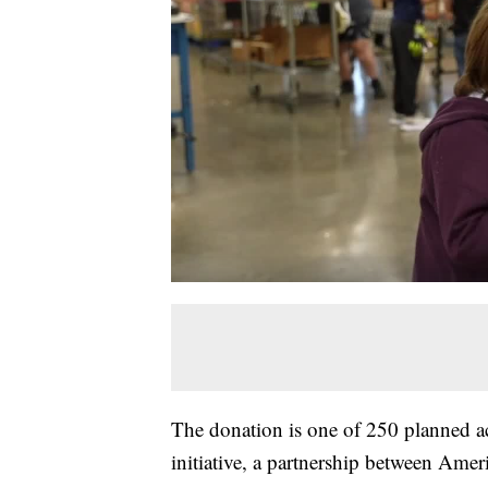
The donation is one of 250 planned ac
initiative, a partnership between Amer