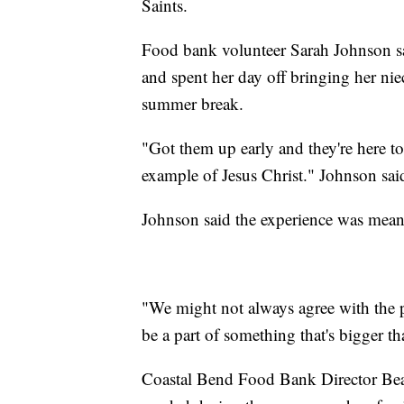
Saints.
Food bank volunteer Sarah Johnson sa
and spent her day off bringing her nie
summer break.
"Got them up early and they're here t
example of Jesus Christ." Johnson sai
Johnson said the experience was meani
"We might not always agree with the po
be a part of something that's bigger th
Coastal Bend Food Bank Director Bea 