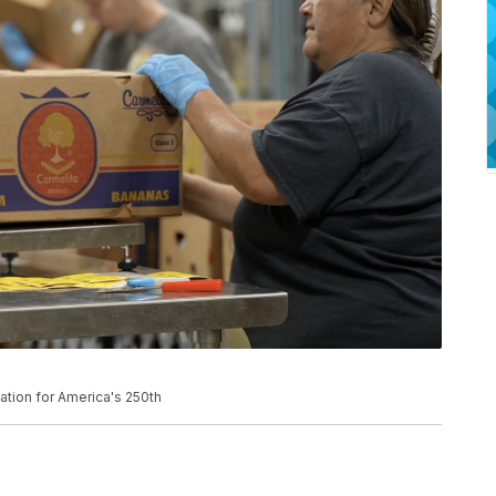
tion for America's 250th