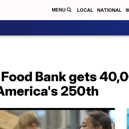
LOCAL
NATIONAL
W
MENU
 Food Bank gets 40
 America's 250th