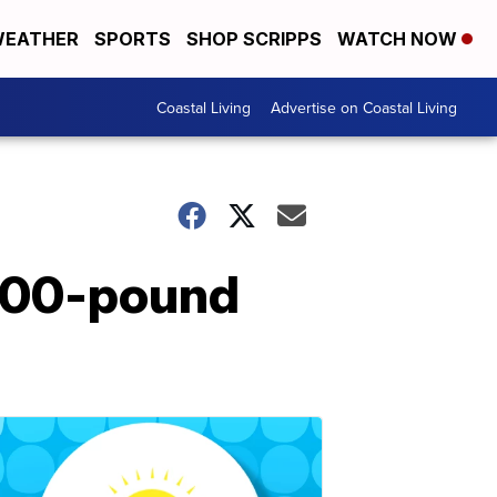
EATHER
SPORTS
SHOP SCRIPPS
WATCH NOW
Coastal Living
Advertise on Coastal Living
,000-pound