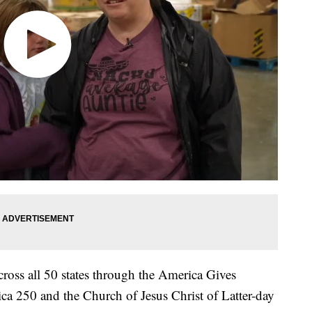
ross all 50 states through the America Gives
ica 250 and the Church of Jesus Christ of Latter-day