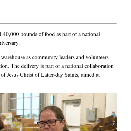
40,000 pounds of food as part of a national
iversary.
s warehouse as community leaders and volunteers
ion. The delivery is part of a national collaboration
 Jesus Christ of Latter-day Saints, aimed at