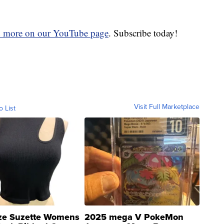
d more on our YouTube page
. Subscribe today!
Visit Full Marketplace
o List
ze Suzette Womens
2025 mega V PokeMon