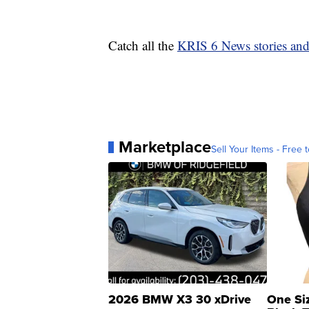
Catch all the
KRIS 6 News stories an
Marketplace
Sell Your Items - Free t
2026 BMW X3 30 xDrive
One Si