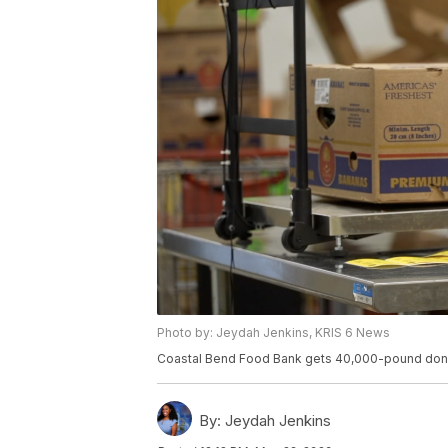
Photo by: Jeydah Jenkins, KRIS 6 News
Coastal Bend Food Bank gets 40,000-pound dona
By:
Jeydah Jenkins