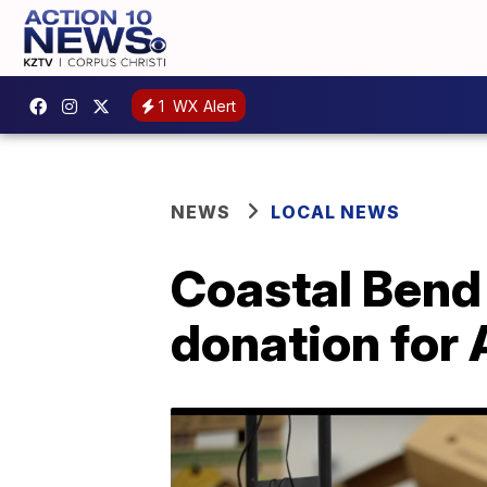
1
WX Alert
NEWS
LOCAL NEWS
Coastal Bend
donation for