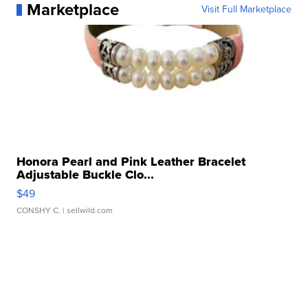
Marketplace
Visit Full Marketplace
Honora Pearl and Pink Leather Bracelet
Adjustable Buckle Clo...
$49
CONSHY C.
| sellwild.com