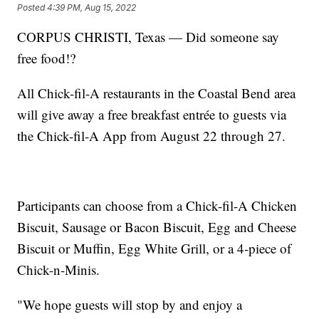
Posted
4:39 PM, Aug 15, 2022
CORPUS CHRISTI, Texas — Did someone say
free food!?
All Chick-fil-A restaurants in the Coastal Bend area
will give away a free breakfast entrée to guests via
the Chick-fil-A App from August 22 through 27.
Participants can choose from a Chick-fil-A Chicken
Biscuit, Sausage or Bacon Biscuit, Egg and Cheese
Biscuit or Muffin, Egg White Grill, or a 4-piece of
Chick-n-Minis.
"We hope guests will stop by and enjoy a