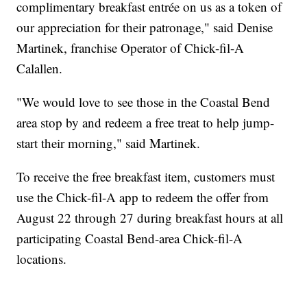
complimentary breakfast entrée on us as a token of
our appreciation for their patronage," said Denise
Martinek, franchise Operator of Chick-fil-A
Calallen.
"We would love to see those in the Coastal Bend
area stop by and redeem a free treat to help jump-
start their morning," said Martinek.
To receive the free breakfast item, customers must
use the Chick-fil-A app to redeem the offer from
August 22 through 27 during breakfast hours at all
participating Coastal Bend-area Chick-fil-A
locations.