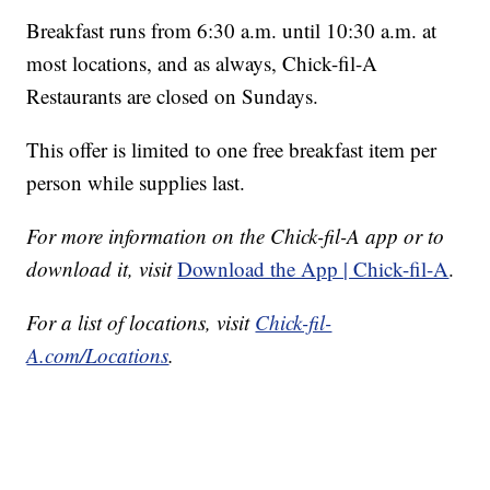
Breakfast runs from 6:30 a.m. until 10:30 a.m. at
most locations, and as always, Chick-fil-A
Restaurants are closed on Sundays.
This offer is limited to one free breakfast item per
person while supplies last.
For more information on the Chick-fil-A app or to
download it, visit
Download the App | Chick-fil-A
.
For a list of locations, visit
Chick-fil-
A.com/Locations
.