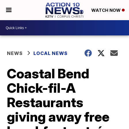
WATCH NOW
NEWS
LOCAL NEWS
Coastal Bend
Chick-fil-A
Restaurants
giving away free