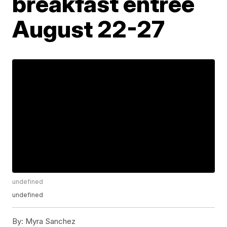
breakfast entrée
August 22-27
undefined
undefined
By:
Myra Sanchez