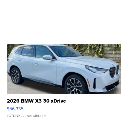
2026 BMW X3 30 xDrive
$56,335
LOTLINX A.
| sellwild.com