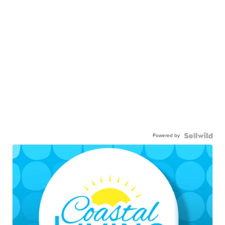
Powered by