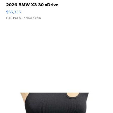
2026 BMW X3 30 xDrive
$56,335
LOTLINX A.
| sellwild.com