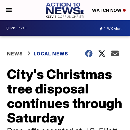
WATCH NOW
1
WX Alert
NEWS
LOCAL NEWS
City's Christmas
tree disposal
continues through
Saturday