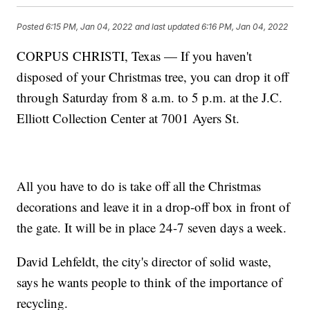
Posted
6:15 PM, Jan 04, 2022
and last updated
6:16 PM, Jan 04, 2022
CORPUS CHRISTI, Texas — If you haven't
disposed of your Christmas tree, you can drop it off
through Saturday from 8 a.m. to 5 p.m. at the J.C.
Elliott Collection Center at 7001 Ayers St.
All you have to do is take off all the Christmas
decorations and leave it in a drop-off box in front of
the gate. It will be in place 24-7 seven days a week.
David Lehfeldt, the city's director of solid waste,
says he wants people to think of the importance of
recycling.