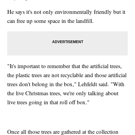
He says it's not only environmentally friendly but it
can free up some space in the landfill.
"It's important to remember that the artificial trees,
the plastic trees are not recyclable and those artificial
trees don't belong in the box," Lehfeldt said. "With
the live Christmas trees, we're only talking about
live trees going in that roll off box."
Once all those trees are gathered at the collection