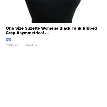
One Size Suzette Womens Black Tank Ribbed
Crop Asymmetrical ...
$19
CONSHY C.
| sellwild.com