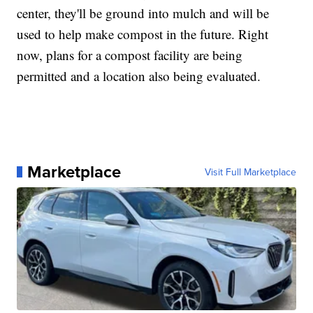
center, they'll be ground into mulch and will be
used to help make compost in the future. Right
now, plans for a compost facility are being
permitted and a location also being evaluated.
Marketplace
Visit Full Marketplace