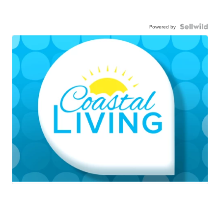
Powered by