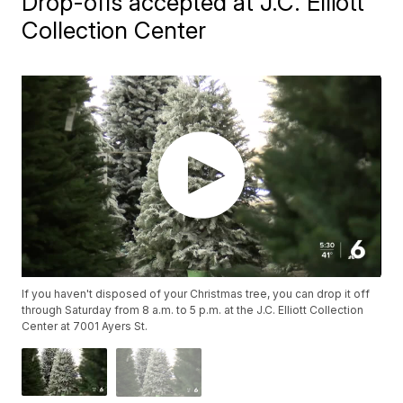
Drop-offs accepted at J.C. Elliott
Collection Center
If you haven't disposed of your Christmas tree, you can drop it off
through Saturday from 8 a.m. to 5 p.m. at the J.C. Elliott Collection
Center at 7001 Ayers St.