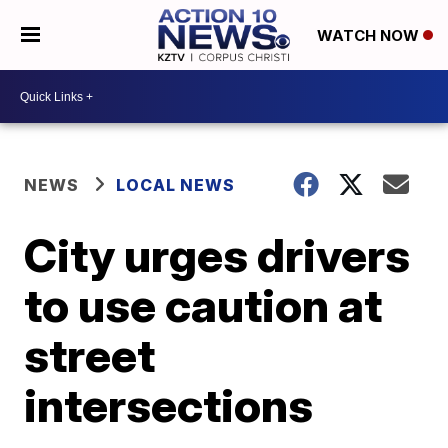
WATCH NOW
NEWS
LOCAL NEWS
City urges drivers
to use caution at
street
intersections