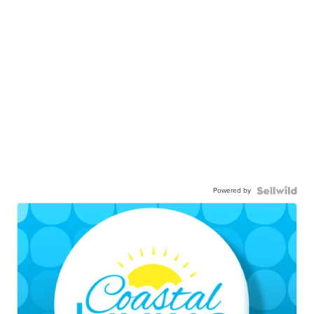
Powered by