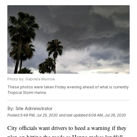
Photo by: Gabriela Morrow
These photos were taken Friday evening ahead of what is currently
Tropical Storm Hanna.
By:
Site Administrator
Posted
5:49 PM, Jul 25, 2020
and last updated
6:08 AM, Jul 26, 2020
City officials want drivers to heed a warning if they
plan on hitting the roads as Hanna makes landfall.