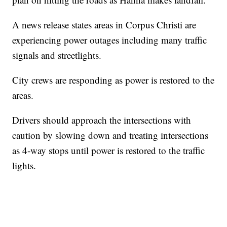
A news release states areas in Corpus Christi are
experiencing power outages including many traffic
signals and streetlights.
City crews are responding as power is restored to the
areas.
Drivers should approach the intersections with
caution by slowing down and treating intersections
as 4-way stops until power is restored to the traffic
lights.