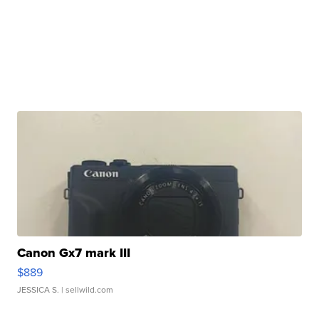
Canon Gx7 mark III
$889
JESSICA S.
| sellwild.com