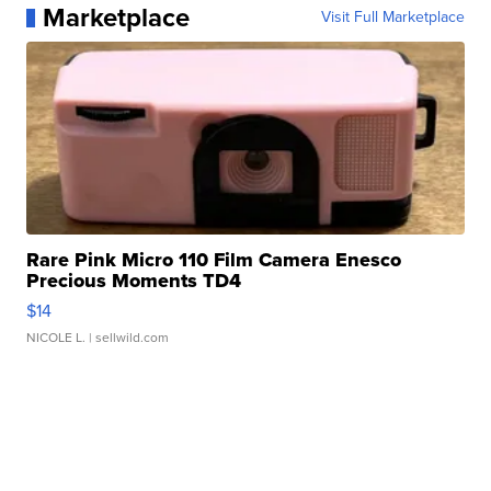
Marketplace
Visit Full Marketplace
Rare Pink Micro 110 Film Camera Enesco
Precious Moments TD4
$14
NICOLE L.
| sellwild.com