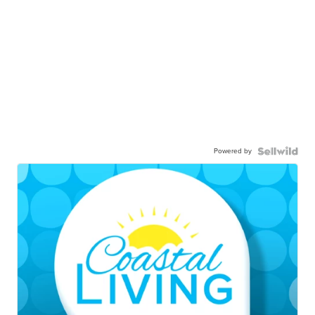
Powered by