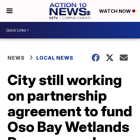
WATCH NOW
NEWS
LOCAL NEWS
City still working
on partnership
agreement to fund
Oso Bay Wetlands