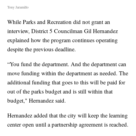
Tony Jaramillo
While Parks and Recreation did not grant an
interview, District 5 Councilman Gil Hernandez
explained how the program continues operating
despite the previous deadline.
“You fund the department. And the department can
move funding within the department as needed. The
additional funding that goes to this will be paid for
out of the parks budget and is still within that
budget," Hernandez said.
Hernandez added that the city will keep the learning
center open until a partnership agreement is reached.