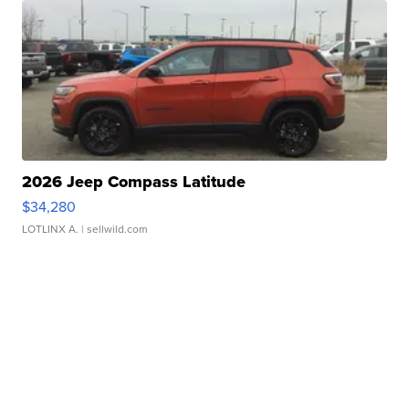
2026 Jeep Compass Latitude
$34,280
LOTLINX A.
| sellwild.com