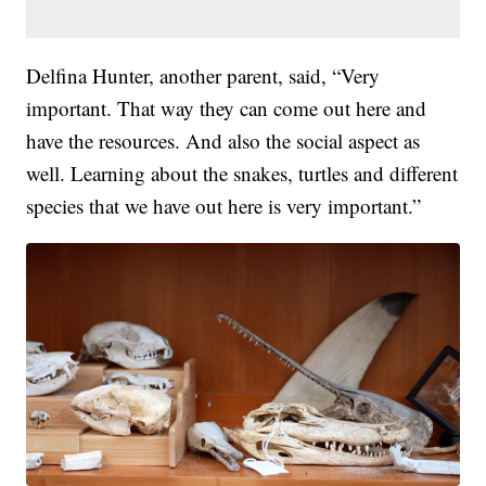
Delfina Hunter, another parent, said, “Very
important. That way they can come out here and
have the resources. And also the social aspect as
well. Learning about the snakes, turtles and different
species that we have out here is very important.”