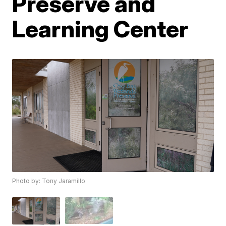
Preserve and
Learning Center
Photo by: Tony Jaramillo