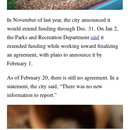
In November of last year, the city announced it
would extend funding through Dec. 31. On Jan 2,
the Parks and Recreation Department
said
it
extended funding while working toward finalizing
an agreement, with plans to announce it by
February 1.
As of February 20, there is still no agreement. In a
statement, the city said, “There was no new
information to report.”