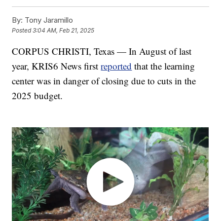
By:
Tony Jaramillo
Posted
3:04 AM, Feb 21, 2025
CORPUS CHRISTI, Texas — In August of last
year, KRIS6 News first
reported
that the learning
center was in danger of closing due to cuts in the
2025 budget.