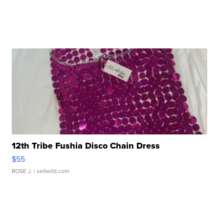
12th Tribe Fushia Disco Chain Dress
$55
ROSE J.
| sellwild.com