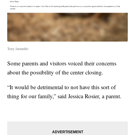
Tony Jaramillo
Some parents and visitors voiced their concerns
about the possibility of the center closing.
“It would be detrimental to not have this sort of
thing for our family,” said Jessica Rosier, a parent.