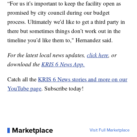
“For us it’s important to keep the facility open as
promised by city council during our budget
process. Ultimately we’d like to get a third party in
there but sometimes things don’t work out in the
timeline you’d like them to," Hernandez said.
For the latest local news updates,
click here
, or
download the
KRIS 6 News App.
Catch all the
KRIS 6 News stories and more on our
YouTube page
. Subscribe today!
Marketplace
Visit Full Marketplace