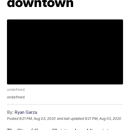
downtown
undefined
undefined
By:
Ryan Garza
Posted
9:21 PM, Aug 03, 2020
and last updated
9:21 PM, Aug 03, 2020