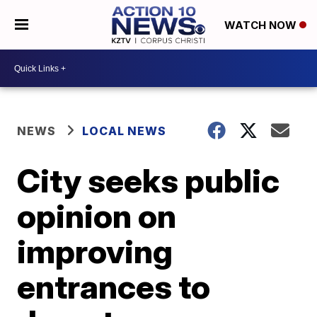
WATCH NOW
NEWS
LOCAL NEWS
City seeks public
opinion on
improving
entrances to