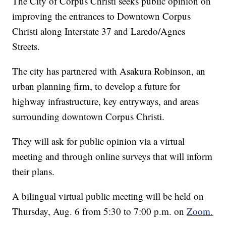
The City of Corpus Christi seeks public opinion on
improving the entrances to Downtown Corpus
Christi along Interstate 37 and Laredo/Agnes
Streets.
The city has partnered with Asakura Robinson, an
urban planning firm, to develop a future for
highway infrastructure, key entryways, and areas
surrounding downtown Corpus Christi.
They will ask for public opinion via a virtual
meeting and through online surveys that will inform
their plans.
A bilingual virtual public meeting will be held on
Thursday, Aug. 6 from 5:30 to 7:00 p.m. on
Zoom.