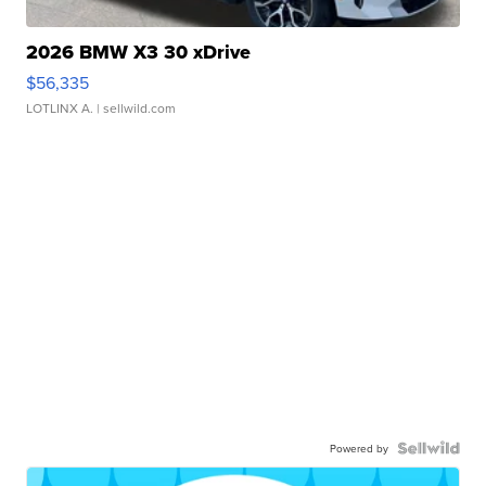
2026 BMW X3 30 xDrive
$56,335
LOTLINX A.
| sellwild.com
Powered by