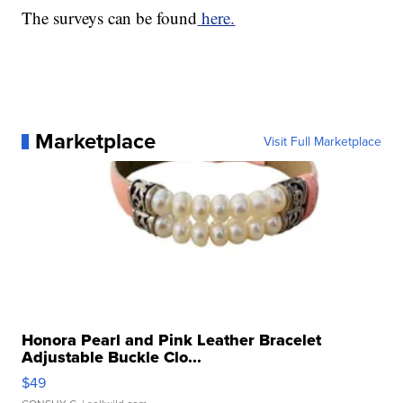
The surveys can be found
here.
Marketplace
Visit Full Marketplace
Honora Pearl and Pink Leather Bracelet
Adjustable Buckle Clo...
$49