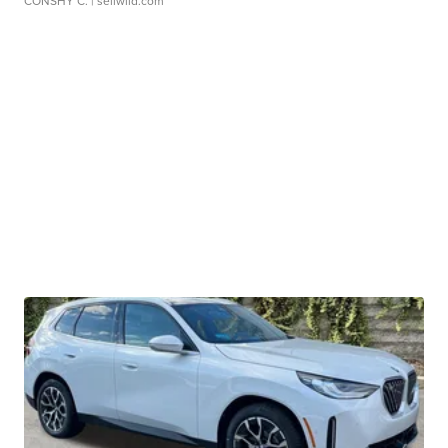
CONSHY C.
| sellwild.com