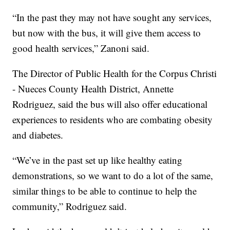
“In the past they may not have sought any services,
but now with the bus, it will give them access to
good health services,” Zanoni said.
The Director of Public Health for the Corpus Christi
- Nueces County Health District, Annette
Rodriguez, said the bus will also offer educational
experiences to residents who are combating obesity
and diabetes.
“We’ve in the past set up like healthy eating
demonstrations, so we want to do a lot of the same,
similar things to be able to continue to help the
community,” Rodriguez said.