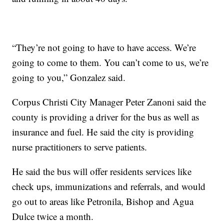
“They’re not going to have to have access. We’re
going to come to them. You can’t come to us, we’re
going to you,” Gonzalez said.
Corpus Christi City Manager Peter Zanoni said the
county is providing a driver for the bus as well as
insurance and fuel. He said the city is providing
nurse practitioners to serve patients.
He said the bus will offer residents services like
check ups, immunizations and referrals, and would
go out to areas like Petronila, Bishop and Agua
Dulce twice a month.