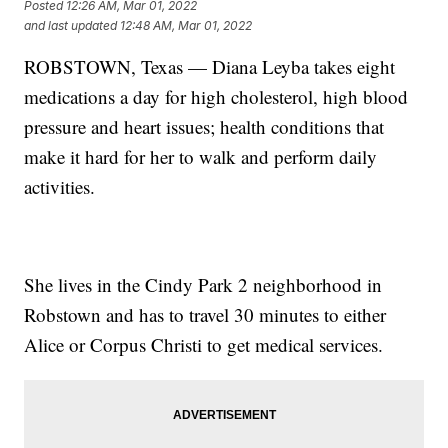
Posted
12:26 AM, Mar 01, 2022
and last updated
12:48 AM, Mar 01, 2022
ROBSTOWN, Texas — Diana Leyba takes eight
medications a day for high cholesterol, high blood
pressure and heart issues; health conditions that
make it hard for her to walk and perform daily
activities.
She lives in the Cindy Park 2 neighborhood in
Robstown and has to travel 30 minutes to either
Alice or Corpus Christi to get medical services.