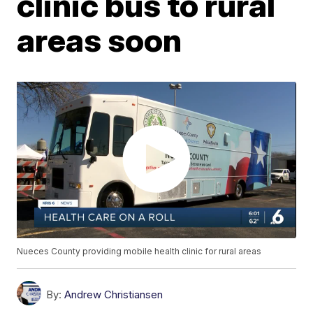
clinic bus to rural
areas soon
Nueces County providing mobile health clinic for rural areas
By:
Andrew Christiansen