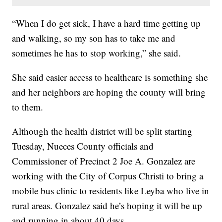
“When I do get sick, I have a hard time getting up
and walking, so my son has to take me and
sometimes he has to stop working,” she said.
She said easier access to healthcare is something she
and her neighbors are hoping the county will bring
to them.
Although the health district will be split starting
Tuesday, Nueces County officials and
Commissioner of Precinct 2 Joe A. Gonzalez are
working with the City of Corpus Christi to bring a
mobile bus clinic to residents like Leyba who live in
rural areas. Gonzalez said he’s hoping it will be up
and running in about 40 days.