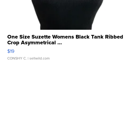
One Size Suzette Womens Black Tank Ribbed
Crop Asymmetrical ...
$19
CONSHY C.
| sellwild.com