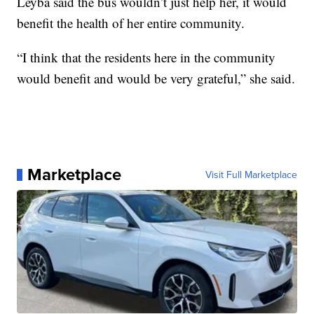
Leyba said the bus wouldn’t just help her, it would
benefit the health of her entire community.
“I think that the residents here in the community
would benefit and would be very grateful,” she said.
Marketplace
Visit Full Marketplace