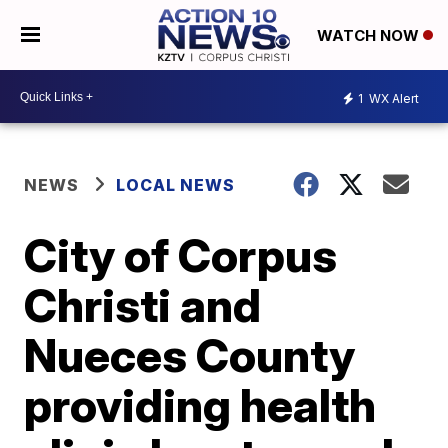
WATCH NOW
1
WX Alert
NEWS
LOCAL NEWS
City of Corpus
Christi and
Nueces County
providing health