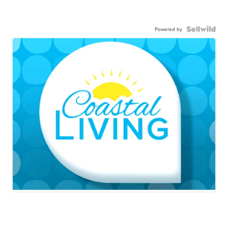
Powered by