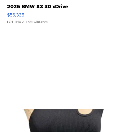
2026 BMW X3 30 xDrive
$56,335
LOTLINX A.
| sellwild.com