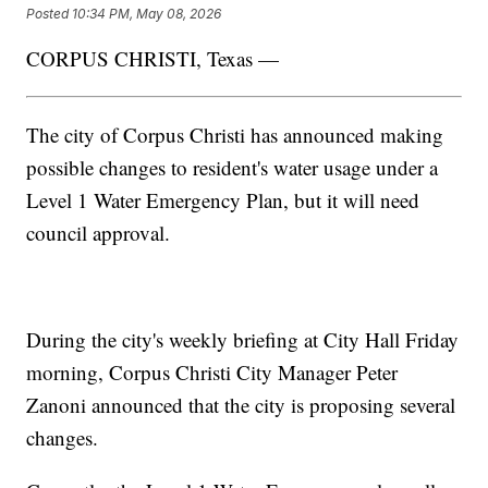
Posted
10:34 PM, May 08, 2026
CORPUS CHRISTI, Texas —
The city of Corpus Christi has announced making
possible changes to resident's water usage under a
Level 1 Water Emergency Plan, but it will need
council approval.
During the city's weekly briefing at City Hall Friday
morning, Corpus Christi City Manager Peter
Zanoni announced that the city is proposing several
changes.