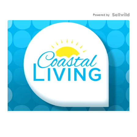
Powered by