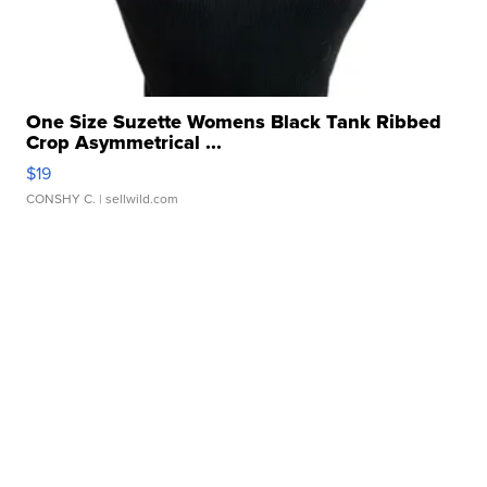
One Size Suzette Womens Black Tank Ribbed
Crop Asymmetrical ...
$19
CONSHY C.
| sellwild.com