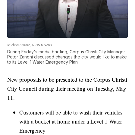
Michael Salazar, KRIS 6 News
During Friday's media briefing, Corpus Christi City Manager
Peter Zanoni discussed changes the city would like to make
to its Level 1 Water Emergency Plan.
New proposals to be presented to the Corpus Christi
City Council during their meeting on Tuesday, May
11.
Customers will be able to wash their vehicles
with a bucket at home under a Level 1 Water
Emergency