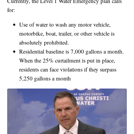
Currently, the Level 1 Water Emergency plan calls
for:
Use of water to wash any motor vehicle,
motorbike, boat, trailer, or other vehicle is
absolutely prohibited.
Residential baseline is 7,000 gallons a month.
When the 25% curtailment is put in place,
residents can face violations if they surpass
5,250 gallons a month