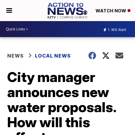
WATCH NOW
1
WX Alert
NEWS
LOCAL NEWS
City manager
announces new
water proposals.
How will this