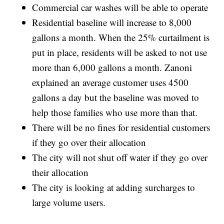
Commercial car washes will be able to operate
Residential baseline will increase to 8,000
gallons a month. When the 25% curtailment is
put in place, residents will be asked to not use
more than 6,000 gallons a month. Zanoni
explained an average customer uses 4500
gallons a day but the baseline was moved to
help those families who use more than that.
There will be no fines for residential customers
if they go over their allocation
The city will not shut off water if they go over
their allocation
The city is looking at adding surcharges to
large volume users.