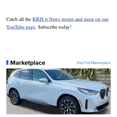
Catch all the
KRIS 6 News stories and more on our
YouTube page
. Subscribe today!
Marketplace
Visit Full Marketplace