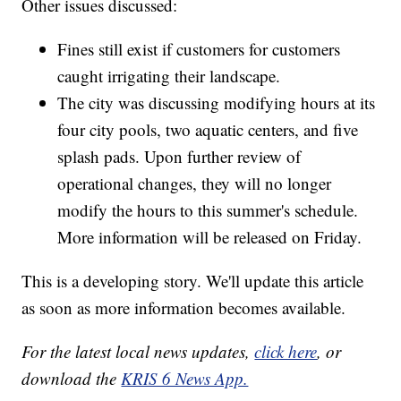
Other issues discussed:
Fines still exist if customers for customers
caught irrigating their landscape.
The city was discussing modifying hours at its
four city pools, two aquatic centers, and five
splash pads. Upon further review of
operational changes, they will no longer
modify the hours to this summer's schedule.
More information will be released on Friday.
This is a developing story. We'll update this article
as soon as more information becomes available.
For the latest local news updates,
click here
, or
download the
KRIS 6 News App.