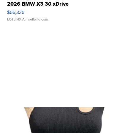
2026 BMW X3 30 xDrive
$56,335
LOTLINX A.
| sellwild.com