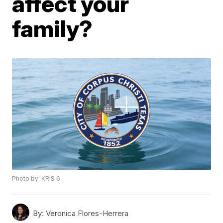
affect your
family?
Photo by: KRIS 6
By:
Veronica Flores-Herrera