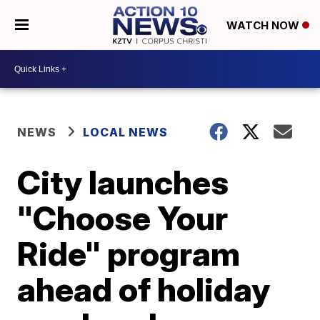
WATCH NOW
NEWS
LOCAL NEWS
City launches
"Choose Your
Ride" program
ahead of holiday