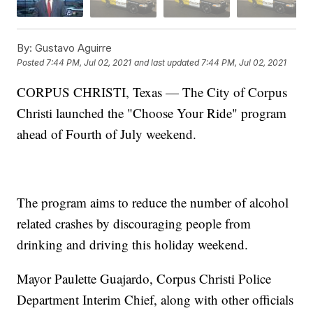
By:
Gustavo Aguirre
Posted
7:44 PM, Jul 02, 2021
and last updated
7:44 PM, Jul 02, 2021
CORPUS CHRISTI, Texas — The City of Corpus
Christi launched the "Choose Your Ride" program
ahead of Fourth of July weekend.
The program aims to reduce the number of alcohol
related crashes by discouraging people from
drinking and driving this holiday weekend.
Mayor Paulette Guajardo, Corpus Christi Police
Department Interim Chief, along with other officials