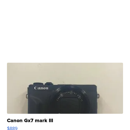
Canon Gx7 mark III
$889