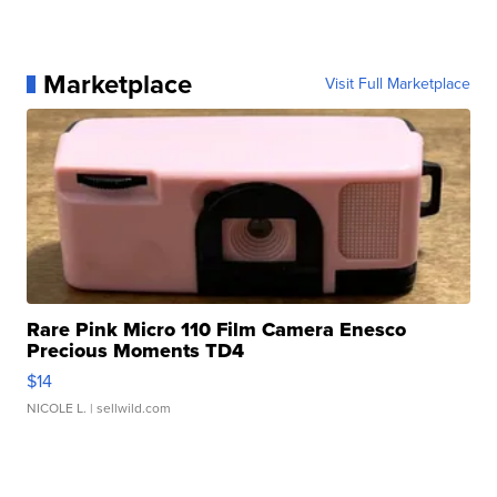
Marketplace
Visit Full Marketplace
Rare Pink Micro 110 Film Camera Enesco
Precious Moments TD4
$14
NICOLE L.
| sellwild.com