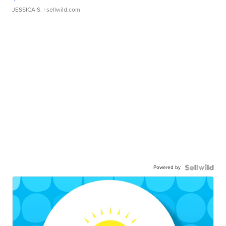
JESSICA S.
| sellwild.com
Powered by