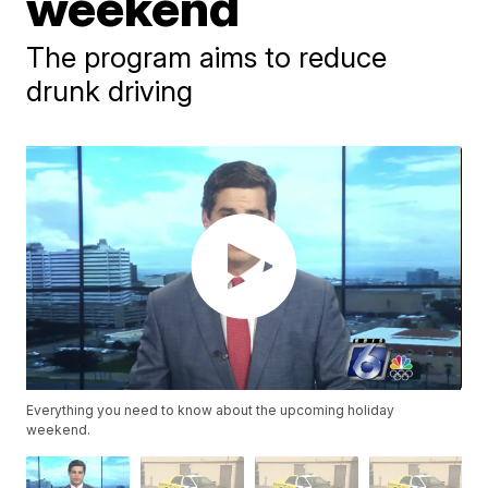
weekend
The program aims to reduce
drunk driving
Everything you need to know about the upcoming holiday
weekend.