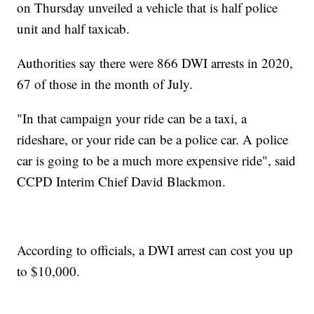
on Thursday unveiled a vehicle that is half police
unit and half taxicab.
Authorities say there were 866 DWI arrests in 2020,
67 of those in the month of July.
"In that campaign your ride can be a taxi, a
rideshare, or your ride can be a police car. A police
car is going to be a much more expensive ride", said
CCPD Interim Chief David Blackmon.
According to officials, a DWI arrest can cost you up
to $10,000.