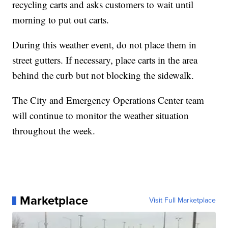
recycling carts and asks customers to wait until
morning to put out carts.
During this weather event, do not place them in
street gutters. If necessary, place carts in the area
behind the curb but not blocking the sidewalk.
The City and Emergency Operations Center team
will continue to monitor the weather situation
throughout the week.
Marketplace
Visit Full Marketplace