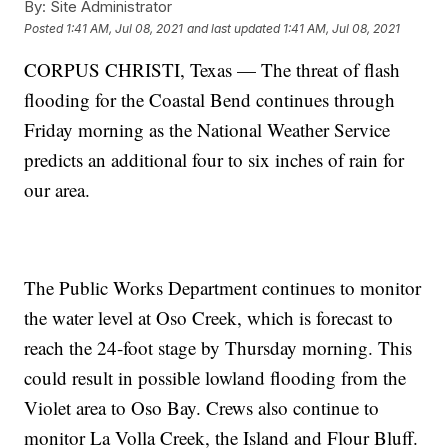
By:
Site Administrator
Posted
1:41 AM, Jul 08, 2021
and last updated
1:41 AM, Jul 08, 2021
CORPUS CHRISTI, Texas — The threat of flash
flooding for the Coastal Bend continues through
Friday morning as the National Weather Service
predicts an additional four to six inches of rain for
our area.
The Public Works Department continues to monitor
the water level at Oso Creek, which is forecast to
reach the 24-foot stage by Thursday morning. This
could result in possible lowland flooding from the
Violet area to Oso Bay. Crews also continue to
monitor La Volla Creek, the Island and Flour Bluff.