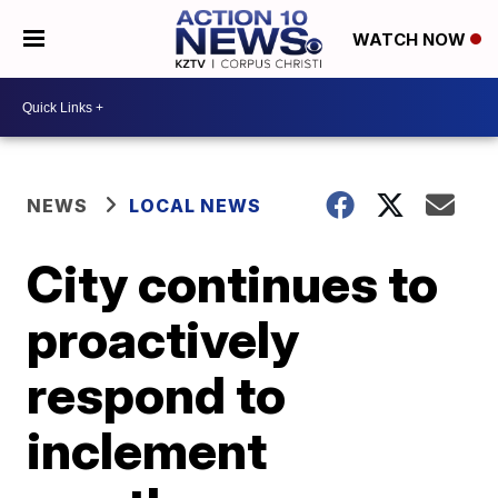
WATCH NOW
NEWS
LOCAL NEWS
City continues to
proactively
respond to
inclement