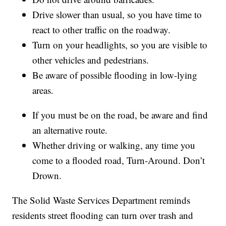
Drive slower than usual, so you have time to
react to other traffic on the roadway.
Turn on your headlights, so you are visible to
other vehicles and pedestrians.
Be aware of possible flooding in low-lying
areas.
If you must be on the road, be aware and find
an alternative route.
Whether driving or walking, any time you
come to a flooded road, Turn-Around. Don’t
Drown.
The Solid Waste Services Department reminds
residents street flooding can turn over trash and