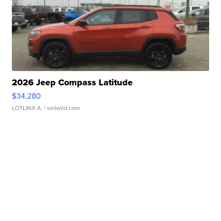
2026 Jeep Compass Latitude
$34,280
LOTLINX A.
| sellwild.com