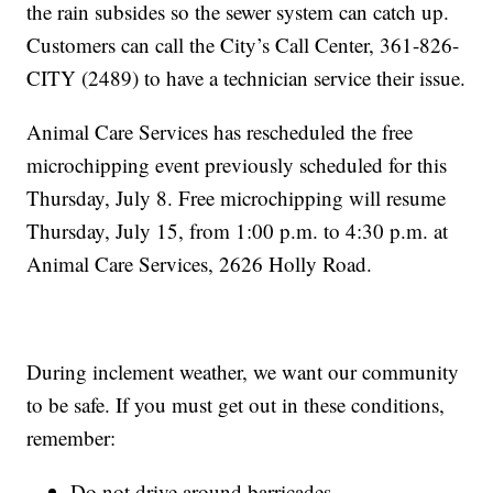
the rain subsides so the sewer system can catch up.
Customers can call the City’s Call Center, 361-826-
CITY (2489) to have a technician service their issue.
Animal Care Services has rescheduled the free
microchipping event previously scheduled for this
Thursday, July 8. Free microchipping will resume
Thursday, July 15, from 1:00 p.m. to 4:30 p.m. at
Animal Care Services, 2626 Holly Road.
During inclement weather, we want our community
to be safe. If you must get out in these conditions,
remember:
Do not drive around barricades.