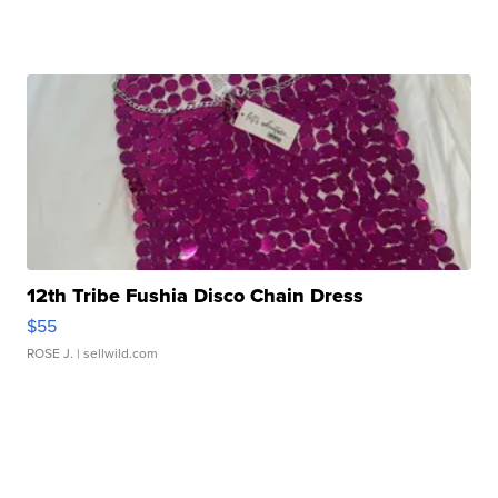
12th Tribe Fushia Disco Chain Dress
$55
ROSE J.
| sellwild.com