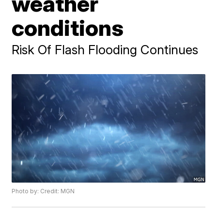
weather
conditions
Risk Of Flash Flooding Continues
Photo by: Credit: MGN