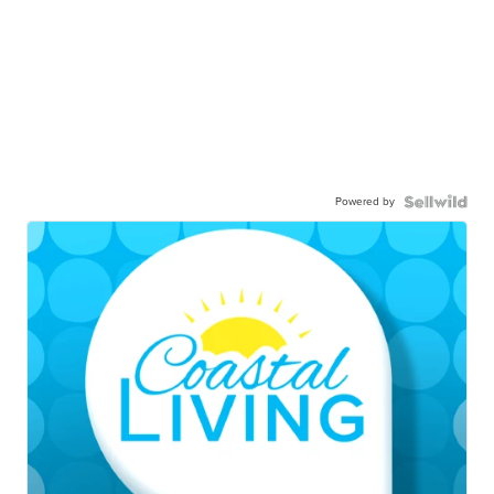
Powered by