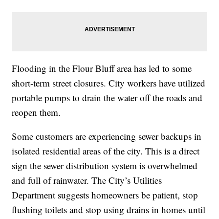
Flooding in the Flour Bluff area has led to some
short-term street closures. City workers have utilized
portable pumps to drain the water off the roads and
reopen them.
Some customers are experiencing sewer backups in
isolated residential areas of the city. This is a direct
sign the sewer distribution system is overwhelmed
and full of rainwater. The City’s Utilities
Department suggests homeowners be patient, stop
flushing toilets and stop using drains in homes until