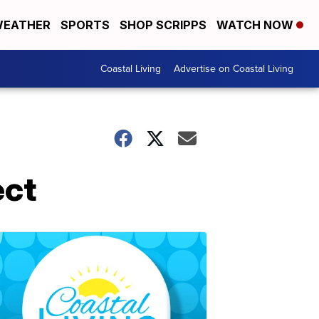
EATHER
SPORTS
SHOP SCRIPPS
WATCH NOW
Coastal Living
Advertise on Coastal Living
ect