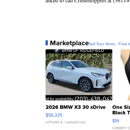
asked to call Crimestoppers at (361)
Marketplace
Sell Your Items - Free t
2026 BMW X3 30 xDrive
One Si
Black 
$56,335
Asymmet
$19
LOTLINX A.
| sellwild.com
CONSHY C