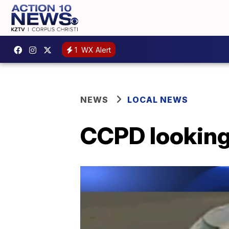
1
WX Alert
NEWS
LOCAL NEWS
CCPD looking 