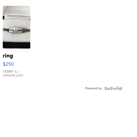
ring
$250
TERRY S.
|
sellwild.com
Powered by