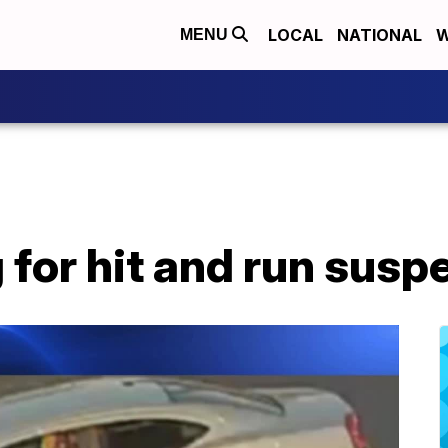
LOCAL
NATIONAL
W
MENU
for hit and run susp