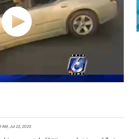
9 AM, Jul 22, 2020