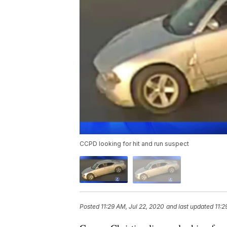
CCPD looking for hit and run suspect
Posted
11:29 AM, Jul 22, 2020
and last updated
11:2