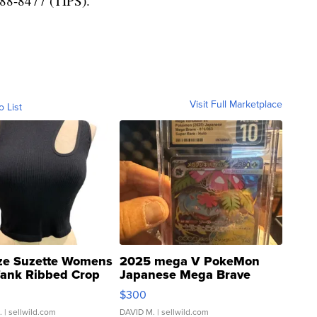
-888-8477 (TIPS).
Visit Full Marketplace
o List
ze Suzette Womens
2025 mega V PokeMon
Tank Ribbed Crop
Japanese Mega Brave
rical ...
076/063 Super Rare H...
$300
.
| sellwild.com
DAVID M.
| sellwild.com