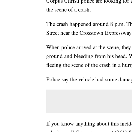
Corpus Christi police are looking for a
the scene of a crash.
The crash happened around 8 p.m. Thu
Street near the Crosstown Expressway
When police arrived at the scene, they
ground and bleeding from his head. Wit
fleeing the scene of the crash in a hurr
Police say the vehicle had some damage
If you know anything about this incide