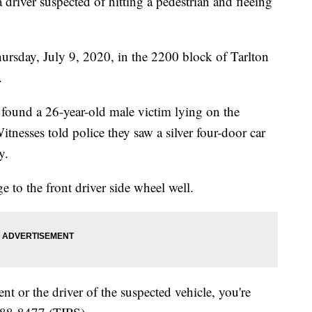
 driver suspected of hitting a pedestrian and fleeing
rsday, July 9, 2020, in the 2200 block of Tarlton
.
 found a 26-year-old male victim lying on the
nesses told police they saw a silver four-door car
y.
 to the front driver side wheel well.
nt or the driver of the suspected vehicle, you're