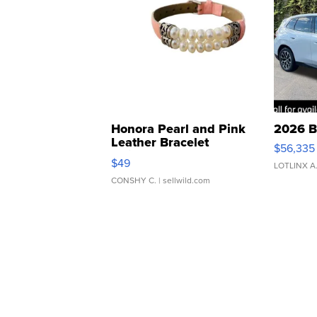
Honora Pearl and Pink
2026 B
Leather Bracelet
$56,335
Adjustable Buckle Clo...
$49
LOTLINX A
CONSHY C.
| sellwild.com