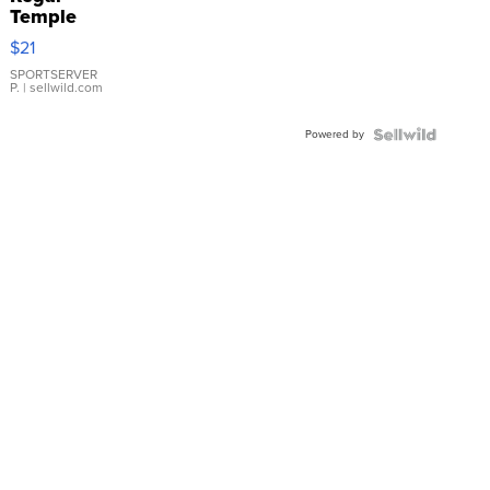
Temple
Droplet
$21
Earrings
SPORTSERVER
P.
| sellwild.com
Powered by