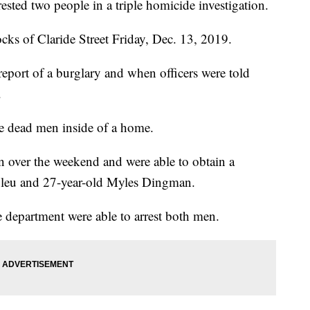
ested two people in a triple homicide investigation.
ks of Claride Street Friday, Dec. 13, 2019.
report of a burglary and when officers were told
.
ee dead men inside of a home.
on over the weekend and were able to obtain a
Bleu and 27-year-old Myles Dingman.
e department were able to arrest both men.