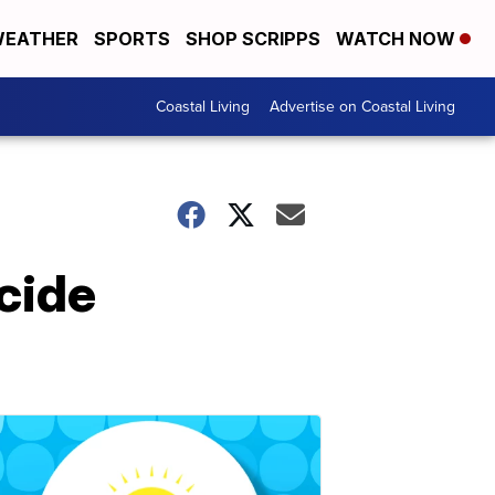
EATHER
SPORTS
SHOP SCRIPPS
WATCH NOW
Coastal Living
Advertise on Coastal Living
cide