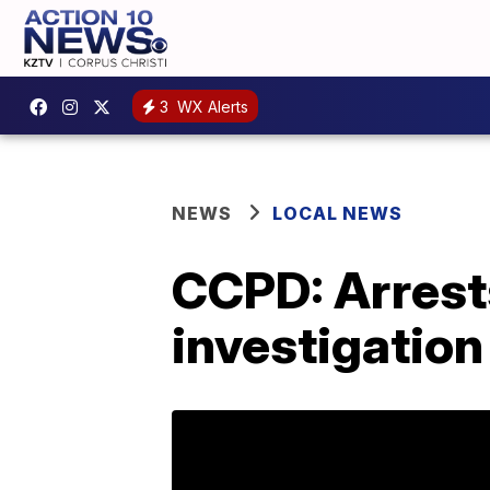
3
WX Alerts
NEWS
LOCAL NEWS
CCPD: Arrests
investigation