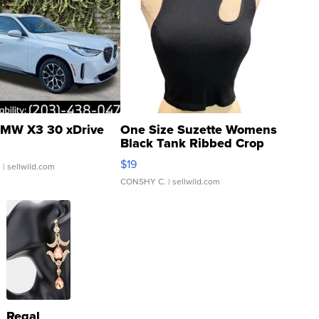
MW X3 30 xDrive
One Size Suzette Womens
Black Tank Ribbed Crop
Asymmetrical ...
$19
.
| sellwild.com
CONSHY C.
| sellwild.com
Regal