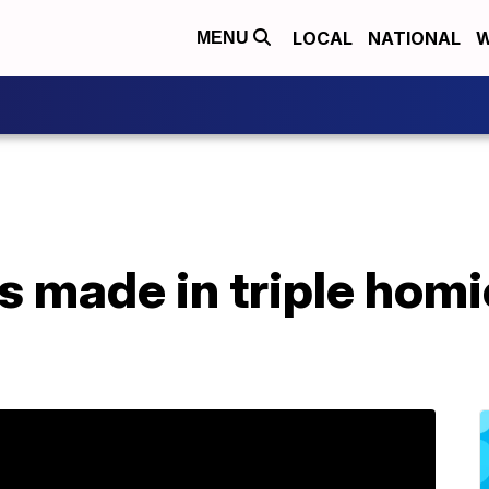
LOCAL
NATIONAL
W
MENU
 made in triple homi