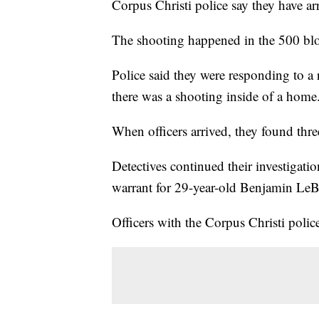
Corpus Christi police say they have arr
The shooting happened in the 500 bloc
Police said they were responding to a 
there was a shooting inside of a home
When officers arrived, they found thr
Detectives continued their investigati
warrant for 29-year-old Benjamin Le
Officers with the Corpus Christi polic