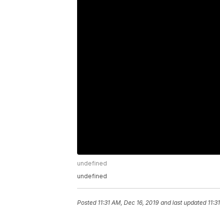
undefined
undefined
Posted
11:31 AM, Dec 16, 2019
and last updated
11:3