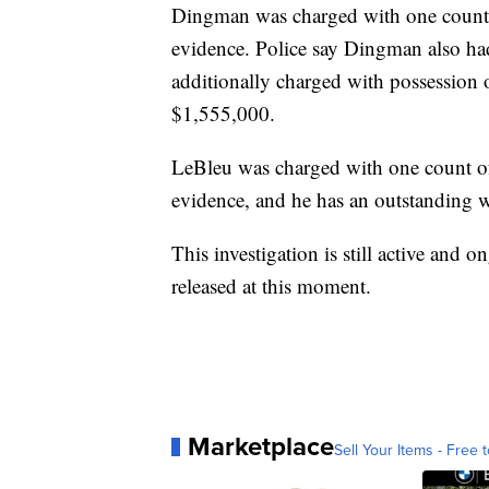
Dingman was charged with one count 
evidence. Police say Dingman also ha
additionally charged with possession o
$1,555,000.
LeBleu was charged with one count of
evidence, and he has an outstanding w
This investigation is still active and 
released at this moment.
Marketplace
Sell Your Items - Free t