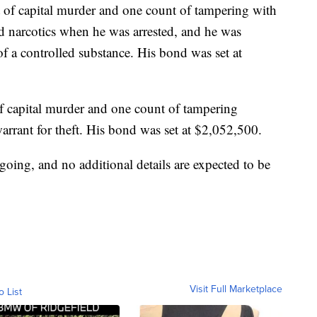
of capital murder and one count of tampering with
d narcotics when he was arrested, and he was
f a controlled substance. His bond was set at
 capital murder and one count of tampering
arrant for theft. His bond was set at $2,052,500.
ongoing, and no additional details are expected to be
Visit Full Marketplace
o List