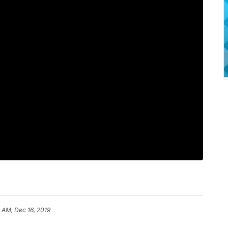
1 AM, Dec 16, 2019