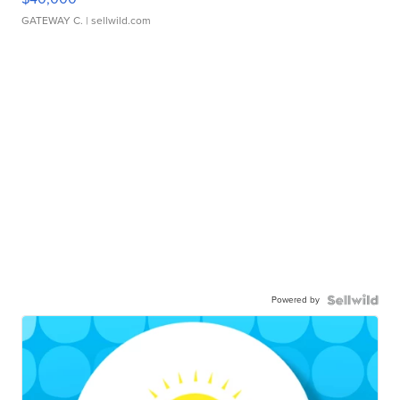
GATEWAY C.
| sellwild.com
Powered by