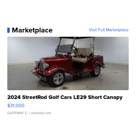
Marketplace
Visit Full Marketplace
2024 StreetRod Golf Cars LE29 Short Canopy
$31,000
GATEWAY C.
| sellwild.com