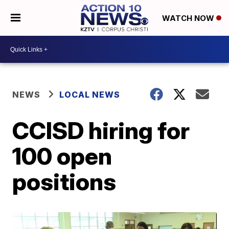
WATCH NOW
NEWS
LOCAL NEWS
CCISD hiring for
100 open
positions