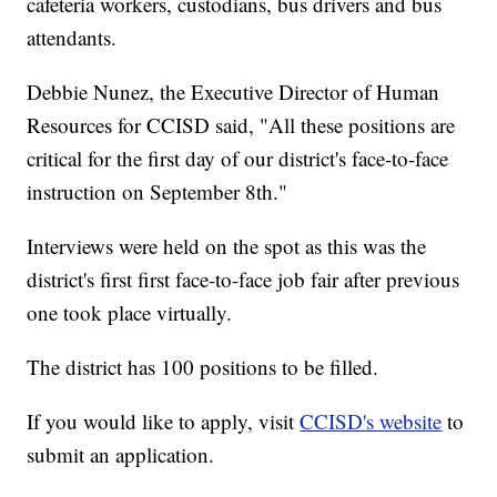
cafeteria workers, custodians, bus drivers and bus
attendants.
Debbie Nunez, the Executive Director of Human
Resources for CCISD said, "All these positions are
critical for the first day of our district's face-to-face
instruction on September 8th."
Interviews were held on the spot as this was the
district's first first face-to-face job fair after previous
one took place virtually.
The district has 100 positions to be filled.
If you would like to apply, visit
CCISD's website
to
submit an application.