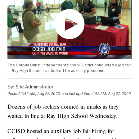
The Corpus Christi Independent School District conducted a job fair
at Ray High School as it looked for auxiliary personnel.
By:
Site Administrator
Posted
4:42 AM, Aug 27, 2020
and last updated
4:42 AM, Aug 27, 2020
Dozens of job seekers donned in masks as they
waited in line at Ray High School Wednesday.
CCISD hosted an auxiliary job fair hiring for