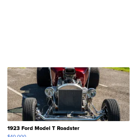
1923 Ford Model T Roadster
$40,000