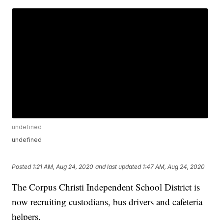
undefined
undefined
Posted
1:21 AM, Aug 24, 2020
and last updated
1:47 AM, Aug 24, 2020
The Corpus Christi Independent School District is
now recruiting custodians, bus drivers and cafeteria
helpers.