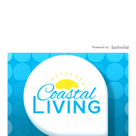
Powered by