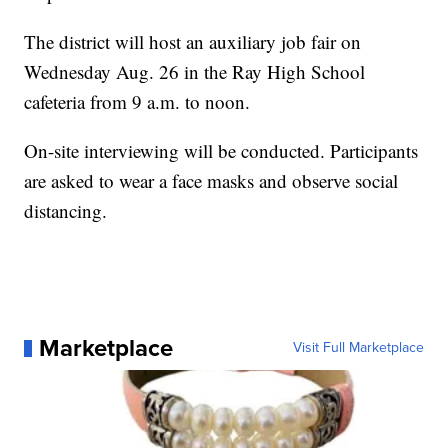
The district will host an auxiliary job fair on
Wednesday Aug. 26 in the Ray High School
cafeteria from 9 a.m. to noon.
On-site interviewing will be conducted. Participants
are asked to wear a face masks and observe social
distancing.
Marketplace
Visit Full Marketplace