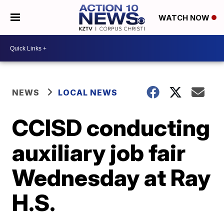
WATCH NOW
NEWS
LOCAL NEWS
CCISD conducting
auxiliary job fair
Wednesday at Ray
H.S.