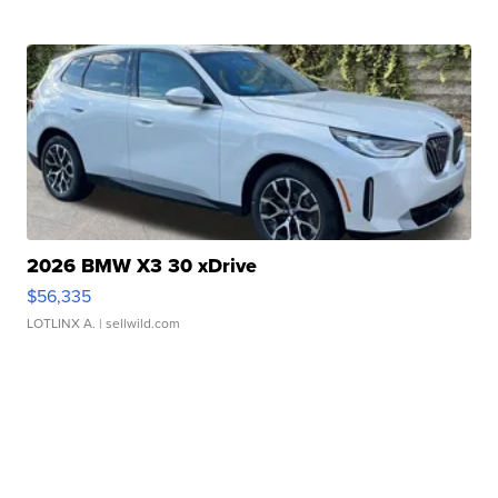
2026 BMW X3 30 xDrive
$56,335
LOTLINX A.
| sellwild.com