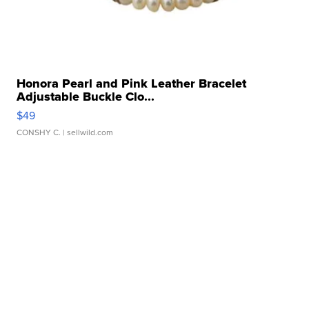
Honora Pearl and Pink Leather Bracelet
Adjustable Buckle Clo...
$49
CONSHY C.
| sellwild.com