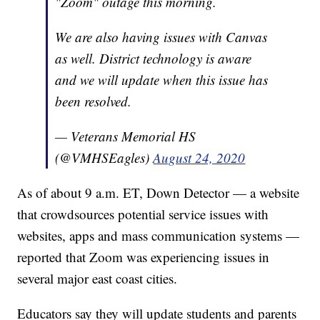
"Zoom" outage this morning.
We are also having issues with Canvas
as well. District technology is aware
and we will update when this issue has
been resolved.
— Veterans Memorial HS
(@VMHSEagles)
August 24, 2020
As of about 9 a.m. ET, Down Detector — a website
that crowdsources potential service issues with
websites, apps and mass communication systems —
reported that Zoom was experiencing issues in
several major east coast cities.
Educators say they will update students and parents