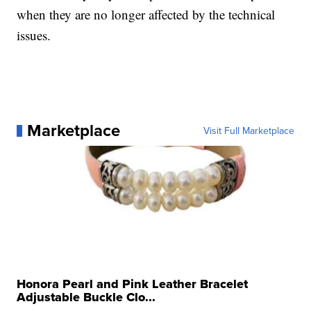
when they are no longer affected by the technical
issues.
Marketplace
Visit Full Marketplace
Honora Pearl and Pink Leather Bracelet
Adjustable Buckle Clo...