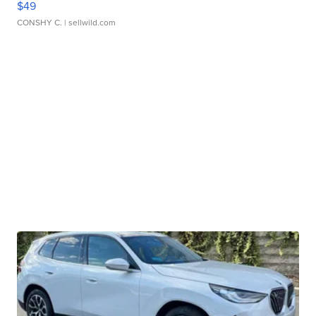
$49
CONSHY C.
| sellwild.com