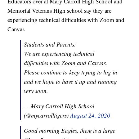
Educators over at Mary Carroll High School and
Memorial Veterans High school say they are
experiencing technical difficulties with Zoom and
Canvas.
Students and Parents:
We are experiencing technical
difficulties with Zoom and Canvas.
Please continue to keep trying to log in
and we hope to have it up and running
very soon.
— Mary Carroll High School
(@mycarrolltigers)
August 24, 2020
Good morning Eagles, there is a large