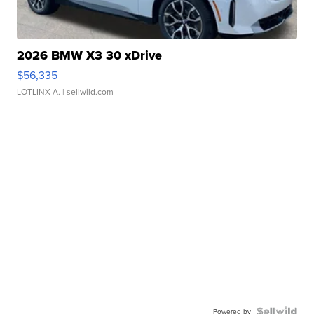
2026 BMW X3 30 xDrive
$56,335
LOTLINX A.
| sellwild.com
Powered by