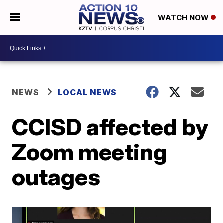
WATCH NOW
NEWS
LOCAL NEWS
CCISD affected by
Zoom meeting
outages