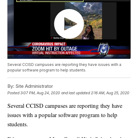
Several CCISD campuses are reporting they have issues with a
popular software program to help students.
By:
Site Administrator
Posted
3:07 PM, Aug 24, 2020
and last updated
2:16 AM, Aug 25, 2020
Several CCISD campuses are reporting they have
issues with a popular software program to help
students.