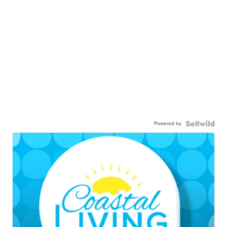
Powered by