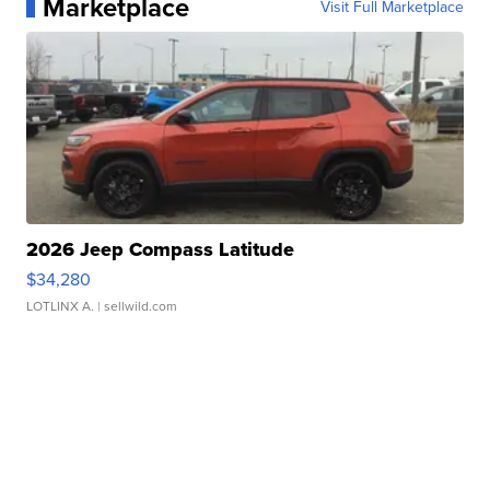
Marketplace
Visit Full Marketplace
2026 Jeep Compass Latitude
$34,280
LOTLINX A.
| sellwild.com