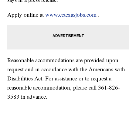
Apply online at
www.cctexasjobs.com
.
Reasonable accommodations are provided upon
request and in accordance with the Americans with
Disabilities Act. For assistance or to request a
reasonable accommodation, please call 361-826-
3583 in advance.