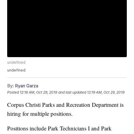
undefined
undefined
By:
Ryan Garza
Posted
12:16 AM, Oct 29, 2019
and last updated
12:19 AM, Oct 29, 2019
Corpus Christi Parks and Recreation Department is
hiring for multiple positions.
Positions include Park Technicians I and Park