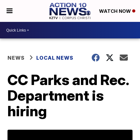
WATCH NOW
NEWS
LOCAL NEWS
CC Parks and Rec.
Department is
hiring