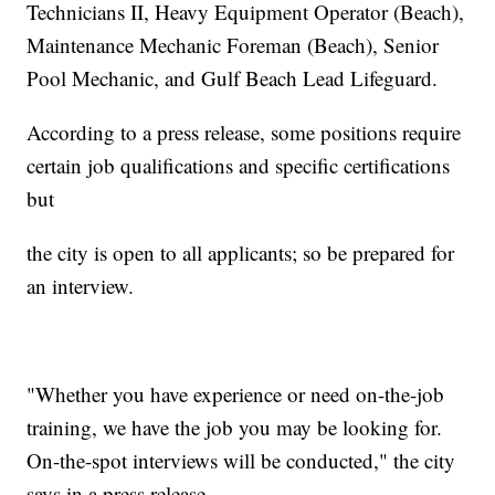
Technicians II, Heavy Equipment Operator (Beach),
Maintenance Mechanic Foreman (Beach), Senior
Pool Mechanic, and Gulf Beach Lead Lifeguard.
According to a press release, some positions require
certain job qualifications and specific certifications
but
the city is open to all applicants; so be prepared for
an interview.
"Whether you have experience or need on-the-job
training, we have the job you may be looking for.
On-the-spot interviews will be conducted," the city
says in a press release.