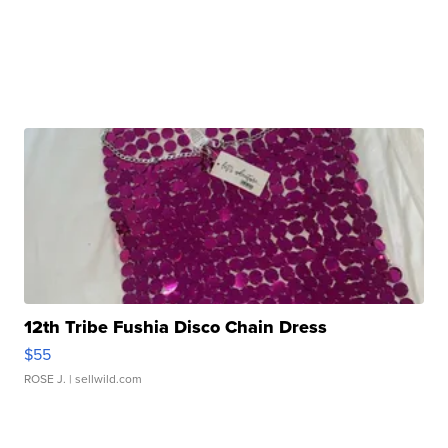
12th Tribe Fushia Disco Chain Dress
$55
ROSE J.
| sellwild.com