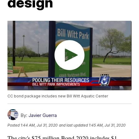
design
CC bond package includes new Bill Witt Aquatic Center
By:
Javier Guerra
Posted
1:44 AM, Jul 31, 2020
and last updated
1:45 AM, Jul 31, 2020
The city's $75 million Bond 2020 includes $1