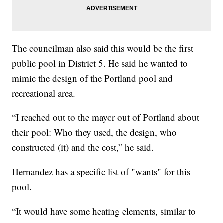
The councilman also said this would be the first
public pool in District 5. He said he wanted to
mimic the design of the Portland pool and
recreational area.
“I reached out to the mayor out of Portland about
their pool: Who they used, the design, who
constructed (it) and the cost,” he said.
Hernandez has a specific list of "wants" for this
pool.
“It would have some heating elements, similar to