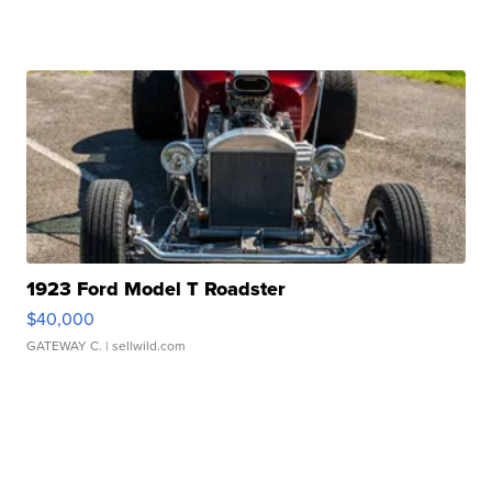
1923 Ford Model T Roadster
$40,000
GATEWAY C.
| sellwild.com