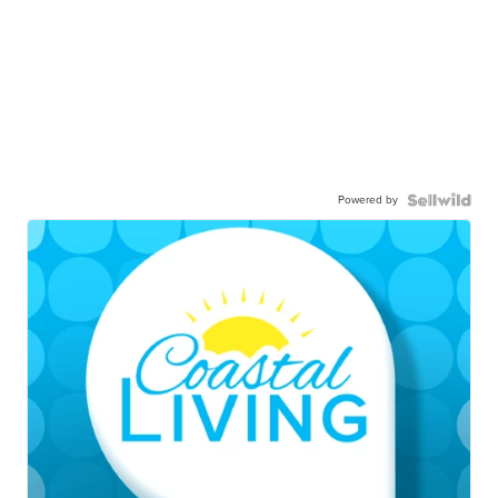
Powered by