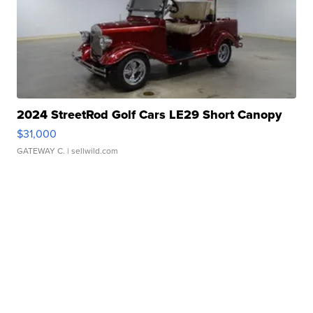
2024 StreetRod Golf Cars LE29 Short Canopy
$31,000
GATEWAY C.
| sellwild.com