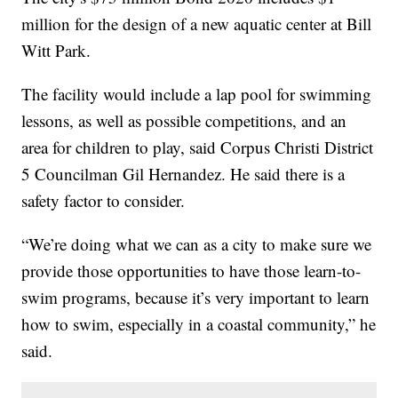
million for the design of a new aquatic center at Bill
Witt Park.
The facility would include a lap pool for swimming
lessons, as well as possible competitions, and an
area for children to play, said Corpus Christi District
5 Councilman Gil Hernandez. He said there is a
safety factor to consider.
“We’re doing what we can as a city to make sure we
provide those opportunities to have those learn-to-
swim programs, because it’s very important to learn
how to swim, especially in a coastal community,” he
said.