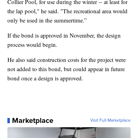
Collier Pool, for use during the winter -- at least for
the lap pool," he said. "The recreational area would
only be used in the summertime.”
If the bond is approved in November, the design
process would begin.
He also said construction costs for the project were
not added to this bond, but could appear in future
bond once a design is approved.
Marketplace
Visit Full Marketplace