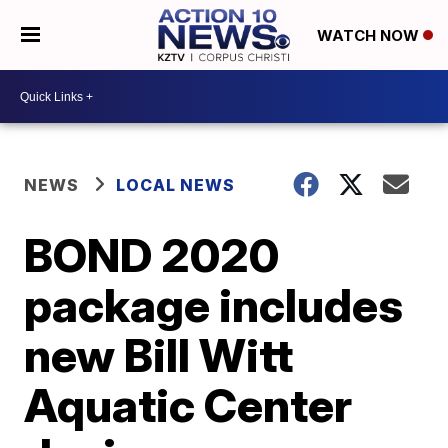
WATCH NOW
NEWS
LOCAL NEWS
BOND 2020
package includes
new Bill Witt
Aquatic Center