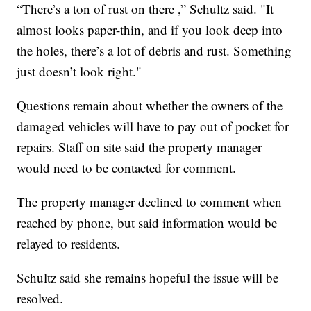
“There’s a ton of rust on there ,” Schultz said. "It
almost looks paper-thin, and if you look deep into
the holes, there’s a lot of debris and rust. Something
just doesn’t look right."
Questions remain about whether the owners of the
damaged vehicles will have to pay out of pocket for
repairs. Staff on site said the property manager
would need to be contacted for comment.
The property manager declined to comment when
reached by phone, but said information would be
relayed to residents.
Schultz said she remains hopeful the issue will be
resolved.