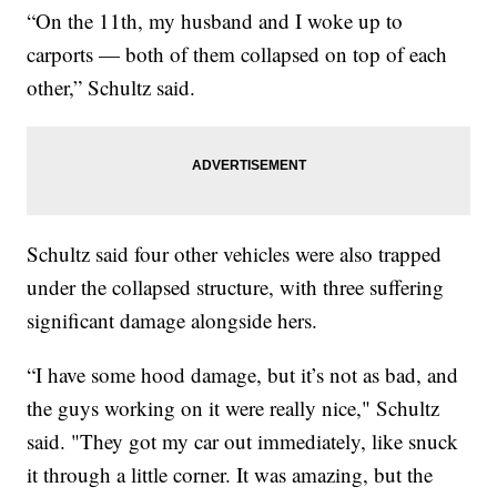
“On the 11th, my husband and I woke up to
carports — both of them collapsed on top of each
other,” Schultz said.
Schultz said four other vehicles were also trapped
under the collapsed structure, with three suffering
significant damage alongside hers.
“I have some hood damage, but it’s not as bad, and
the guys working on it were really nice," Schultz
said. "They got my car out immediately, like snuck
it through a little corner. It was amazing, but the