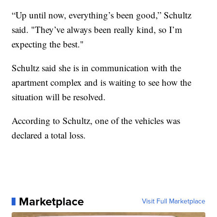
“Up until now, everything’s been good,” Schultz
said. "They’ve always been really kind, so I’m
expecting the best."
Schultz said she is in communication with the
apartment complex and is waiting to see how the
situation will be resolved.
According to Schultz, one of the vehicles was
declared a total loss.
Marketplace
Visit Full Marketplace