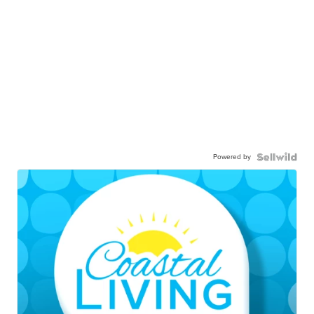
Powered by