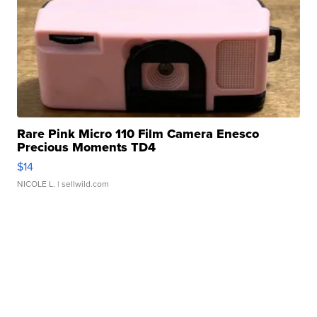
Rare Pink Micro 110 Film Camera Enesco
Precious Moments TD4
$14
NICOLE L.
| sellwild.com