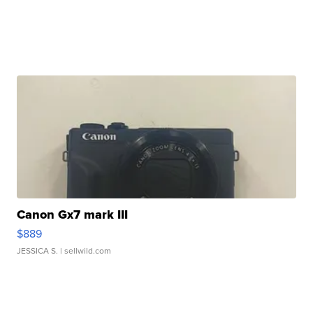
Canon Gx7 mark III
$889
JESSICA S.
| sellwild.com