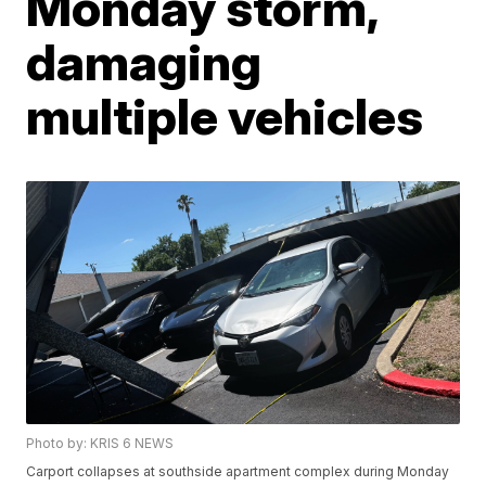
Monday storm,
damaging
multiple vehicles
Photo by: KRIS 6 NEWS
Carport collapses at southside apartment complex during Monday