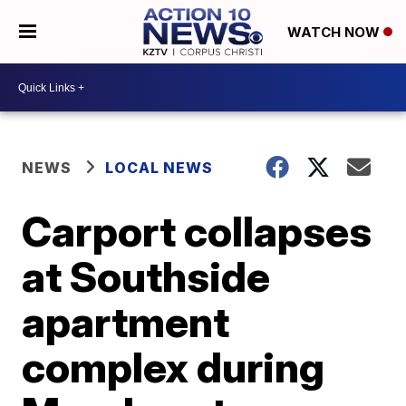
WATCH NOW
NEWS
LOCAL NEWS
Carport collapses
at Southside
apartment
complex during