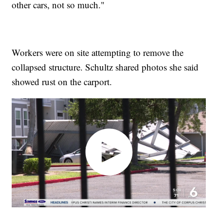
other cars, not so much."
Workers were on site attempting to remove the
collapsed structure. Schultz shared photos she said
showed rust on the carport.