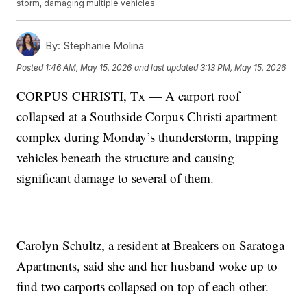
storm, damaging multiple vehicles
By:
Stephanie Molina
Posted
1:46 AM, May 15, 2026
and last updated
3:13 PM, May 15, 2026
CORPUS CHRISTI, Tx — A carport roof
collapsed at a Southside Corpus Christi apartment
complex during Monday’s thunderstorm, trapping
vehicles beneath the structure and causing
significant damage to several of them.
Carolyn Schultz, a resident at Breakers on Saratoga
Apartments, said she and her husband woke up to
find two carports collapsed on top of each other.