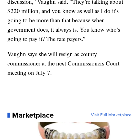
discussion,” Vaughn said. “They’re talking about
$220 million, and you know as well as I do it’s
going to be more than that because when
government does, it always is. You know who’s
going to pay it? The rate payers.”
Vaughn says she will resign as county
commissioner at the next Commissioners Court
meeting on July 7.
Marketplace
Visit Full Marketplace