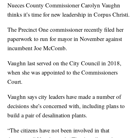
Nueces County Commissioner Carolyn Vaughn
thinks it’s time for new leadership in Corpus Christi.
The Precinct One commissioner recently filed her
paperwork to run for mayor in November against
incumbent Joe McComb.
Vaughn last served on the City Council in 2018,
when she was appointed to the Commissioners
Court.
Vaughn says city leaders have made a number of
decisions she’s concerned with, including plans to
build a pair of desalination plants.
“The citizens have not been involved in that