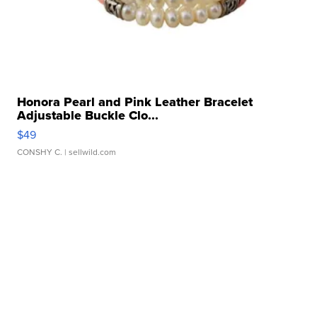
Honora Pearl and Pink Leather Bracelet
Adjustable Buckle Clo...
$49
CONSHY C.
| sellwild.com