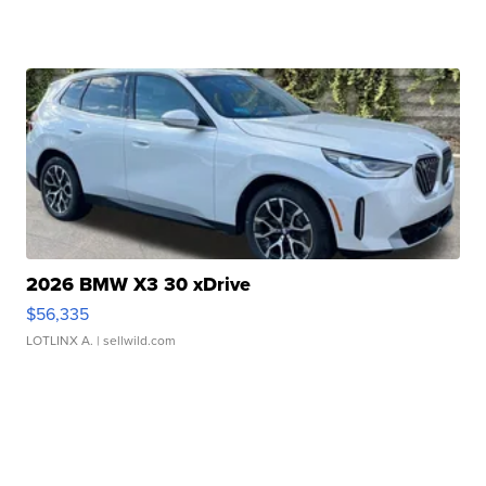
2026 BMW X3 30 xDrive
$56,335
LOTLINX A.
| sellwild.com