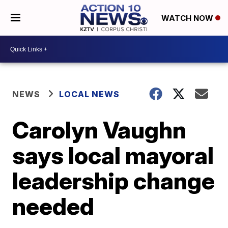
WATCH NOW
NEWS
LOCAL NEWS
Carolyn Vaughn
says local mayoral
leadership change
needed