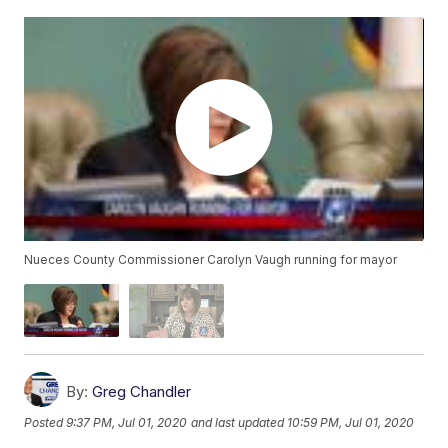
Nueces County Commissioner Carolyn Vaugh running for mayor
By:
Greg Chandler
Posted
9:37 PM, Jul 01, 2020
and last updated
10:59 PM, Jul 01, 2020