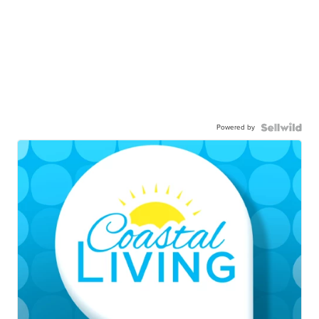
Powered by