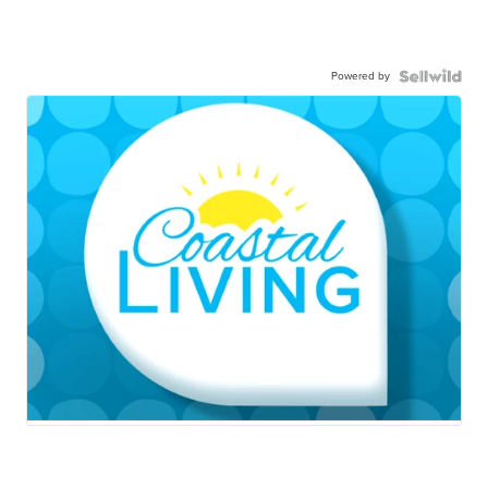
Powered by