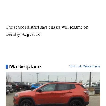
The school district says classes will resume on
Tuesday August 16.
Marketplace
Visit Full Marketplace