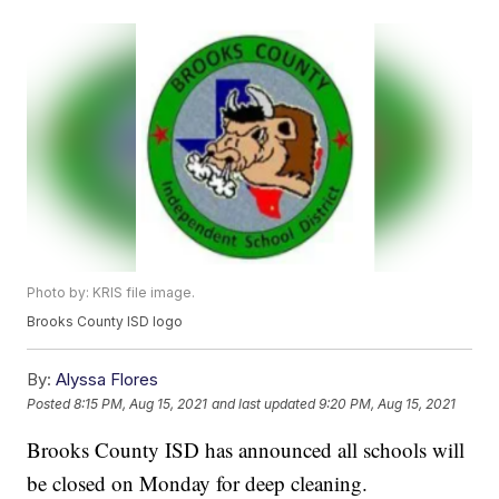
Photo by: KRIS file image.
Brooks County ISD logo
By:
Alyssa Flores
Posted
8:15 PM, Aug 15, 2021
and last updated
9:20 PM, Aug 15, 2021
Brooks County ISD has announced all schools will
be closed on Monday for deep cleaning.