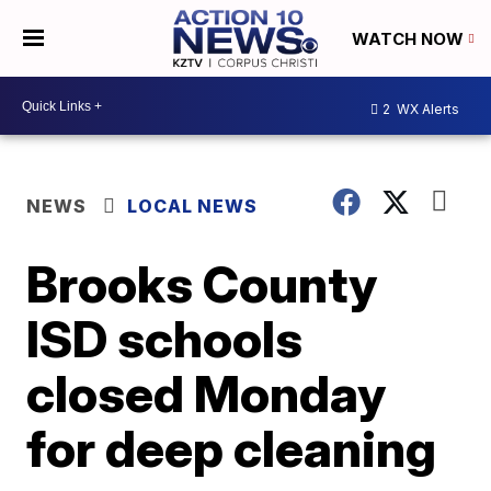
WATCH NOW
2
WX Alerts
NEWS
LOCAL NEWS
Brooks County
ISD schools
closed Monday
for deep cleaning