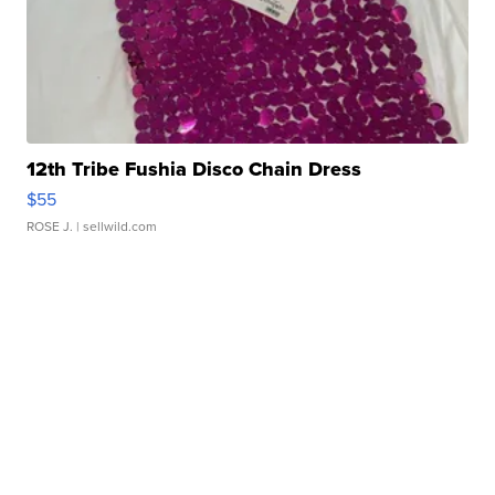
12th Tribe Fushia Disco Chain Dress
$55
ROSE J.
| sellwild.com