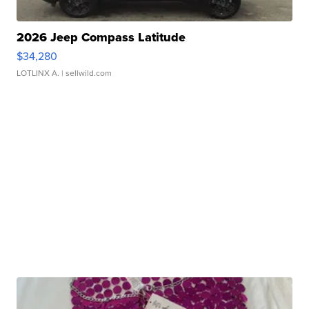
2026 Jeep Compass Latitude
$34,280
LOTLINX A.
| sellwild.com