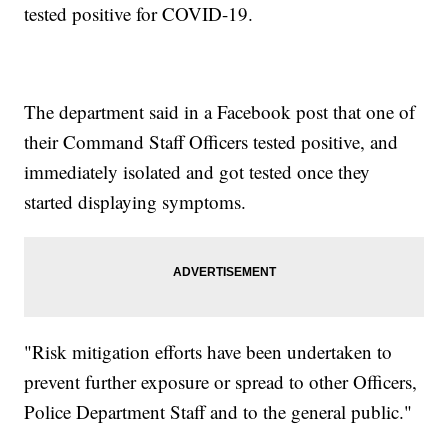
tested positive for COVID-19.
The department said in a Facebook post that one of
their Command Staff Officers tested positive, and
immediately isolated and got tested once they
started displaying symptoms.
"Risk mitigation efforts have been undertaken to
prevent further exposure or spread to other Officers,
Police Department Staff and to the general public."