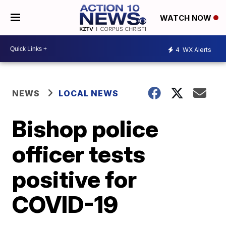
WATCH NOW
4
WX Alerts
NEWS
LOCAL NEWS
Bishop police
officer tests
positive for
COVID-19