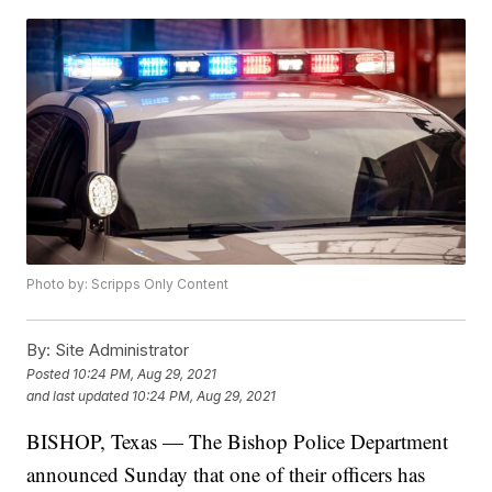
Photo by: Scripps Only Content
By:
Site Administrator
Posted
10:24 PM, Aug 29, 2021
and last updated
10:24 PM, Aug 29, 2021
BISHOP, Texas — The Bishop Police Department
announced Sunday that one of their officers has