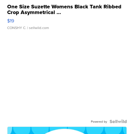
One Size Suzette Womens Black Tank Ribbed
Crop Asymmetrical ...
$19
CONSHY C.
| sellwild.com
Powered by