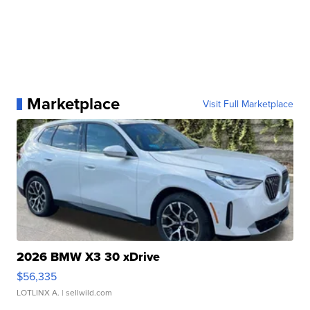
Marketplace
Visit Full Marketplace
2026 BMW X3 30 xDrive
$56,335
LOTLINX A.
| sellwild.com