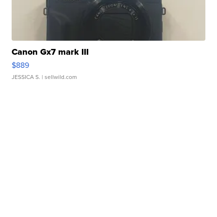
Canon Gx7 mark III
$889
JESSICA S.
| sellwild.com