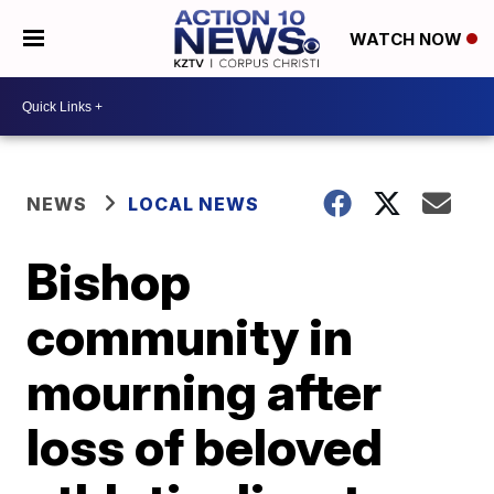
WATCH NOW
NEWS
LOCAL NEWS
Bishop
community in
mourning after
loss of beloved