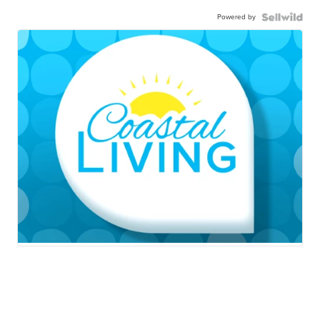
Powered by