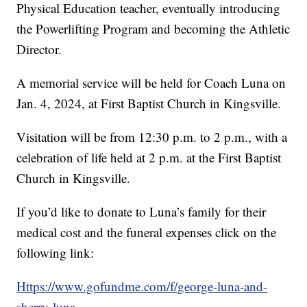
Physical Education teacher, eventually introducing
the Powerlifting Program and becoming the Athletic
Director.
A memorial service will be held for Coach Luna on
Jan. 4, 2024, at First Baptist Church in Kingsville.
Visitation will be from 12:30 p.m. to 2 p.m., with a
celebration of life held at 2 p.m. at the First Baptist
Church in Kingsville.
If you’d like to donate to Luna’s family for their
medical cost and the funeral expenses click on the
following link:
Https://www.gofundme.com/f/george-luna-and-
sherry-luna