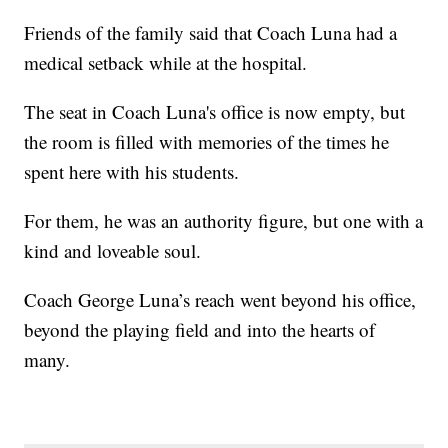
Friends of the family said that Coach Luna had a
medical setback while at the hospital.
The seat in Coach Luna's office is now empty, but
the room is filled with memories of the times he
spent here with his students.
For them, he was an authority figure, but one with a
kind and loveable soul.
Coach George Luna’s reach went beyond his office,
beyond the playing field and into the hearts of
many.