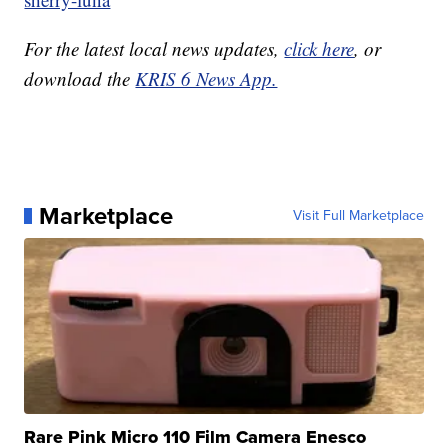
For the latest local news updates,
click here
, or
download the
KRIS 6 News App.
Marketplace
Visit Full Marketplace
Rare Pink Micro 110 Film Camera Enesco