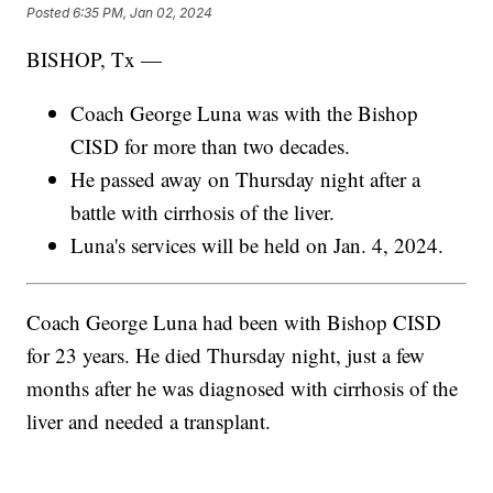
Posted
6:35 PM, Jan 02, 2024
BISHOP, Tx —
Coach George Luna was with the Bishop
CISD for more than two decades.
He passed away on Thursday night after a
battle with cirrhosis of the liver.
Luna's services will be held on Jan. 4, 2024.
Coach George Luna had been with Bishop CISD
for 23 years. He died Thursday night, just a few
months after he was diagnosed with cirrhosis of the
liver and needed a transplant.