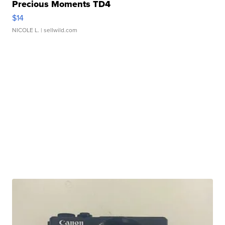
Precious Moments TD4
$14
NICOLE L.
| sellwild.com