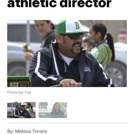
athletic director
Photo by: File
By:
Melissa Trevino