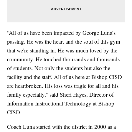
“All of us have been impacted by George Luna’s
passing. He was the heart and the soul of this gym
that we’re standing in. He was much loved by the
community. He touched thousands and thousands
of students. Not only the students but also the
facility and the staff. All of us here at Bishop CISD
are heartbroken. His loss was tragic for all and his
family especially,” said Sheri Hayes, Director of
Information Instructional Technology at Bishop
CISD.
Coach Luna started with the district in 2000 as a