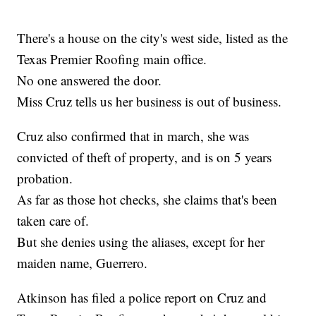
There's a house on the city's west side, listed as the
Texas Premier Roofing main office.
No one answered the door.
Miss Cruz tells us her business is out of business.
Cruz also confirmed that in march, she was
convicted of theft of property, and is on 5 years
probation.
As far as those hot checks, she claims that's been
taken care of.
But she denies using the aliases, except for her
maiden name, Guerrero.
Atkinson has filed a police report on Cruz and