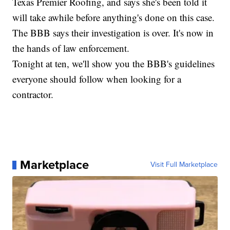
Texas Premier Roofing, and says she's been told it
will take awhile before anything's done on this case.
The BBB says their investigation is over. It's now in
the hands of law enforcement.
Tonight at ten, we'll show you the BBB's guidelines
everyone should follow when looking for a
contractor.
Marketplace
Visit Full Marketplace