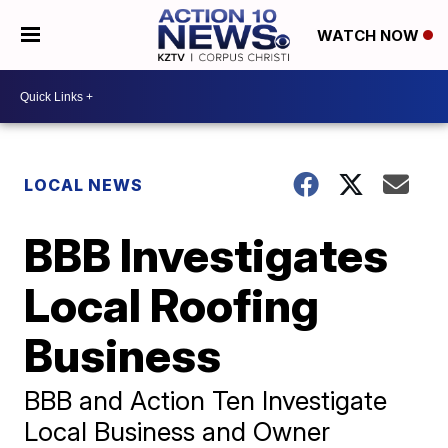
WATCH NOW
LOCAL NEWS
BBB Investigates
Local Roofing
Business
BBB and Action Ten Investigate
Local Business and Owner