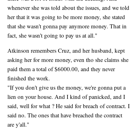
whenever she was told about the issues, and we told
her that it was going to be more money, she stated
that she wasn't gonna pay anymore money. That in
fact, she wasn't going to pay us at all."
Atkinson remembers Cruz, and her husband, kept
asking her for more money, even tho she claims she
paid them a total of $6000.00, and they never
finished the work.
"If you don't give us the money, we're gonna put a
lien on your house. And I kind of panicked, and I
said, well for what ? He said for breach of contract. I
said no. The ones that have breached the contract
are y'all."