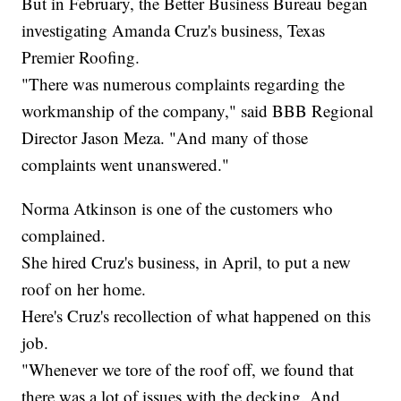
But in February, the Better Business Bureau began
investigating Amanda Cruz's business, Texas
Premier Roofing.
"There was numerous complaints regarding the
workmanship of the company," said BBB Regional
Director Jason Meza. "And many of those
complaints went unanswered."
Norma Atkinson is one of the customers who
complained.
She hired Cruz's business, in April, to put a new
roof on her home.
Here's Cruz's recollection of what happened on this
job.
"Whenever we tore of the roof off, we found that
there was a lot of issues with the decking. And