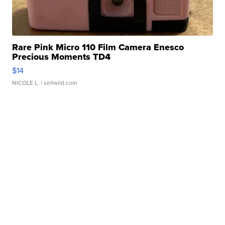
Rare Pink Micro 110 Film Camera Enesco
Precious Moments TD4
$14
NICOLE L.
| sellwild.com