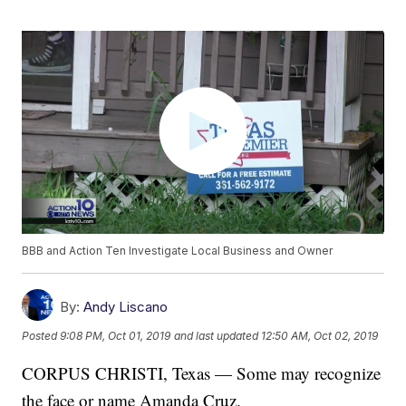
BBB and Action Ten Investigate Local Business and Owner
By:
Andy Liscano
Posted
9:08 PM, Oct 01, 2019
and last updated
12:50 AM, Oct 02, 2019
CORPUS CHRISTI, Texas — Some may recognize
the face or name Amanda Cruz.