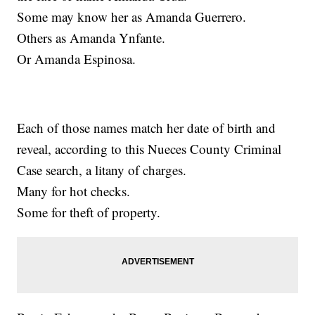
Some may know her as Amanda Guerrero.
Others as Amanda Ynfante.
Or Amanda Espinosa.
Each of those names match her date of birth and
reveal, according to this Nueces County Criminal
Case search, a litany of charges.
Many for hot checks.
Some for theft of property.