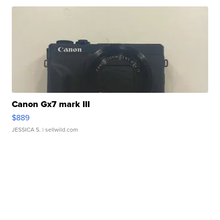
Canon Gx7 mark III
$889
JESSICA S.
| sellwild.com