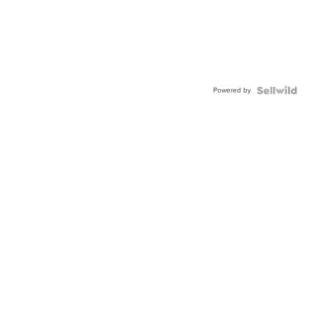
Powered by