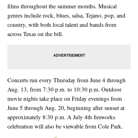
films throughout the summer months. Musical
genres include rock, blues, salsa, Tejano, pop, and
country, with both local talent and bands from
across Texas on the bill.
Concerts run every Thursday from June 4 through
Aug. 13, from 7:30 p.m. to 10:30 p.m. Outdoor
movie nights take place on Friday evenings from
June 5 through Aug. 20, beginning after sunset at
approximately 8:30 p.m. A July 4th fireworks
celebration will also be viewable from Cole Park.