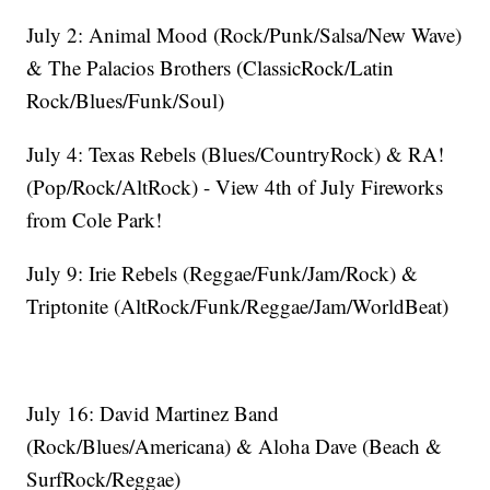
July 2: Animal Mood (Rock/Punk/Salsa/New Wave)
& The Palacios Brothers (ClassicRock/Latin
Rock/Blues/Funk/Soul)
July 4: Texas Rebels (Blues/CountryRock) & RA!
(Pop/Rock/AltRock) - View 4th of July Fireworks
from Cole Park!
July 9: Irie Rebels (Reggae/Funk/Jam/Rock) &
Triptonite (AltRock/Funk/Reggae/Jam/WorldBeat)
July 16: David Martinez Band
(Rock/Blues/Americana) & Aloha Dave (Beach &
SurfRock/Reggae)