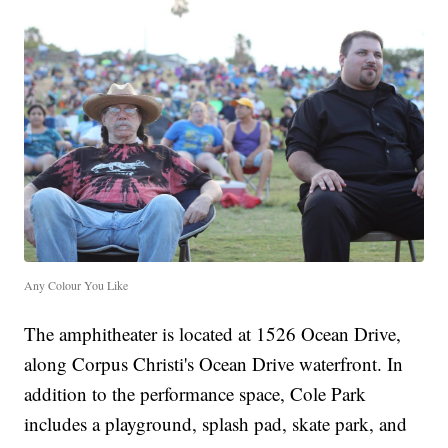
Any Colour You Like
The amphitheater is located at 1526 Ocean Drive,
along Corpus Christi's Ocean Drive waterfront. In
addition to the performance space, Cole Park
includes a playground, splash pad, skate park, and