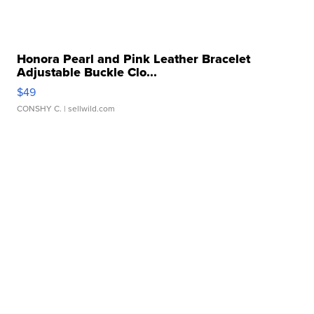
Honora Pearl and Pink Leather Bracelet
Adjustable Buckle Clo...
$49
CONSHY C.
| sellwild.com