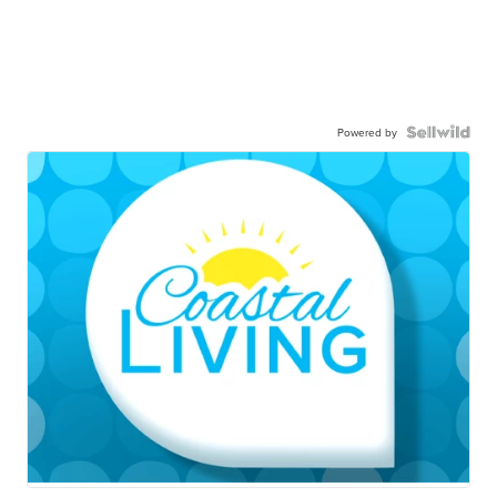
Powered by