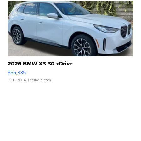
2026 BMW X3 30 xDrive
$56,335
LOTLINX A.
| sellwild.com