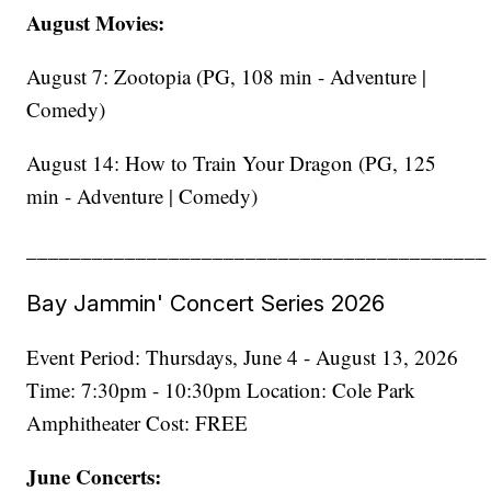
August Movies:
August 7: Zootopia (PG, 108 min - Adventure |
Comedy)
August 14: How to Train Your Dragon (PG, 125
min - Adventure | Comedy)
__________________________________________
Bay Jammin' Concert Series 2026
Event Period: Thursdays, June 4 - August 13, 2026
Time: 7:30pm - 10:30pm Location: Cole Park
Amphitheater Cost: FREE
June Concerts: