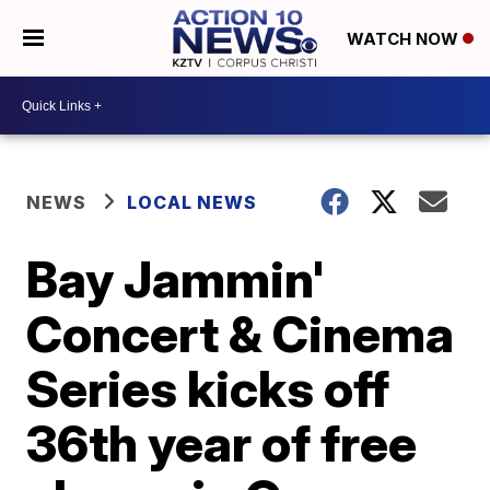
WATCH NOW
NEWS
LOCAL NEWS
Bay Jammin'
Concert & Cinema
Series kicks off
36th year of free