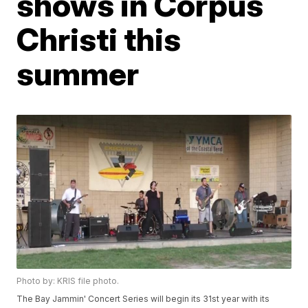
shows in Corpus
Christi this
summer
Photo by: KRIS file photo.
The Bay Jammin' Concert Series will begin its 31st year with its