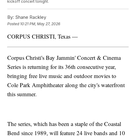
kickoff concert tonight.
By:
Shane Rackley
Posted
10:21 PM, May 27, 2026
CORPUS CHRISTI, Texas —
Corpus Christi's Bay Jammin' Concert & Cinema
Series is returning for its 36th consecutive year,
bringing free live music and outdoor movies to
Cole Park Amphitheater along the city's waterfront
this summer.
The series, which has been a staple of the Coastal
Bend since 1989, will feature 24 live bands and 10