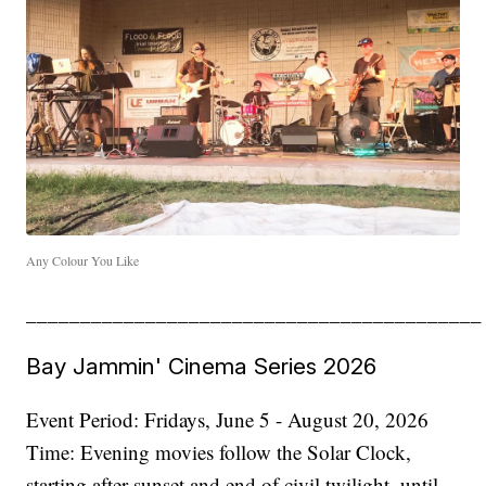
Any Colour You Like
__________________________________________
Bay Jammin' Cinema Series 2026
Event Period: Fridays, June 5 - August 20, 2026
Time: Evening movies follow the Solar Clock,
starting after sunset and end of civil twilight, until