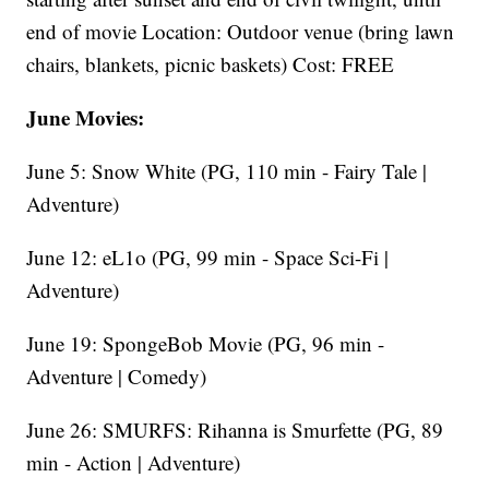
end of movie Location: Outdoor venue (bring lawn
chairs, blankets, picnic baskets) Cost: FREE
June Movies:
June 5: Snow White (PG, 110 min - Fairy Tale |
Adventure)
June 12: eL1o (PG, 99 min - Space Sci-Fi |
Adventure)
June 19: SpongeBob Movie (PG, 96 min -
Adventure | Comedy)
June 26: SMURFS: Rihanna is Smurfette (PG, 89
min - Action | Adventure)