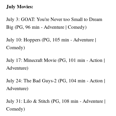
July Movies:
July 3: GOAT: You're Never too Small to Dream
Big (PG, 96 min - Adventure | Comedy)
July 10: Hoppers (PG, 105 min - Adventure |
Comedy)
July 17: Minecraft Movie (PG, 101 min - Action |
Adventure)
July 24: The Bad Guys-2 (PG, 104 min - Action |
Adventure)
July 31: Lilo & Stitch (PG, 108 min - Adventure |
Comedy)