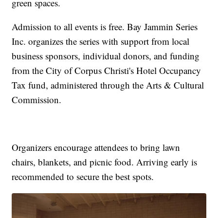
green spaces.
Admission to all events is free. Bay Jammin Series
Inc. organizes the series with support from local
business sponsors, individual donors, and funding
from the City of Corpus Christi's Hotel Occupancy
Tax fund, administered through the Arts & Cultural
Commission.
Organizers encourage attendees to bring lawn
chairs, blankets, and picnic food. Arriving early is
recommended to secure the best spots.