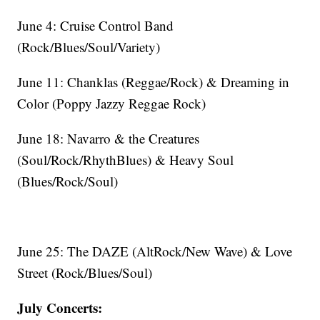
June 4: Cruise Control Band
(Rock/Blues/Soul/Variety)
June 11: Chanklas (Reggae/Rock) & Dreaming in
Color (Poppy Jazzy Reggae Rock)
June 18: Navarro & the Creatures
(Soul/Rock/RhythBlues) & Heavy Soul
(Blues/Rock/Soul)
June 25: The DAZE (AltRock/New Wave) & Love
Street (Rock/Blues/Soul)
July Concerts: