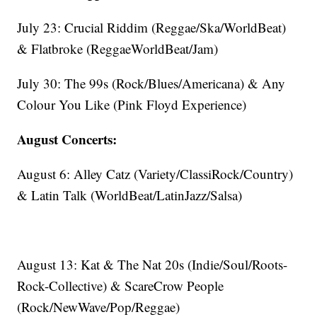
July 23: Crucial Riddim (Reggae/Ska/WorldBeat)
& Flatbroke (ReggaeWorldBeat/Jam)
July 30: The 99s (Rock/Blues/Americana) & Any
Colour You Like (Pink Floyd Experience)
August Concerts:
August 6: Alley Catz (Variety/ClassiRock/Country)
& Latin Talk (WorldBeat/LatinJazz/Salsa)
August 13: Kat & The Nat 20s (Indie/Soul/Roots-
Rock-Collective) & ScareCrow People
(Rock/NewWave/Pop/Reggae)