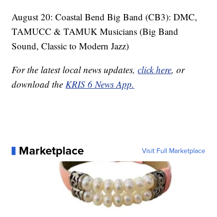
August 20: Coastal Bend Big Band (CB3): DMC,
TAMUCC & TAMUK Musicians (Big Band
Sound, Classic to Modern Jazz)
For the latest local news updates,
click here
, or
download the
KRIS 6 News App.
Marketplace
Visit Full Marketplace