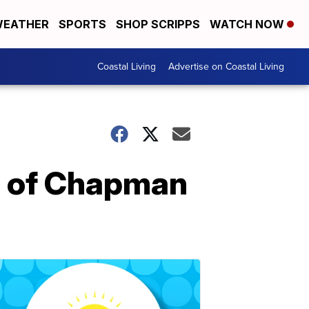
EATHER
SPORTS
SHOP SCRIPPS
WATCH NOW
Coastal Living
Advertise on Coastal Living
on of Chapman