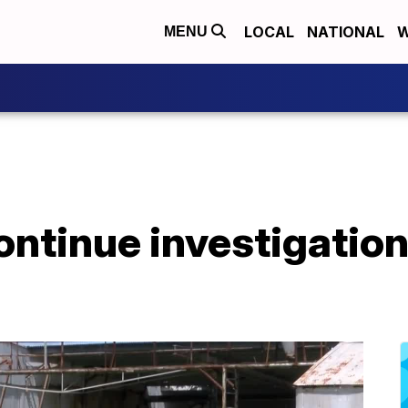
LOCAL
NATIONAL
W
MENU
continue investigati