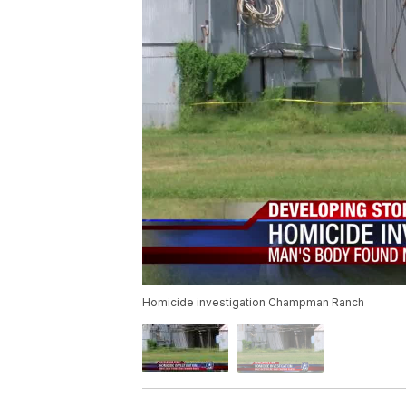
Homicide investigation Champman Ranch