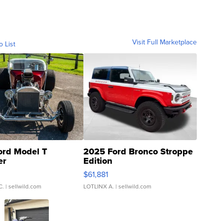
Visit Full Marketplace
o List
ord Model T
2025 Ford Bronco Stroppe
er
Edition
0
$61,881
C.
| sellwild.com
LOTLINX A.
| sellwild.com