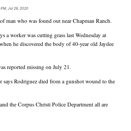
 PM, Jul 29, 2020
ath of man who was found out near Chapman Ranch.
ys a worker was cutting grass last Wednesday at
en he discovered the body of 40-year old Jaydee
as reported missing on July 21.
 says Rodriguez died from a gunshot wound to the
s and the Corpus Christi Police Department all are