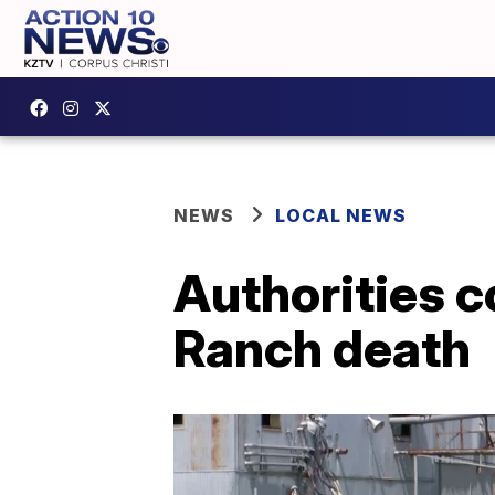
NEWS
LOCAL NEWS
Authorities 
Ranch death