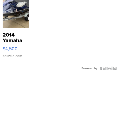
2014
Yamaha
VX Deluxe
$4,500
sellwild.com
Powered by