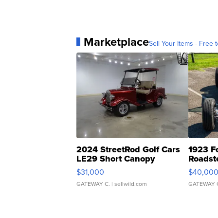
Marketplace
Sell Your Items - Free t
2024 StreetRod Golf Cars
1923 F
LE29 Short Canopy
Roadst
$31,000
$40,00
GATEWAY C.
| sellwild.com
GATEWAY 