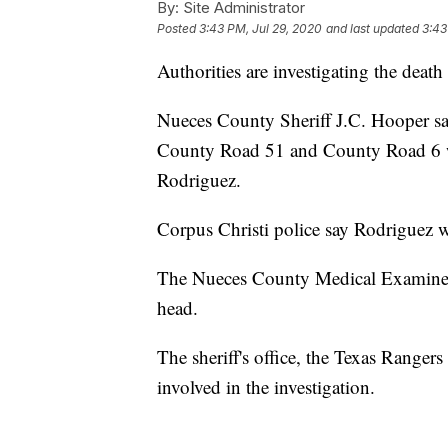
By:
Site Administrator
Posted
3:43 PM, Jul 29, 2020
and last updated
3:43
Authorities are investigating the de
Nueces County Sheriff J.C. Hooper sa
County Road 51 and County Road 6 wh
Rodriguez.
Corpus Christi police say Rodriguez w
The Nueces County Medical Examiner
head.
The sheriff's office, the Texas Ranger
involved in the investigation.