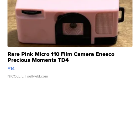
Rare Pink Micro 110 Film Camera Enesco
Precious Moments TD4
$14
NICOLE L.
| sellwild.com