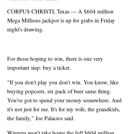
CORPUS CHRISTI, Texas — A $604 million
Mega Millions jackpot is up for grabs in Friday
night's drawing.
For those hoping to win, there is one very
important step: buy a ticket.
"If you don't play you don't win. You know, like
buying popcorn, six pack of beer same thing.
You've got to spend your money somewhere. And
it's not just for me. It's for my wife, the grandkids,
the family," Joe Palacios said.
Winners won't take home the full $604 million.