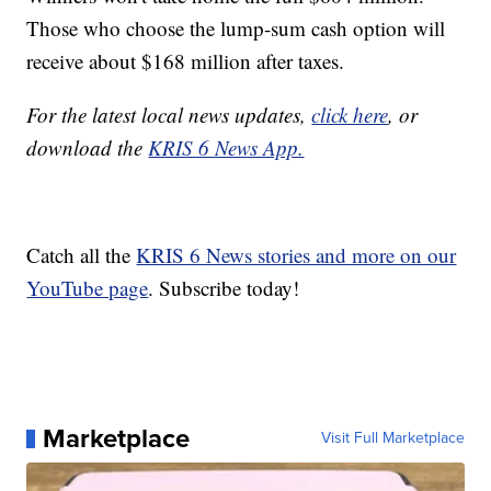
Those who choose the lump-sum cash option will
receive about $168 million after taxes.
For the latest local news updates,
click here
, or
download the
KRIS 6 News App.
Catch all the
KRIS 6 News stories and more on our
YouTube page
. Subscribe today!
Marketplace
Visit Full Marketplace