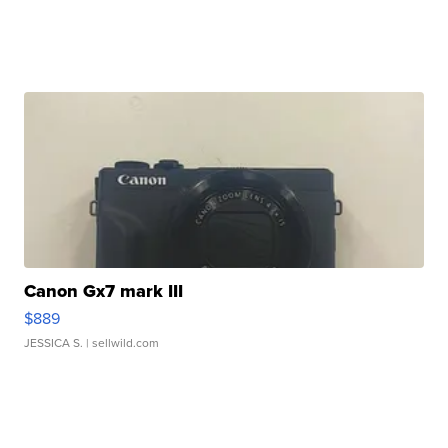
Canon Gx7 mark III
$889
JESSICA S.
| sellwild.com