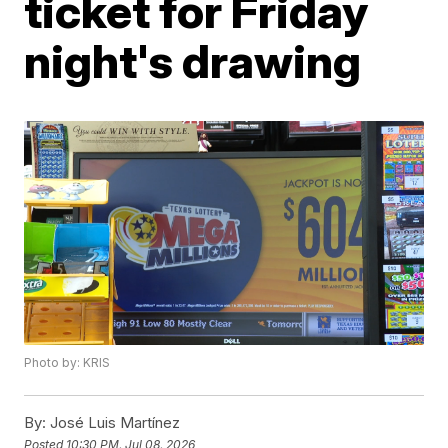
ticket for Friday
night's drawing
Photo by: KRIS
By:
José Luis Martínez
Posted
10:30 PM, Jul 08, 2026