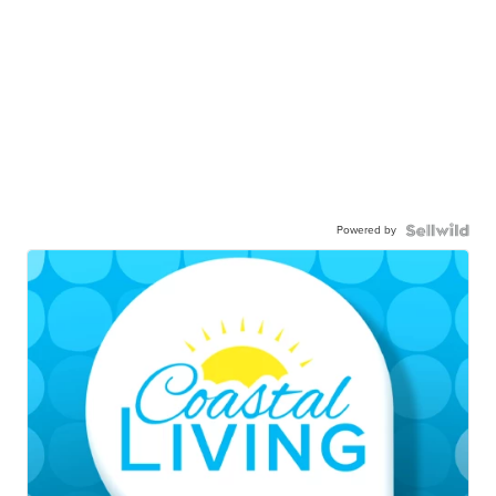
Powered by