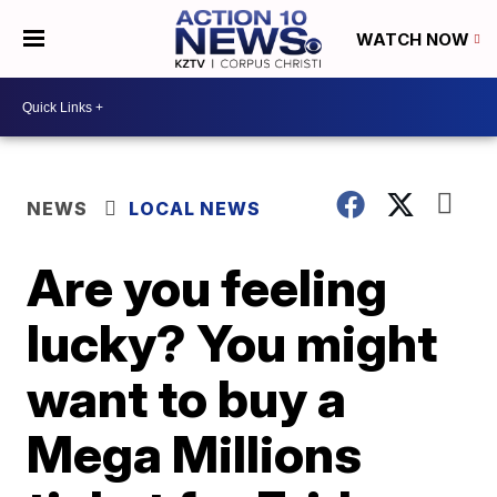
WATCH NOW
NEWS
LOCAL NEWS
Are you feeling
lucky? You might
want to buy a
Mega Millions