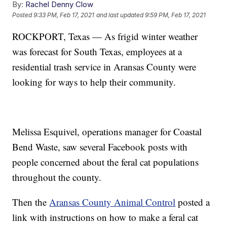
By:
Rachel Denny Clow
Posted
9:33 PM, Feb 17, 2021
and last updated
9:59 PM, Feb 17, 2021
ROCKPORT, Texas — As frigid winter weather
was forecast for South Texas, employees at a
residential trash service in Aransas County were
looking for ways to help their community.
Melissa Esquivel, operations manager for Coastal
Bend Waste, saw several Facebook posts with
people concerned about the feral cat populations
throughout the county.
Then the
Aransas County Animal Control
posted a
link with instructions on how to make a feral cat