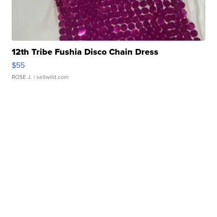
12th Tribe Fushia Disco Chain Dress
$55
ROSE J.
| sellwild.com