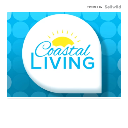
Powered by