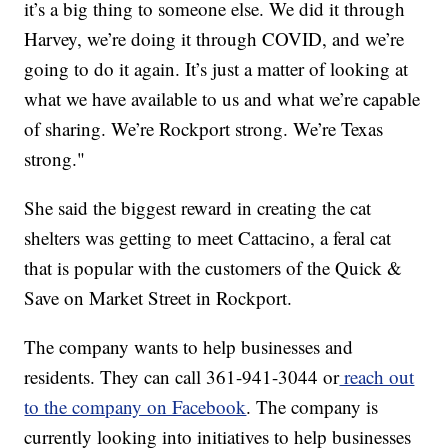
it’s a big thing to someone else. We did it through
Harvey, we’re doing it through COVID, and we’re
going to do it again. It’s just a matter of looking at
what we have available to us and what we’re capable
of sharing. We’re Rockport strong. We’re Texas
strong."
She said the biggest reward in creating the cat
shelters was getting to meet Cattacino, a feral cat
that is popular with the customers of the Quick &
Save on Market Street in Rockport.
The company wants to help businesses and
residents. They can call 361-941-3044 or
reach out
to the company on Facebook
. The company is
currently looking into initiatives to help businesses