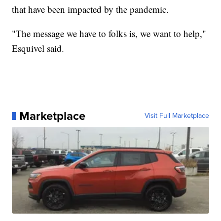
that have been impacted by the pandemic.
"The message we have to folks is, we want to help,"
Esquivel said.
Marketplace
Visit Full Marketplace