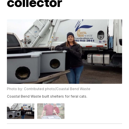
collector
Photo by: Contributed photo/Coastal Bend Waste
Coastal Bend Waste built shelters for feral cats.