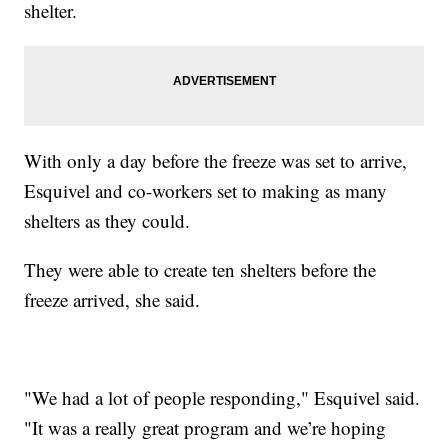
shelter.
With only a day before the freeze was set to arrive,
Esquivel and co-workers set to making as many
shelters as they could.
They were able to create ten shelters before the
freeze arrived, she said.
"We had a lot of people responding," Esquivel said.
"It was a really great program and we’re hoping