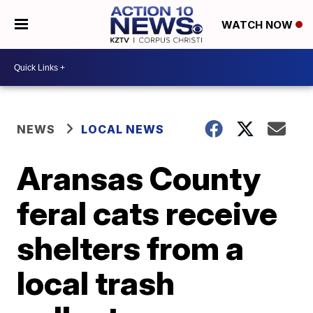
WATCH NOW
NEWS
LOCAL NEWS
Aransas County
feral cats receive
shelters from a
local trash