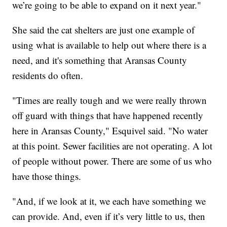
we’re going to be able to expand on it next year."
She said the cat shelters are just one example of
using what is available to help out where there is a
need, and it's something that Aransas County
residents do often.
"Times are really tough and we were really thrown
off guard with things that have happened recently
here in Aransas County," Esquivel said. "No water
at this point. Sewer facilities are not operating. A lot
of people without power. There are some of us who
have those things.
"And, if we look at it, we each have something we
can provide. And, even if it’s very little to us, then