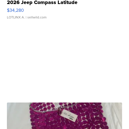
2026 Jeep Compass Latitude
$34,280
LOTLINX A.
| sellwild.com