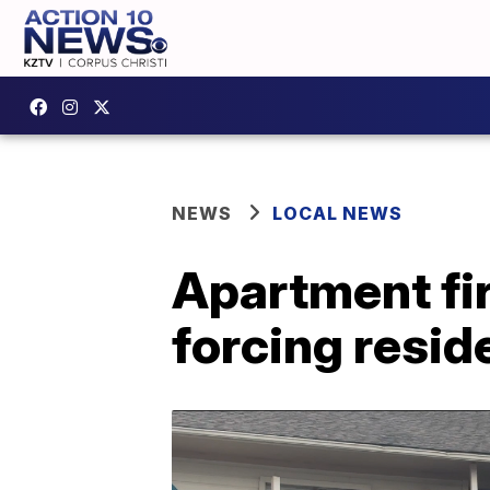
NEWS
LOCAL NEWS
Apartment fir
forcing resid