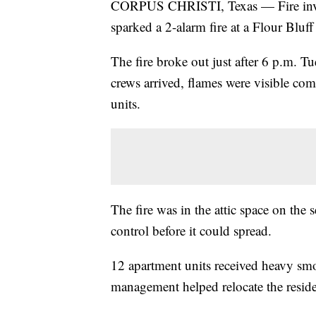
CORPUS CHRISTI, Texas — Fire invest
sparked a 2-alarm fire at a Flour Bluf
The fire broke out just after 6 p.m. 
crews arrived, flames were visible com
units.
The fire was in the attic space on the 
control before it could spread.
12 apartment units received heavy s
management helped relocate the residen