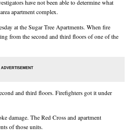
igators have not been able to determine what
f area apartment complex.
Tuesday at the Sugar Tree Apartments. When fire
ing from the second and third floors of one of the
second and third floors. Firefighters got it under
moke damage. The Red Cross and apartment
ts of those units.