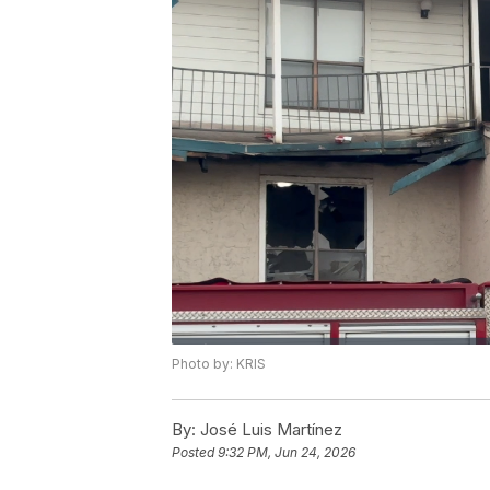
Photo by: KRIS
By:
José Luis Martínez
Posted
9:32 PM, Jun 24, 2026