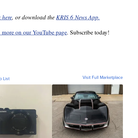
k here
, or download the
KRIS 6 News App.
d more on our YouTube page
. Subscribe today!
Visit Full Marketplace
o List