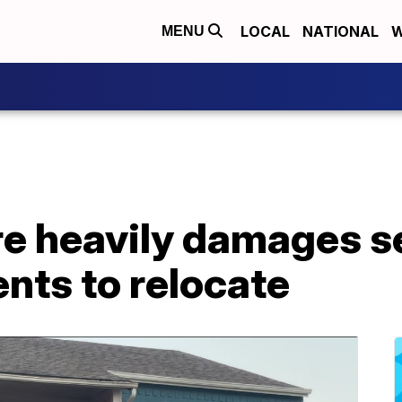
LOCAL
NATIONAL
W
MENU
e heavily damages se
ents to relocate