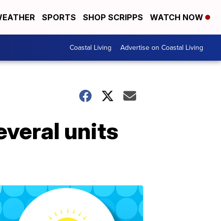
EATHER
SPORTS
SHOP SCRIPPS
WATCH NOW
Coastal Living
Advertise on Coastal Living
veral units