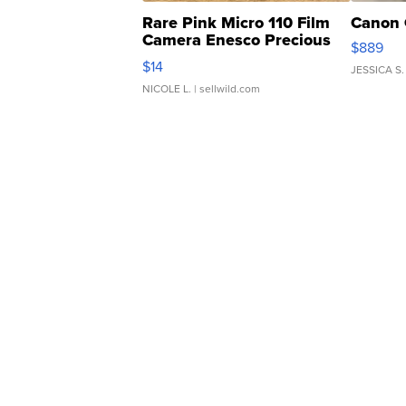
Rare Pink Micro 110 Film
Canon 
Camera Enesco Precious
$889
Moments TD4
$14
JESSICA S.
NICOLE L.
| sellwild.com