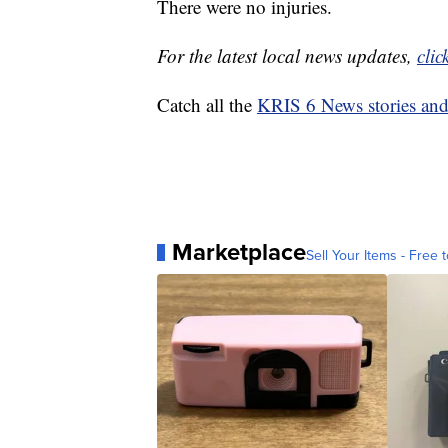
There were no injuries.
For the latest local news updates,
clic
Catch all the
KRIS 6 News stories an
Marketplace
Sell Your Items - Free t