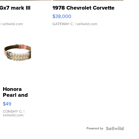
Gx7 mark III
1978 Chevrolet Corvette
$38,000
| sellwild.com
GATEWAY C.
| sellwild.com
Honora
Pearl and
Pink
$49
Leather
Bracelet
CONSHY C.
|
sellwild.com
Adjustable
Buckle
Powered by
Clo...