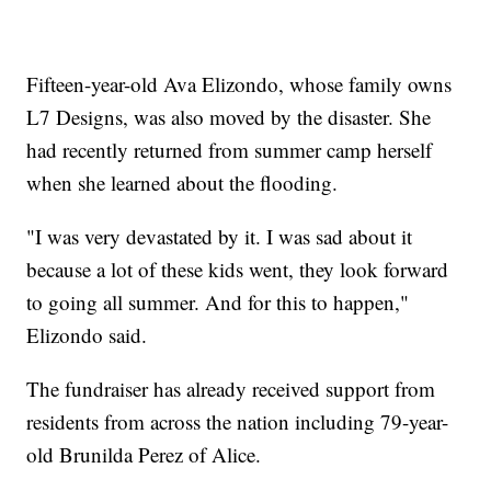
Fifteen-year-old Ava Elizondo, whose family owns
L7 Designs, was also moved by the disaster. She
had recently returned from summer camp herself
when she learned about the flooding.
"I was very devastated by it. I was sad about it
because a lot of these kids went, they look forward
to going all summer. And for this to happen,"
Elizondo said.
The fundraiser has already received support from
residents from across the nation including 79-year-
old Brunilda Perez of Alice.