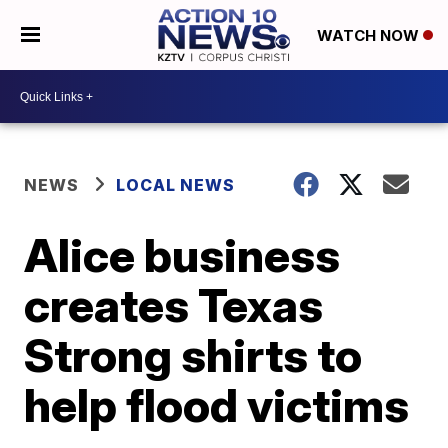
WATCH NOW
NEWS
LOCAL NEWS
Alice business
creates Texas
Strong shirts to
help flood victims