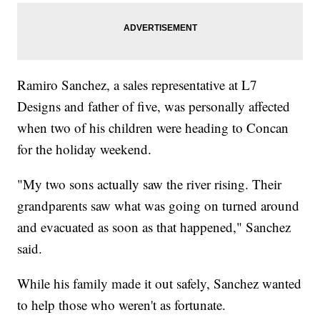
Ramiro Sanchez, a sales representative at L7
Designs and father of five, was personally affected
when two of his children were heading to Concan
for the holiday weekend.
"My two sons actually saw the river rising. Their
grandparents saw what was going on turned around
and evacuated as soon as that happened," Sanchez
said.
While his family made it out safely, Sanchez wanted
to help those who weren't as fortunate.