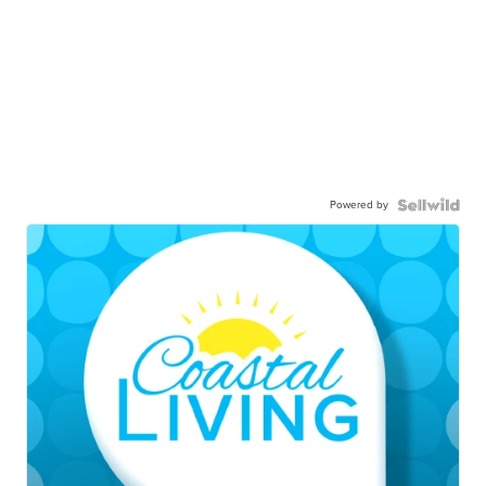
Powered by