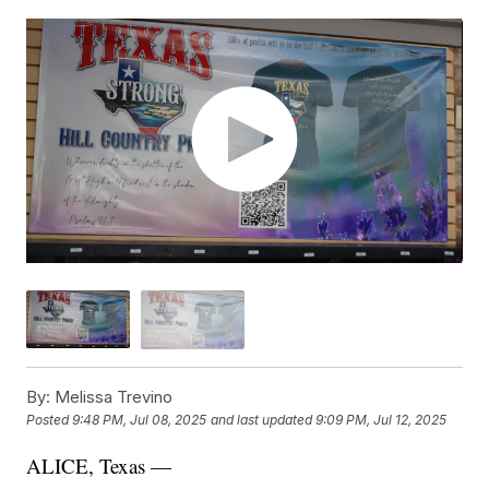
By:
Melissa Trevino
Posted
9:48 PM, Jul 08, 2025
and last updated
9:09 PM, Jul 12, 2025
ALICE, Texas —