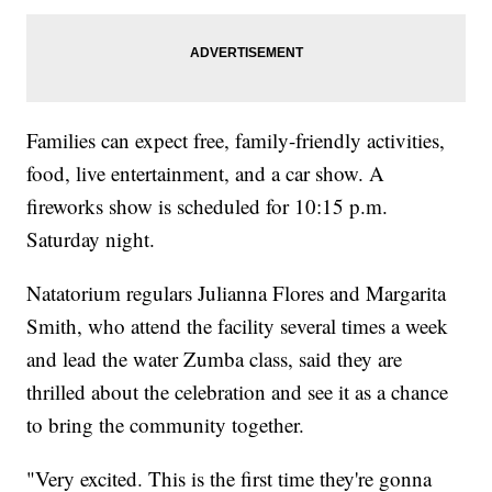
Families can expect free, family-friendly activities,
food, live entertainment, and a car show. A
fireworks show is scheduled for 10:15 p.m.
Saturday night.
Natatorium regulars Julianna Flores and Margarita
Smith, who attend the facility several times a week
and lead the water Zumba class, said they are
thrilled about the celebration and see it as a chance
to bring the community together.
"Very excited. This is the first time they're gonna