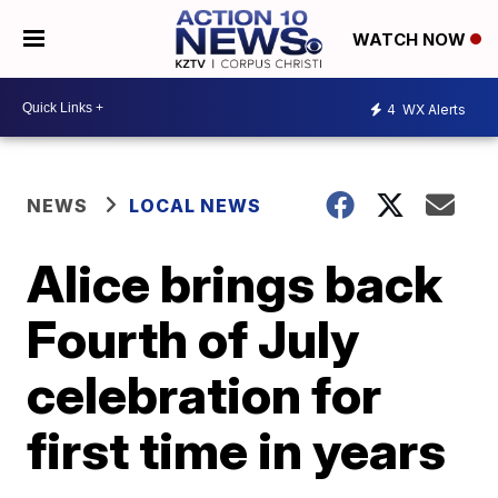
WATCH NOW
4
WX Alerts
NEWS
LOCAL NEWS
Alice brings back
Fourth of July
celebration for
first time in years