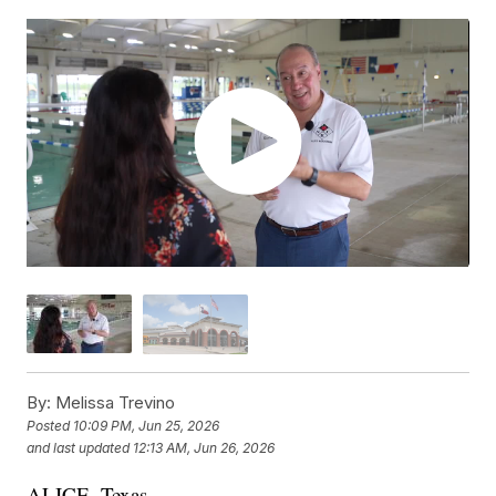
By:
Melissa Trevino
Posted
10:09 PM, Jun 25, 2026
and last updated
12:13 AM, Jun 26, 2026
ALICE, Texas —