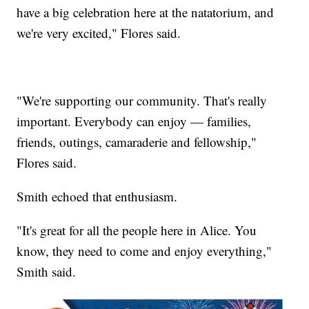
have a big celebration here at the natatorium, and
we're very excited," Flores said.
"We're supporting our community. That's really
important. Everybody can enjoy — families,
friends, outings, camaraderie and fellowship,"
Flores said.
Smith echoed that enthusiasm.
"It's great for all the people here in Alice. You
know, they need to come and enjoy everything,"
Smith said.