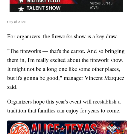
City of Alice
For organizers, the fireworks show is a key draw.
"The fireworks — that's the carrot. And so bringing
them in, I'm really excited about the firework show.
It might not be a long one like some other places,
but it's gonna be good," manager Vincent Marquez
said.
Organizers hope this year's event will reestablish a
tradition that families can enjoy for years to come.