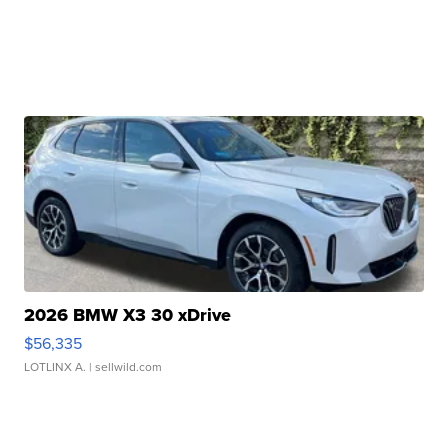
2026 BMW X3 30 xDrive
$56,335
LOTLINX A.
| sellwild.com