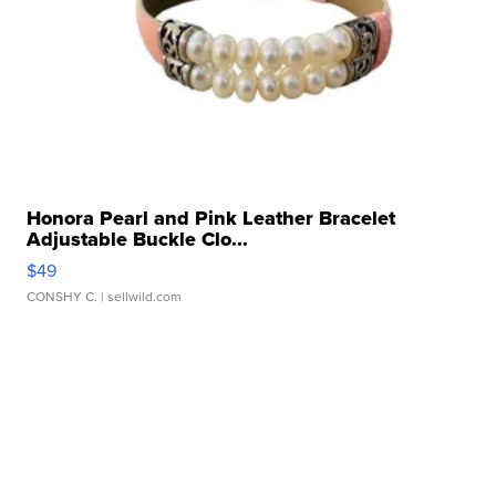
Honora Pearl and Pink Leather Bracelet
Adjustable Buckle Clo...
$49
CONSHY C.
| sellwild.com