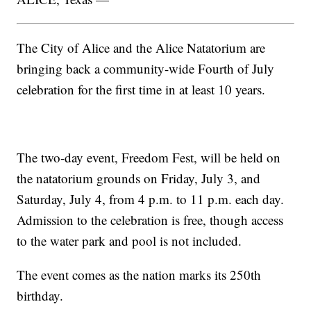
The City of Alice and the Alice Natatorium are
bringing back a community-wide Fourth of July
celebration for the first time in at least 10 years.
The two-day event, Freedom Fest, will be held on
the natatorium grounds on Friday, July 3, and
Saturday, July 4, from 4 p.m. to 11 p.m. each day.
Admission to the celebration is free, though access
to the water park and pool is not included.
The event comes as the nation marks its 250th
birthday.