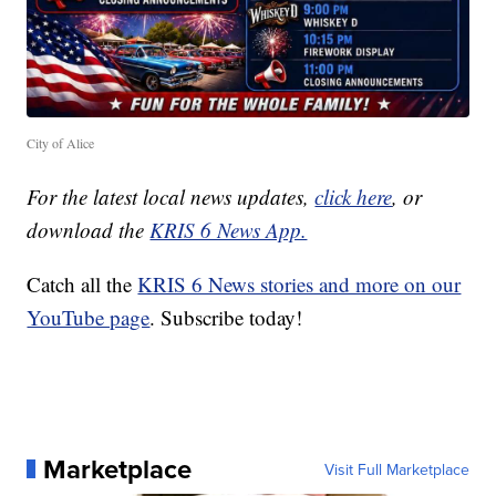
City of Alice
For the latest local news updates,
click here
, or
download the
KRIS 6 News App.
Catch all the
KRIS 6 News stories and more on our
YouTube page
. Subscribe today!
Marketplace
Visit Full Marketplace