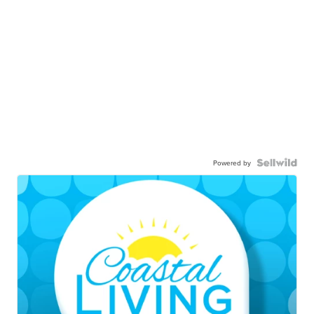
Powered by