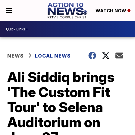
WATCH NOW
NEWS
LOCAL NEWS
Ali Siddiq brings
'The Custom Fit
Tour' to Selena
Auditorium on