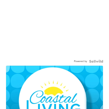
Powered by