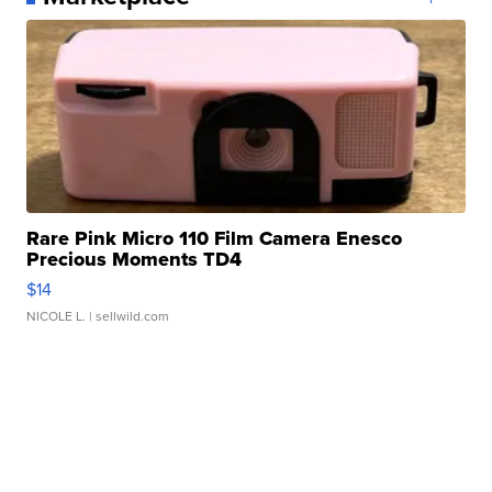
Rare Pink Micro 110 Film Camera Enesco
Precious Moments TD4
$14
NICOLE L.
| sellwild.com