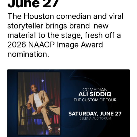
June 27
The Houston comedian and viral
storyteller brings brand-new
material to the stage, fresh off a
2026 NAACP Image Award
nomination.