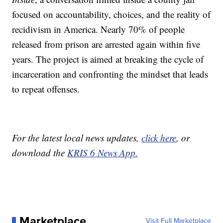
focused on accountability, choices, and the reality of
recidivism in America. Nearly 70% of people
released from prison are arrested again within five
years. The project is aimed at breaking the cycle of
incarceration and confronting the mindset that leads
to repeat offenses.
For the latest local news updates,
click here
, or
download the
KRIS 6 News App.
Marketplace
Visit Full Marketplace