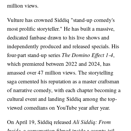
million views.
Vulture has crowned Siddiq "stand-up comedy's
most prolific storyteller." He has built a massive,
dedicated fanbase drawn to his live shows and
independently produced and released specials. His
four-part stand-up series
The Domino Effect 1-4
,
which premiered between 2022 and 2024, has
amassed over 47 million views. The storytelling
saga cemented his reputation as a master craftsman
of narrative comedy, with each chapter becoming a
cultural event and landing Siddiq among the top-
viewed comedians on YouTube year after year.
On April 19, Siddiq released
Ali Siddiq: From
Inside
, a conversation filmed inside a county jail