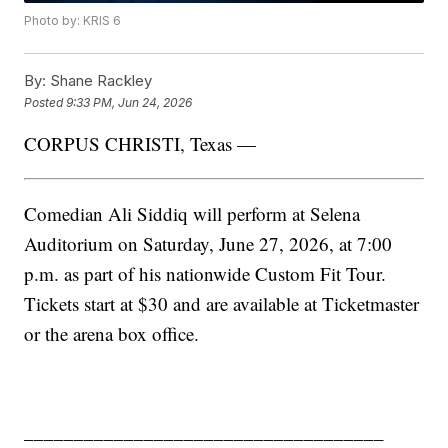
Photo by: KRIS 6
By:
Shane Rackley
Posted
9:33 PM, Jun 24, 2026
CORPUS CHRISTI, Texas —
Comedian Ali Siddiq will perform at Selena
Auditorium on Saturday, June 27, 2026, at 7:00
p.m. as part of his nationwide Custom Fit Tour.
Tickets start at $30 and are available at Ticketmaster
or the arena box office.
____________________________________