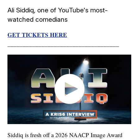
Ali Siddiq, one of YouTube's most-
watched comedians
GET TICKETS HERE
____________________________________
Siddiq is fresh off a 2026 NAACP Image Award