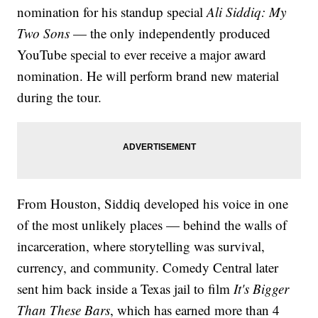
nomination for his standup special
Ali Siddiq: My
Two Sons
— the only independently produced
YouTube special to ever receive a major award
nomination. He will perform brand new material
during the tour.
From Houston, Siddiq developed his voice in one
of the most unlikely places — behind the walls of
incarceration, where storytelling was survival,
currency, and community. Comedy Central later
sent him back inside a Texas jail to film
It's Bigger
Than These Bars
, which has earned more than 4