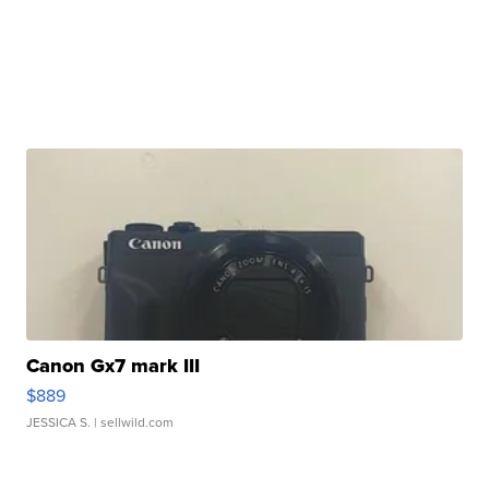
Canon Gx7 mark III
$889
JESSICA S.
| sellwild.com