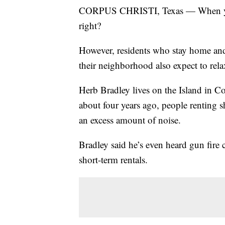
CORPUS CHRISTI, Texas — When you g
right?
However, residents who stay home and 
their neighborhood also expect to rela
Herb Bradley lives on the Island in Co
about four years ago, people renting 
an excess amount of noise.
Bradley said he’s even heard gun fir
short-term rentals.