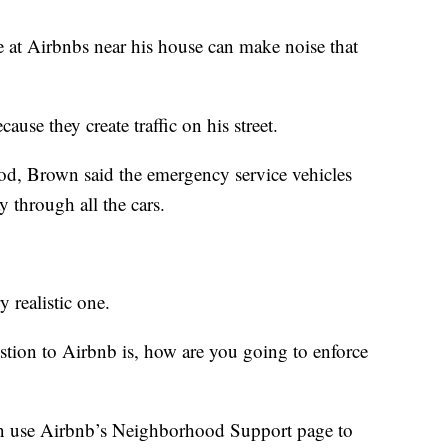
 at Airbnbs near his house can make noise that
ause they create traffic on his street.
od, Brown said the emergency service vehicles
 through all the cars.
y realistic one.
uestion to Airbnb is, how are you going to enforce
n use Airbnb’s Neighborhood Support page to