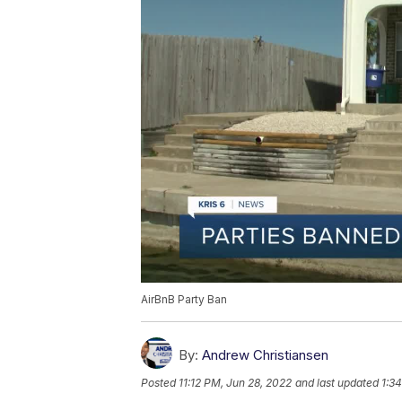
AirBnB Party Ban
By:
Andrew Christiansen
Posted
11:12 PM, Jun 28, 2022
and last updated
1:3