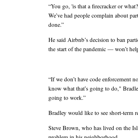
“You go, 'is that a firecracker or what?
We’ve had people complain about partie
done.”
He said Airbnb’s decision to ban part
the start of the pandemic — won’t hel
“If we don’t have code enforcement now
know what that’s going to do," Bradley
going to work.”
Bradley would like to see short-term re
Steve Brown, who has lived on the Isla
problem in his neighborhood.