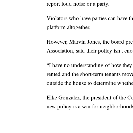
report loud noise or a party.
Violators who have parties can have t
platform altogether.
However, Marvin Jones, the board pre
Association, said their policy isn’t eno
“I have no understanding of how they 
rented and the short-term tenants move
outside the house to determine whether
Elke Gonzalez, the president of the Co
new policy is a win for neighborhood