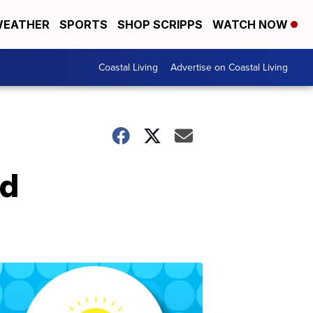
EATHER
SPORTS
SHOP SCRIPPS
WATCH NOW
Coastal Living
Advertise on Coastal Living
nd