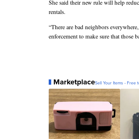
She said their new rule will help red
rentals.
“There are bad neighbors everywhere, 
enforcement to make sure that those b
Marketplace
Sell Your Items - Free t