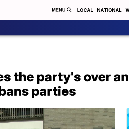
LOCAL
NATIONAL
W
MENU
s the party's over a
bans parties