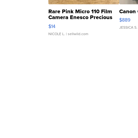
Rare Pink Micro 110 Film
Canon 
Camera Enesco Precious
$889
Moments TD4
$14
JESSICA S.
NICOLE L.
| sellwild.com