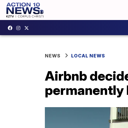
NEWS
LOCAL NEWS
Airbnb decide
permanently 