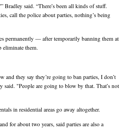
'” Bradley said. “There’s been all kinds of stuff.
s, call the police about parties, nothing’s being
ies permanently — after temporarily banning them at
p eliminate them.
 and they say they’re going to ban parties, I don’t
 said. "People are going to blow by that. That’s not
ntals in residential areas go away altogether.
nd for about two years, said parties are also a