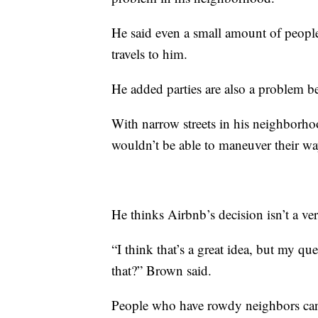
He said even a small amount of people
travels to him.
He added parties are also a problem bec
With narrow streets in his neighborho
wouldn’t be able to maneuver their way
He thinks Airbnb’s decision isn’t a ver
“I think that’s a great idea, but my q
that?” Brown said.
People who have rowdy neighbors ca