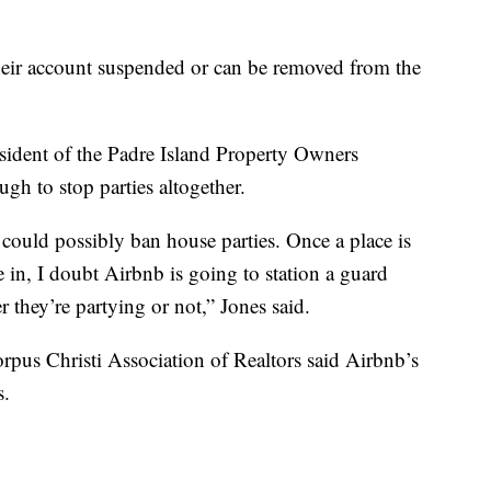
heir account suspended or can be removed from the
sident of the Padre Island Property Owners
ugh to stop parties altogether.
could possibly ban house parties. Once a place is
 in, I doubt Airbnb is going to station a guard
 they’re partying or not,” Jones said.
rpus Christi Association of Realtors said Airbnb’s
s.