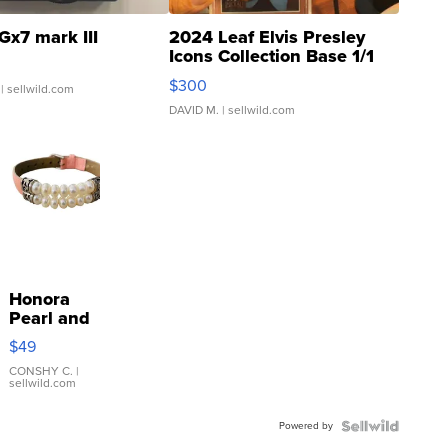
Gx7 mark III
2024 Leaf Elvis Presley
Icons Collection Base 1/1
SSP Clear ...
$300
| sellwild.com
DAVID M.
| sellwild.com
Honora
Pearl and
Pink
$49
Leather
Bracelet
CONSHY C.
|
sellwild.com
Adjustable
Buckle
Powered by
Clo...