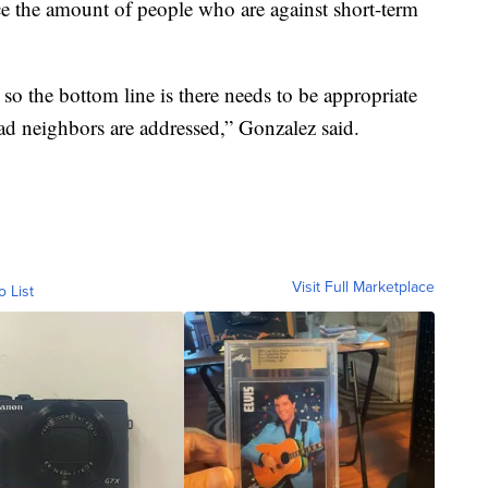
uce the amount of people who are against short-term
so the bottom line is there needs to be appropriate
ad neighbors are addressed,” Gonzalez said.
Visit Full Marketplace
o List