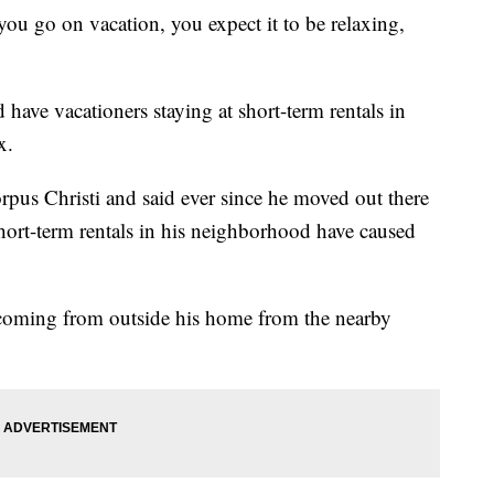
o on vacation, you expect it to be relaxing,
have vacationers staying at short-term rentals in
x.
rpus Christi and said ever since he moved out there
short-term rentals in his neighborhood have caused
e coming from outside his home from the nearby