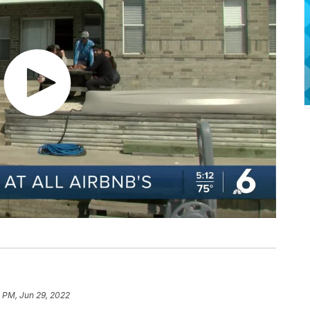
4 PM, Jun 29, 2022