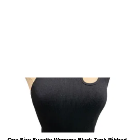
One Size Suzette Womens Black Tank Ribbed