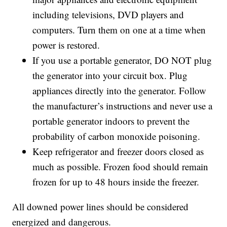
including televisions, DVD players and
computers. Turn them on one at a time when
power is restored.
If you use a portable generator, DO NOT plug
the generator into your circuit box. Plug
appliances directly into the generator. Follow
the manufacturer’s instructions and never use a
portable generator indoors to prevent the
probability of carbon monoxide poisoning.
Keep refrigerator and freezer doors closed as
much as possible. Frozen food should remain
frozen for up to 48 hours inside the freezer.
All downed power lines should be considered
energized and dangerous.