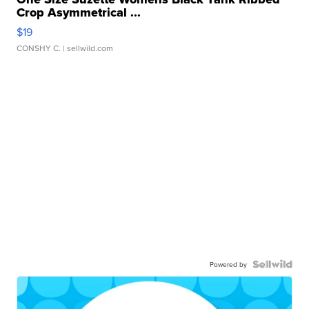
Crop Asymmetrical ...
$19
CONSHY C.
| sellwild.com
Powered by