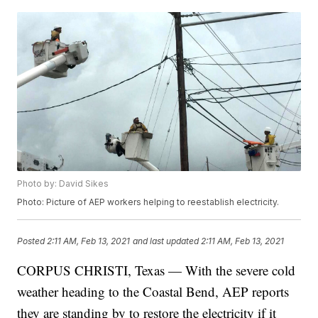
Photo by: David Sikes
Photo: Picture of AEP workers helping to reestablish electricity.
Posted
2:11 AM, Feb 13, 2021
and last updated
2:11 AM, Feb 13, 2021
CORPUS CHRISTI, Texas — With the severe cold
weather heading to the Coastal Bend, AEP reports
they are standing by to restore the electricity if it