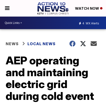
WATCH NOW
4
WX Alerts
NEWS
LOCAL NEWS
AEP operating
and maintaining
electric grid
during cold event