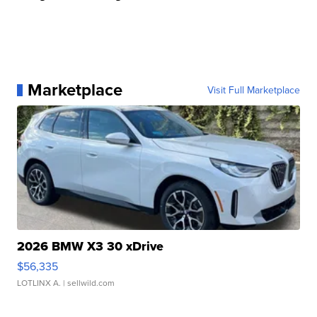
Marketplace
Visit Full Marketplace
2026 BMW X3 30 xDrive
$56,335
LOTLINX A.
| sellwild.com