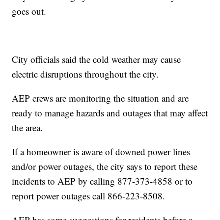
goes out.
City officials said the cold weather may cause
electric disruptions throughout the city.
AEP crews are monitoring the situation and are
ready to manage hazards and outages that may affect
the area.
If a homeowner is aware of downed power lines
and/or power outages, the city says to report these
incidents to AEP by calling 877-373-4858 or to
report power outages call 866-223-8508.
AEP has some suggestions for residents before a