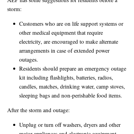
storm:
Customers who are on life support systems or
other medical equipment that require
electricity, are encouraged to make alternate
arrangements in case of extended power
outages.
Residents should prepare an emergency outage
kit including flashlights, batteries, radios,
candles, matches, drinking water, camp stoves,
sleeping bags and non-perishable food items.
After the storm and outage:
Unplug or turn off washers, dryers and other
major appliances and electronic equipment