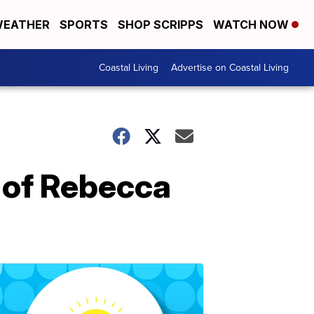
EATHER
SPORTS
SHOP SCRIPPS
WATCH NOW
Coastal Living
Advertise on Coastal Living
 of Rebecca