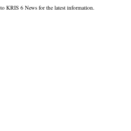
 to KRIS 6 News for the latest information.