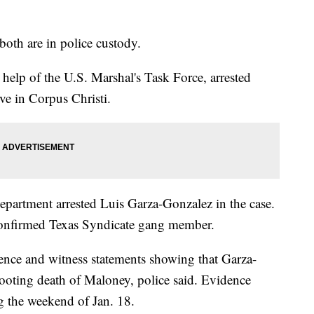
both are in police custody.
help of the U.S. Marshal's Task Force, arrested
ve in Corpus Christi.
epartment arrested Luis Garza-Gonzalez in the case.
 confirmed Texas Syndicate gang member.
nce and witness statements showing that Garza-
hooting death of Maloney, police said. Evidence
g the weekend of Jan. 18.