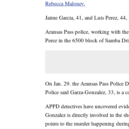
Rebecca Maloney.
Jaime Garcia, 41, and Luis Perez, 44, 
Aransas Pass police, working with the 
Perez in the 6500 block of Samba Dri
On Jan. 29. the Aransas Pass Police D
Police said Garza-Gonzalez, 33, is a
APPD detectives have uncovered evide
Gonzalez is directly involved in the s
points to the murder happening durin