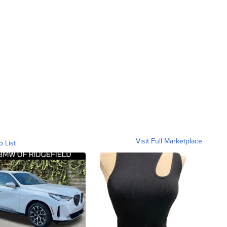
Visit Full Marketplace
o List