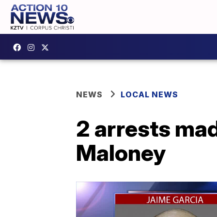
NEWS
LOCAL NEWS
2 arrests mad
Maloney