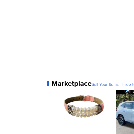
Marketplace
Sell Your Items - Free t