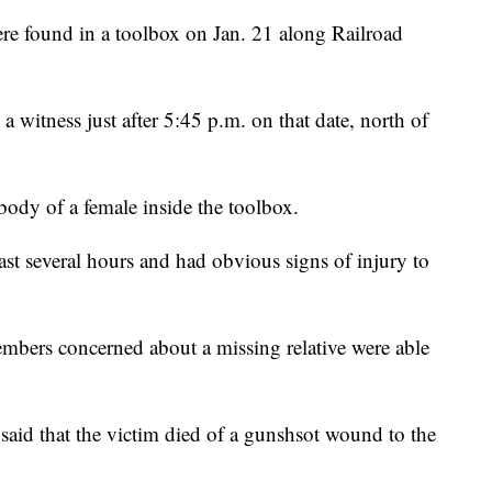
re found in a toolbox on Jan. 21 along Railroad
a witness just after 5:45 p.m. on that date, north of
body of a female inside the toolbox.
east several hours and had obvious signs of injury to
embers concerned about a missing relative were able
said that the victim died of a gunshsot wound to the