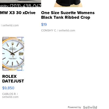
MW X3 30 xDrive
One Size Suzette Womens
Black Tank Ribbed Crop
Asymmetrical ...
$19
.
| sellwild.com
CONSHY C.
| sellwild.com
ROLEX
DATEJUST
16233
$9,850
WHITE
DIAL
CARLOS R.
|
sellwild.com
FLUTED
BEZEL
Powered by
TWO-