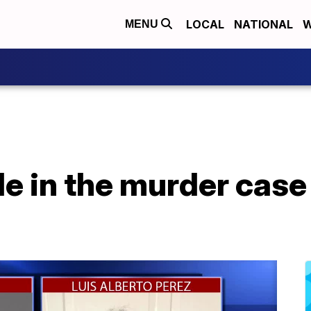
LOCAL
NATIONAL
W
MENU
e in the murder case