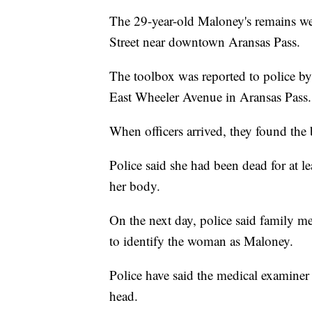
The 29-year-old Maloney's remains we
Street near downtown Aransas Pass.
The toolbox was reported to police by 
East Wheeler Avenue in Aransas Pass.
When officers arrived, they found the 
Police said she had been dead for at l
her body.
On the next day, police said family m
to identify the woman as Maloney.
Police have said the medical examiner 
head.