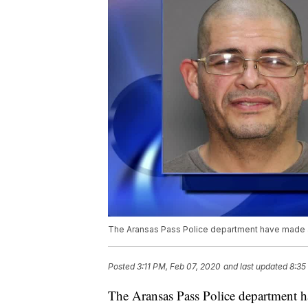
The Aransas Pass Police department have made a
Posted
3:11 PM, Feb 07, 2020
and last updated
8:35
The Aransas Pass Police department ha