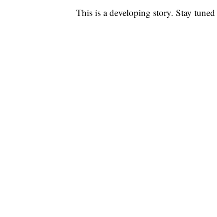
This is a developing story. Stay tuned