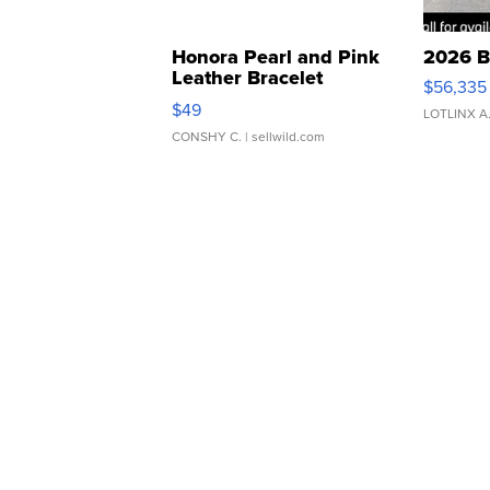
Honora Pearl and Pink
2026 B
Leather Bracelet
$56,335
Adjustable Buckle Clo...
$49
LOTLINX A
CONSHY C.
| sellwild.com