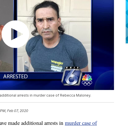
dditional arrests in murder case of Rebecca Maloney.
 PM, Feb 07, 2020
ve made additional arrests in
murder case of