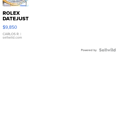
ROLEX
DATEJUST
16233
$9,850
WHITE
DIAL
CARLOS R.
|
sellwild.com
FLUTED
BEZEL
TWO-
Powered by
TONE
JUBILE...