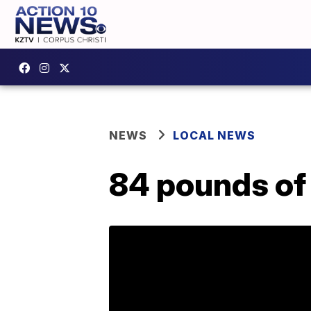
NEWS
LOCAL NEWS
84 pounds of 