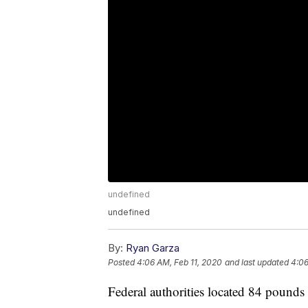
undefined
undefined
By:
Ryan Garza
Posted
4:06 AM, Feb 11, 2020
and last updated
4:06
Federal authorities located 84 pounds 