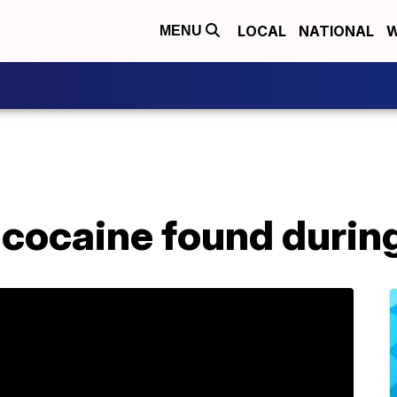
LOCAL
NATIONAL
W
MENU
cocaine found during