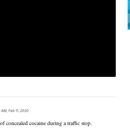
 AM, Feb 11, 2020
of concealed cocaine during a traffic stop.