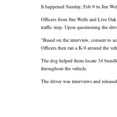
It happened Sunday, Feb 9 in Jim We
Officers from Jim Wells and Live Oak 
traffic stop. Upon questioning the driv
"Based on the interview, consent to se
Officers then ran a K-9 around the vehi
The dog helped them locate 34 bundle
throughout the vehicle.
The driver was interviews and released