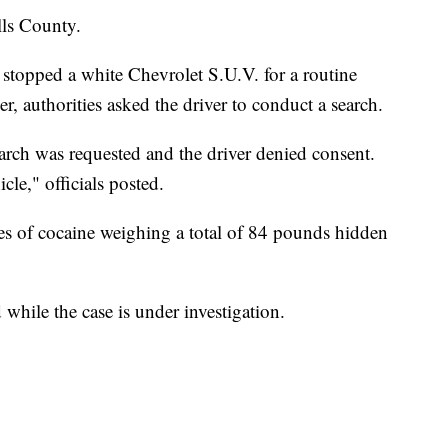
lls County.
stopped a white Chevrolet S.U.V. for a routine
er, authorities asked the driver to conduct a search.
arch was requested and the driver denied consent.
cle," officials posted.
s of cocaine weighing a total of 84 pounds hidden
 while the case is under investigation.