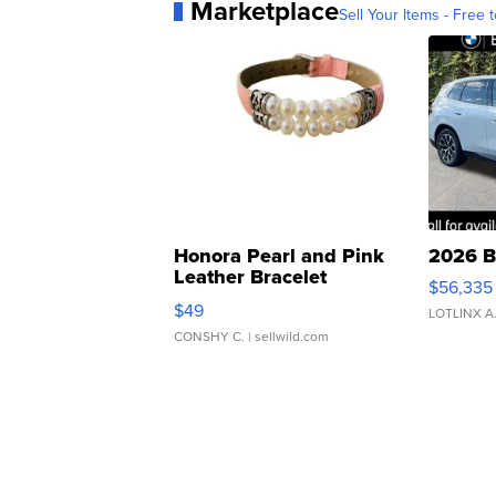
Marketplace
Sell Your Items - Free t
Honora Pearl and Pink
2026 B
Leather Bracelet
$56,335
Adjustable Buckle Clo...
$49
LOTLINX A
CONSHY C.
| sellwild.com