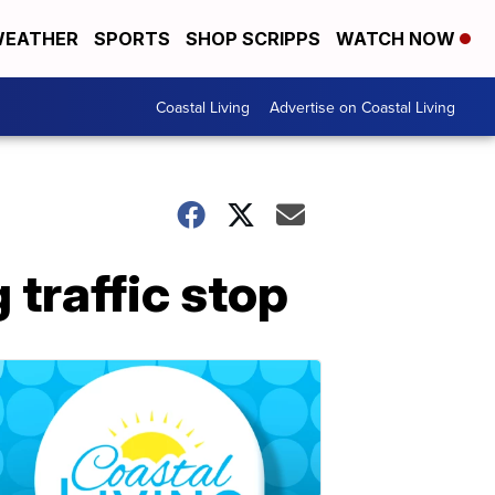
EATHER
SPORTS
SHOP SCRIPPS
WATCH NOW
Coastal Living
Advertise on Coastal Living
 traffic stop