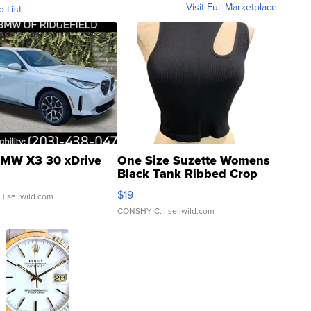
Visit Full Marketplace
o List
MW X3 30 xDrive
One Size Suzette Womens
Black Tank Ribbed Crop
Asymmetrical ...
$19
.
| sellwild.com
CONSHY C.
| sellwild.com