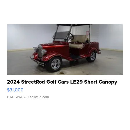
2024 StreetRod Golf Cars LE29 Short Canopy
$31,000
GATEWAY C.
| sellwild.com