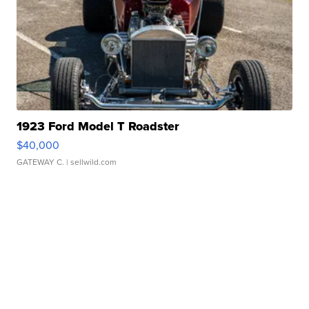
1923 Ford Model T Roadster
$40,000
GATEWAY C.
| sellwild.com