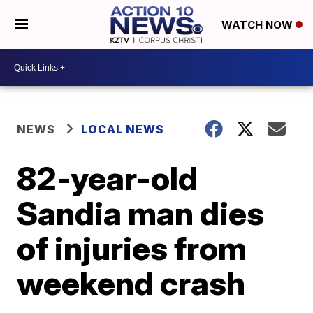
WATCH NOW
NEWS
LOCAL NEWS
82-year-old
Sandia man dies
of injuries from
weekend crash