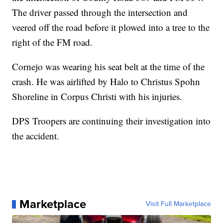
The driver passed through the intersection and
veered off the road before it plowed into a tree to the
right of the FM road.
Cornejo was wearing his seat belt at the time of the
crash. He was airlifted by Halo to Christus Spohn
Shoreline in Corpus Christi with his injuries.
DPS Troopers are continuing their investigation into
the accident.
Marketplace
Visit Full Marketplace