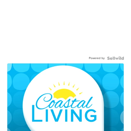
Powered by