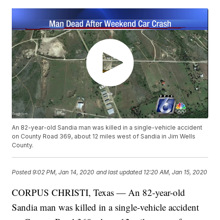
An 82-year-old Sandia man was killed in a single-vehicle accident
on County Road 369, about 12 miles west of Sandia in Jim Wells
County.
Posted
9:02 PM, Jan 14, 2020
and last updated
12:20 AM, Jan 15, 2020
CORPUS CHRISTI, Texas — An 82-year-old
Sandia man was killed in a single-vehicle accident