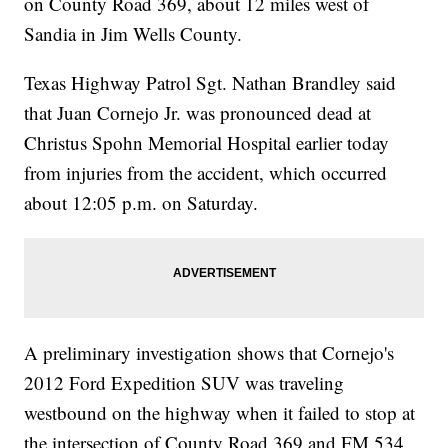
on County Road 369, about 12 miles west of
Sandia in Jim Wells County.
Texas Highway Patrol Sgt. Nathan Brandley said
that Juan Cornejo Jr. was pronounced dead at
Christus Spohn Memorial Hospital earlier today
from injuries from the accident, which occurred
about 12:05 p.m. on Saturday.
A preliminary investigation shows that Cornejo's
2012 Ford Expedition SUV was traveling
westbound on the highway when it failed to stop at
the intersection of County Road 369 and FM 534.