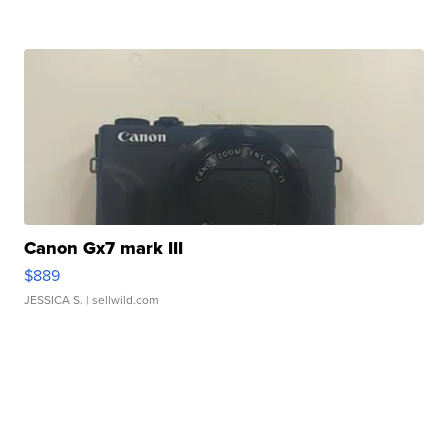
Canon Gx7 mark III
$889
JESSICA S.
| sellwild.com