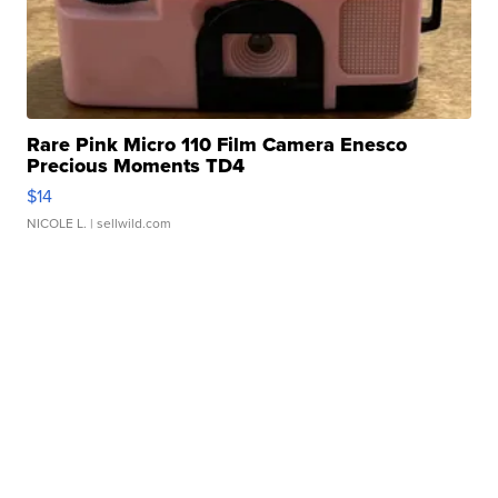
Rare Pink Micro 110 Film Camera Enesco
Precious Moments TD4
$14
NICOLE L.
| sellwild.com