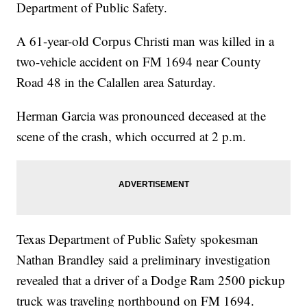
Department of Public Safety.
A 61-year-old Corpus Christi man was killed in a
two-vehicle accident on FM 1694 near County
Road 48 in the Calallen area Saturday.
Herman Garcia was pronounced deceased at the
scene of the crash, which occurred at 2 p.m.
Texas Department of Public Safety spokesman
Nathan Brandley said a preliminary investigation
revealed that a driver of a Dodge Ram 2500 pickup
truck was traveling northbound on FM 1694.