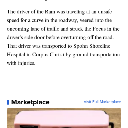
The driver of the Ram was traveling at an unsafe
speed for a curve in the roadway, veered into the
oncoming lane of traffic and struck the Focus in the
driver’s side door before overturning off the road.
That driver was transported to Spohn Shoreline
Hospital in Corpus Christi by ground transportation
with injuries.
Marketplace
Visit Full Marketplace