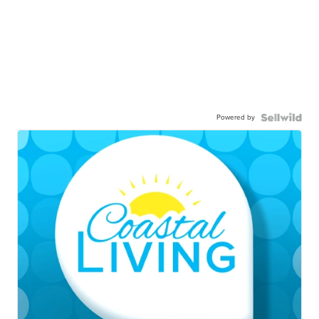
Powered by