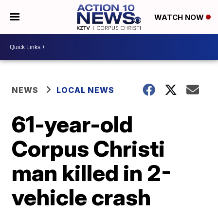
WATCH NOW
NEWS
LOCAL NEWS
61-year-old
Corpus Christi
man killed in 2-
vehicle crash