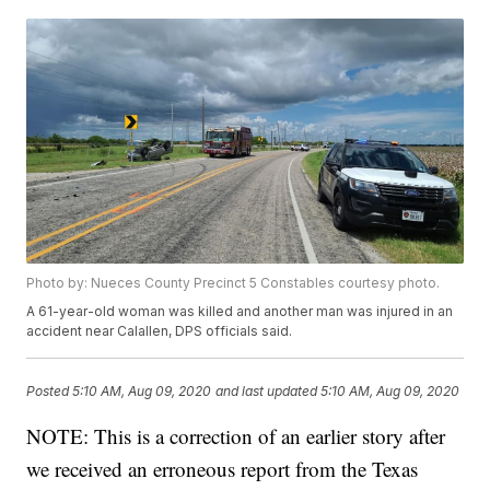
Photo by: Nueces County Precinct 5 Constables courtesy photo.
A 61-year-old woman was killed and another man was injured in an
accident near Calallen, DPS officials said.
Posted
5:10 AM, Aug 09, 2020
and last updated
5:10 AM, Aug 09, 2020
NOTE: This is a correction of an earlier story after
we received an erroneous report from the Texas