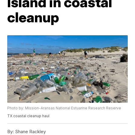
Island in coastal
cleanup
Photo by: Mission-Aransas National Estuarine Research Reserve
TX coastal cleanup haul
By:
Shane Rackley