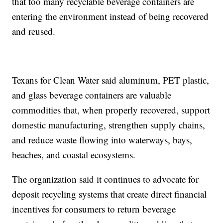
that too many recyclable beverage containers are
entering the environment instead of being recovered
and reused.
Texans for Clean Water said aluminum, PET plastic,
and glass beverage containers are valuable
commodities that, when properly recovered, support
domestic manufacturing, strengthen supply chains,
and reduce waste flowing into waterways, bays,
beaches, and coastal ecosystems.
The organization said it continues to advocate for
deposit recycling systems that create direct financial
incentives for consumers to return beverage