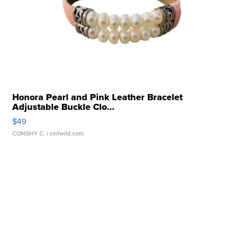
Honora Pearl and Pink Leather Bracelet
Adjustable Buckle Clo...
$49
CONSHY C.
| sellwild.com