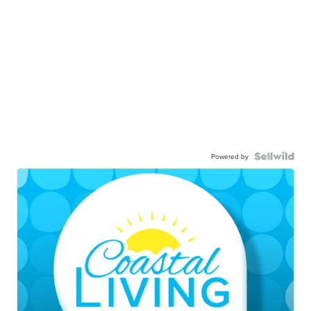
Powered by