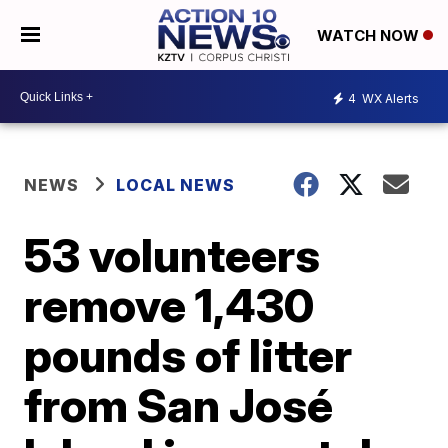
WATCH NOW
4
WX Alerts
NEWS
LOCAL NEWS
53 volunteers
remove 1,430
pounds of litter
from San José