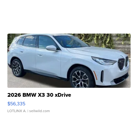
2026 BMW X3 30 xDrive
$56,335
LOTLINX A.
| sellwild.com