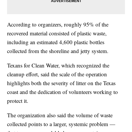
According to organizers, roughly 95% of the
recovered material consisted of plastic waste,
including an estimated 4,600 plastic bottles
collected from the shoreline and jetty system.
Texans for Clean Water, which recognized the
cleanup effort, said the scale of the operation
highlights both the severity of litter on the Texas
coast and the dedication of volunteers working to
protect it.
The organization also said the volume of waste
collected points to a larger, systemic problem —