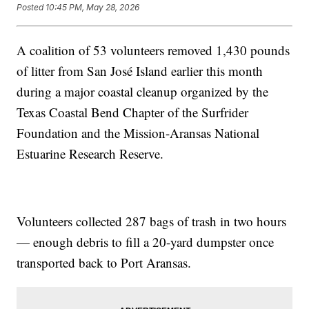
Posted
10:45 PM, May 28, 2026
A coalition of 53 volunteers removed 1,430 pounds
of litter from San José Island earlier this month
during a major coastal cleanup organized by the
Texas Coastal Bend Chapter of the Surfrider
Foundation and the Mission-Aransas National
Estuarine Research Reserve.
Volunteers collected 287 bags of trash in two hours
— enough debris to fill a 20-yard dumpster once
transported back to Port Aransas.