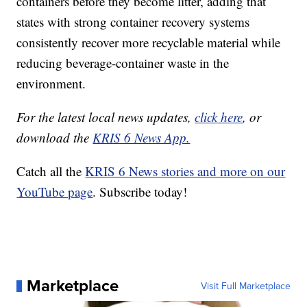
containers before they become litter, adding that
states with strong container recovery systems
consistently recover more recyclable material while
reducing beverage-container waste in the
environment.
For the latest local news updates,
click here
, or
download the
KRIS 6 News App.
Catch all the
KRIS 6 News stories and more on our
YouTube page
. Subscribe today!
Marketplace
Visit Full Marketplace