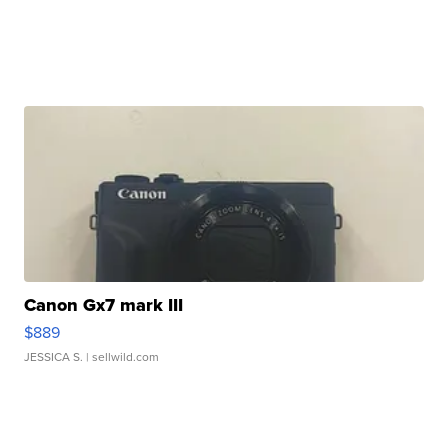
Canon Gx7 mark III
$889
JESSICA S.
| sellwild.com