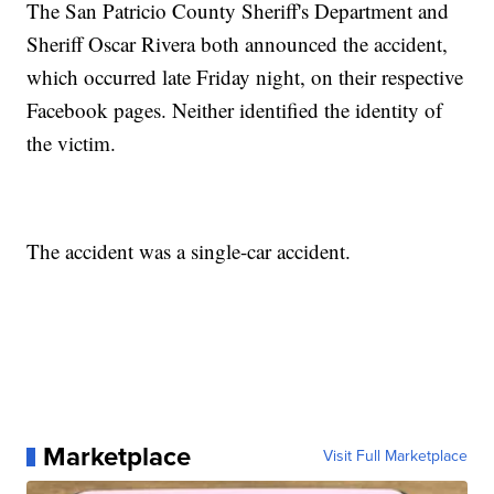
The San Patricio County Sheriff's Department and
Sheriff Oscar Rivera both announced the accident,
which occurred late Friday night, on their respective
Facebook pages. Neither identified the identity of
the victim.
The accident was a single-car accident.
Marketplace
Visit Full Marketplace