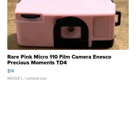
Rare Pink Micro 110 Film Camera Enesco
Precious Moments TD4
$14
NICOLE L.
| sellwild.com