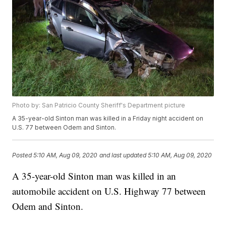
Photo by: San Patricio County Sheriff's Department picture
A 35-year-old Sinton man was killed in a Friday night accident on
U.S. 77 between Odem and Sinton.
Posted
5:10 AM, Aug 09, 2020
and last updated
5:10 AM, Aug 09, 2020
A 35-year-old Sinton man was killed in an
automobile accident on U.S. Highway 77 between
Odem and Sinton.