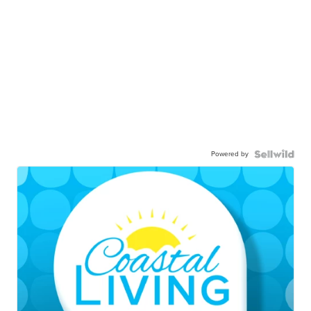
Powered by