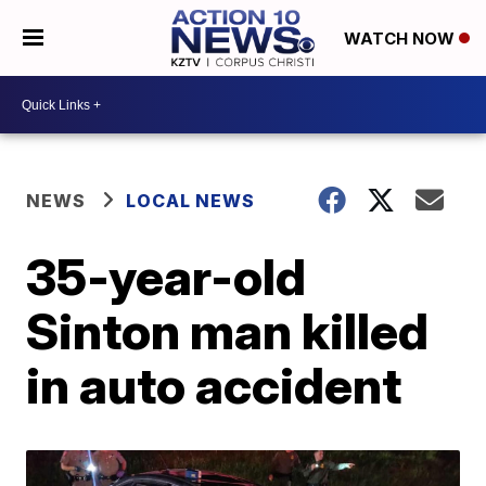
WATCH NOW
NEWS
LOCAL NEWS
35-year-old
Sinton man killed
in auto accident