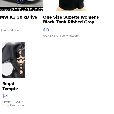
MW X3 30 xDrive
One Size Suzette Womens
Black Tank Ribbed Crop
Asymmetrical ...
$19
.
| sellwild.com
CONSHY C.
| sellwild.com
Regal
Temple
Droplet
$21
Earrings
SPORTSERVER
P.
| sellwild.com