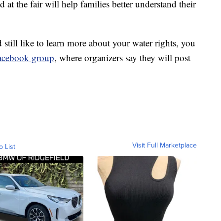
at the fair will help families better understand their
 still like to learn more about your water rights, you
Facebook group
, where organizers say they will post
Visit Full Marketplace
o List