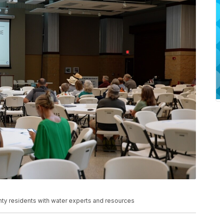
nty residents with water experts and resources