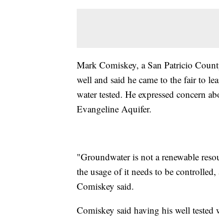
Mark Comiskey, a San Patricio County 
well and said he came to the fair to le
water tested. He expressed concern ab
Evangeline Aquifer.
"Groundwater is not a renewable resour
the usage of it needs to be controlled,
Comiskey said.
Comiskey said having his well tested 