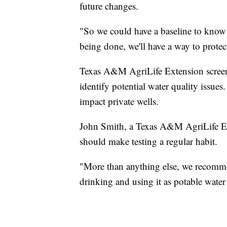
future changes.
"So we could have a baseline to know 
being done, we'll have a way to protec
Texas A&M AgriLife Extension screene
identify potential water quality issue
impact private wells.
John Smith, a Texas A&M AgriLife Ext
should make testing a regular habit.
"More than anything else, we recommen
drinking and using it as potable water