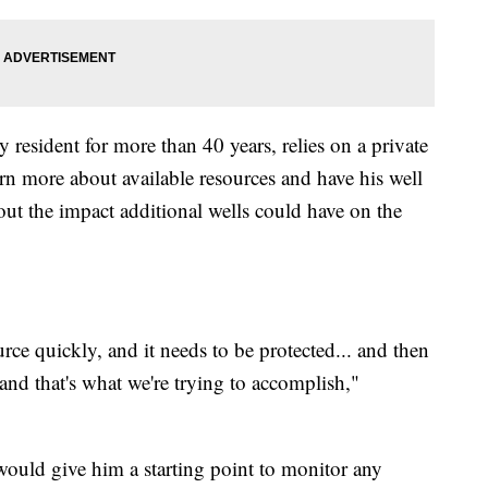
resident for more than 40 years, relies on a private
arn more about available resources and have his well
out the impact additional wells could have on the
ce quickly, and it needs to be protected... and then
 and that's what we're trying to accomplish,"
would give him a starting point to monitor any