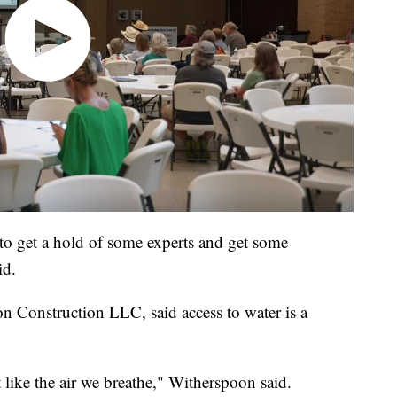
to get a hold of some experts and get some
id.
 Construction LLC, said access to water is a
st like the air we breathe," Witherspoon said.