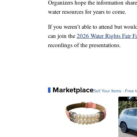
Organizers hope the information shared 
water resources for years to come.
If you weren’t able to attend but would
can join the
2026 Water Rights Fair 
recordings of the presentations.
Marketplace
Sell Your Items - Free t