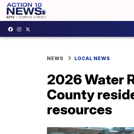
NEWS
LOCAL NEWS
2026 Water Ri
County resid
resources