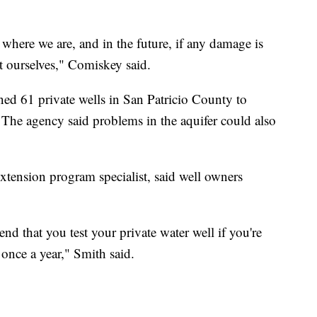
where we are, and in the future, if any damage is
t ourselves," Comiskey said.
d 61 private wells in San Patricio County to
s. The agency said problems in the aquifer could also
ension program specialist, said well owners
d that you test your private water well if you're
 once a year," Smith said.