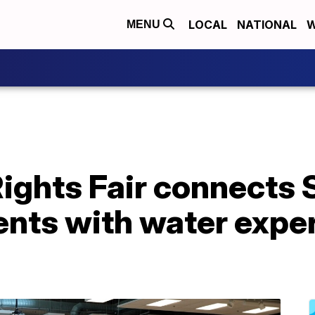
LOCAL
NATIONAL
W
MENU
ghts Fair connects S
ents with water expe