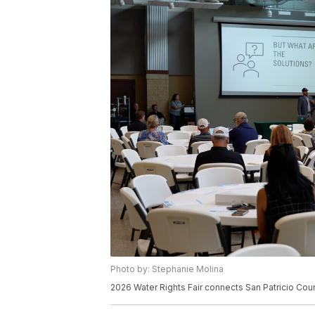
Photo by: Stephanie Molina
2026 Water Rights Fair connects San Patricio Cou