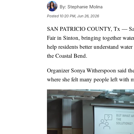
By:
Stephanie Molina
Posted
10:20 PM, Jun 26, 2026
SAN PATRICIO COUNTY, Tx — San Pat
Fair in Sinton, bringing together water 
help residents better understand water
the Coastal Bend.
Organizer Sonya Witherspoon said the
where she felt many people left with 