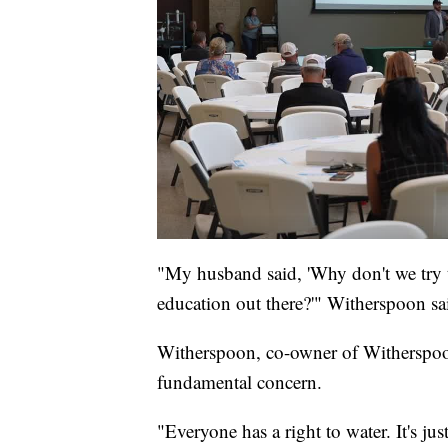
"My husband said, 'Why don't we try 
education out there?'" Witherspoon sa
Witherspoon, co-owner of Witherspoon
fundamental concern.
"Everyone has a right to water. It's ju