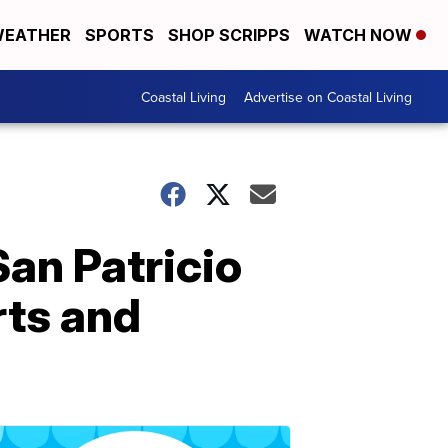
EATHER
SPORTS
SHOP SCRIPPS
WATCH NOW
Coastal Living
Advertise on Coastal Living
an Patricio
rts and