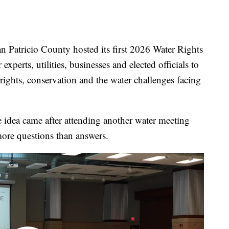
ricio County hosted its first 2026 Water Rights
experts, utilities, businesses and elected officials to
 rights, conservation and the water challenges facing
 idea came after attending another water meeting
more questions than answers.