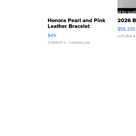
Honora Pearl and Pink
2026 B
Leather Bracelet
$56,335
Adjustable Buckle Clo...
$49
LOTLINX A
CONSHY C.
| sellwild.com