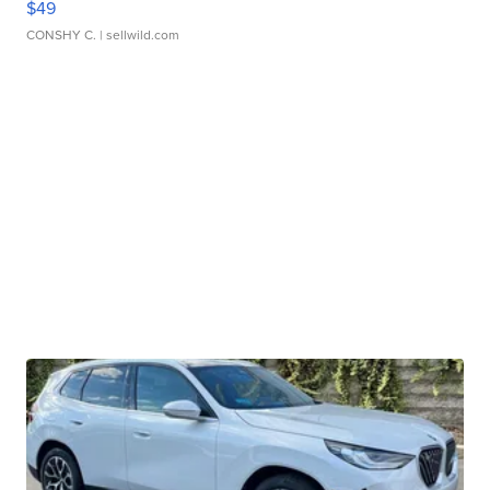
$49
CONSHY C.
| sellwild.com