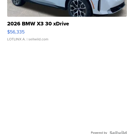
2026 BMW X3 30 xDrive
$56,335
LOTLINX A.
| sellwild.com
Powered by