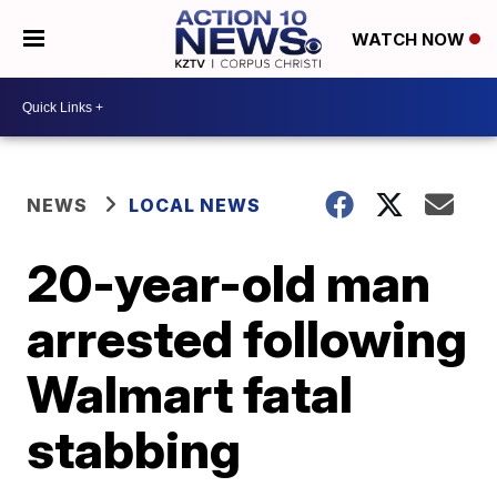
WATCH NOW
NEWS
LOCAL NEWS
20-year-old man
arrested following
Walmart fatal
stabbing