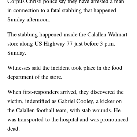
Corpus Christi police say they have arrested a man
in connection to a fatal stabbing that happened
Sunday afternoon.
The stabbing happened inside the Calallen Walmart
store along US Highway 77 just before 3 p.m.
Sunday.
Witnesses said the incident took place in the food
department of the store.
When first-responders arrived, they discovered the
victim, indentified as Gabriel Cooley, a kicker on
the Calallen football team, with stab wounds. He
was transported to the hospital and was pronounced
dead.