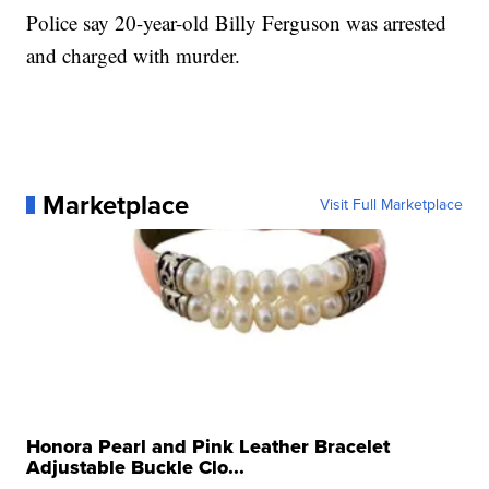
Police say 20-year-old Billy Ferguson was arrested
and charged with murder.
Marketplace
Visit Full Marketplace
Honora Pearl and Pink Leather Bracelet
Adjustable Buckle Clo...