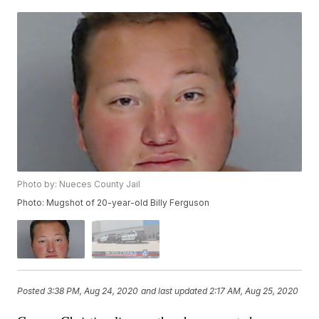
Photo by: Nueces County Jail
Photo: Mugshot of 20-year-old Billy Ferguson
Posted
3:38 PM, Aug 24, 2020
and last updated
2:17 AM, Aug 25, 2020