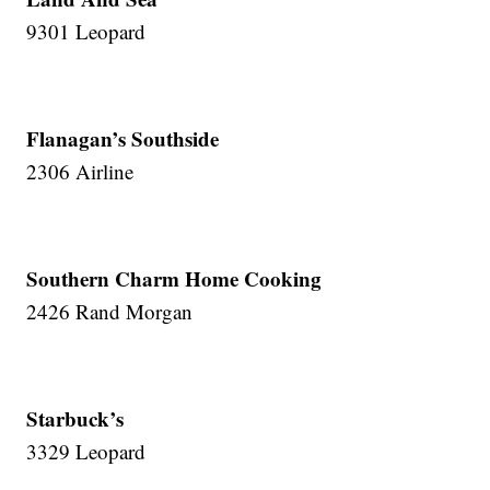
9301 Leopard
Flanagan’s Southside
2306 Airline
Southern Charm Home Cooking
2426 Rand Morgan
Starbuck’s
3329 Leopard