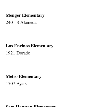
Menger Elementary
2401 S Alameda
Los Encinos Elementary
1921 Dorado
Metro Elementary
1707 Ayers
Sam Houston Elementary