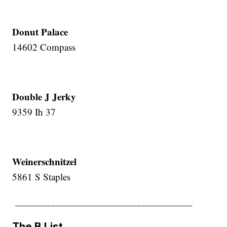
Donut Palace
14602 Compass
Double J Jerky
9359 Ih 37
Weinerschnitzel
5861 S Staples
___________________________________
The B List