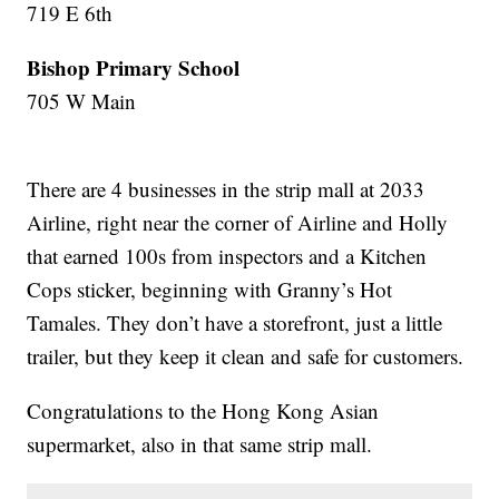
719 E 6th
Bishop Primary School
705 W Main
There are 4 businesses in the strip mall at 2033
Airline, right near the corner of Airline and Holly
that earned 100s from inspectors and a Kitchen
Cops sticker, beginning with Granny’s Hot
Tamales. They don’t have a storefront, just a little
trailer, but they keep it clean and safe for customers.
Congratulations to the Hong Kong Asian
supermarket, also in that same strip mall.