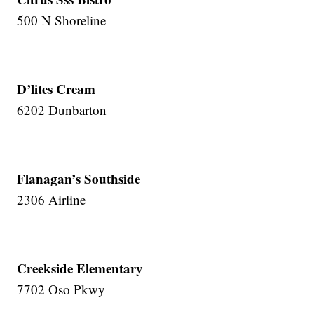
500 N Shoreline
D’lites Cream
6202 Dunbarton
Flanagan’s Southside
2306 Airline
Creekside Elementary
7702 Oso Pkwy