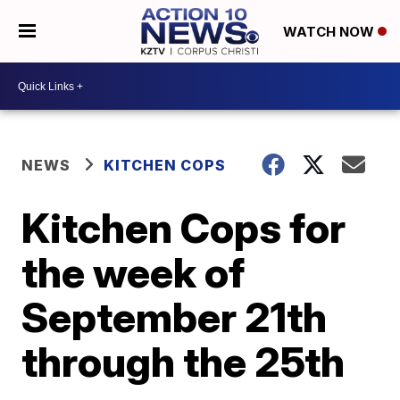
WATCH NOW
NEWS
KITCHEN COPS
Kitchen Cops for
the week of
September 21th
through the 25th