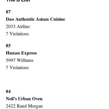
87
Dao Authentic Asisan Cuisine
2033 Airline
7 Violations
85
Hunan Express
5997 Williams
7 Violations
84
Neil’s Urban Oven
2422 Rand Morgan