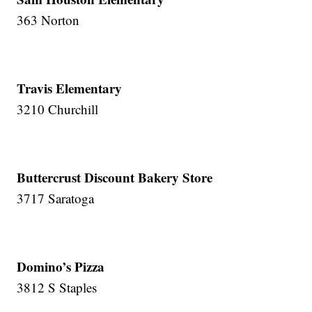
363 Norton
Travis Elementary
3210 Churchill
Buttercrust Discount Bakery Store
3717 Saratoga
Domino’s Pizza
3812 S Staples