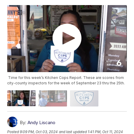
Time for this week’s Kitchen Cops Report. These are scores from
city-county inspectors for the week of September 23 thru the 25th.
By:
Andy Liscano
Posted
9:09 PM, Oct 03, 2024
and last updated
1:41 PM, Oct 11, 2024