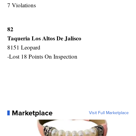
7 Violations
82
Taqueria Los Altos De Jalisco
8151 Leopard
-Lost 18 Points On Inspection
Marketplace
Visit Full Marketplace