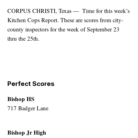
CORPUS CHRISTI, Texas — Time for this week’s
Kitchen Cops Report. These are scores from city-
county inspectors for the week of September 23
thru the 25th.
Perfect Scores
Bishop HS
717 Badger Lane
Bishop Jr High