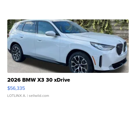
2026 BMW X3 30 xDrive
$56,335
LOTLINX A.
| sellwild.com