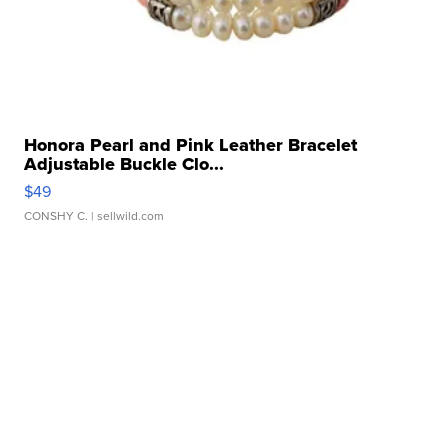
Honora Pearl and Pink Leather Bracelet
Adjustable Buckle Clo...
$49
CONSHY C.
| sellwild.com