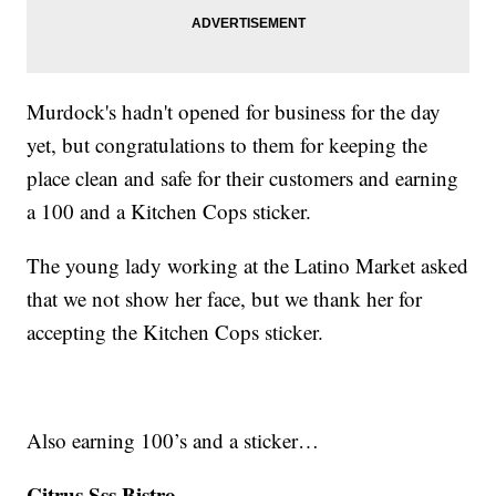
Murdock's hadn't opened for business for the day
yet, but congratulations to them for keeping the
place clean and safe for their customers and earning
a 100 and a Kitchen Cops sticker.
The young lady working at the Latino Market asked
that we not show her face, but we thank her for
accepting the Kitchen Cops sticker.
Also earning 100’s and a sticker…
Citrus Sss Bistro