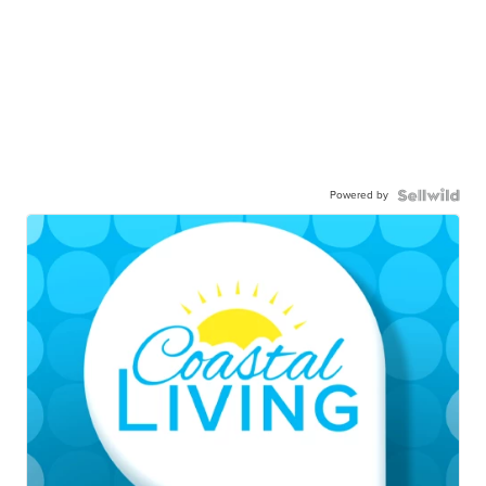
Powered by