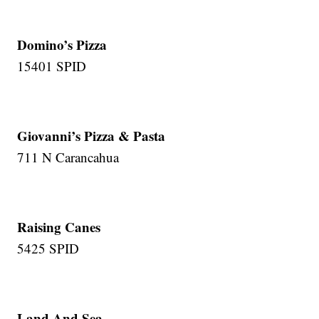
Domino’s Pizza
15401 SPID
Giovanni’s Pizza & Pasta
711 N Carancahua
Raising Canes
5425 SPID
Land And Sea