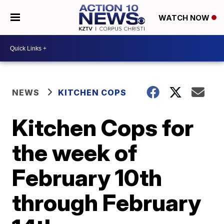
WATCH NOW
NEWS
KITCHEN COPS
Kitchen Cops for
the week of
February 10th
through February