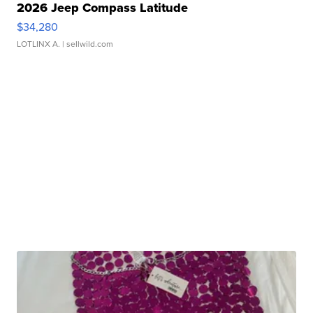
2026 Jeep Compass Latitude
$34,280
LOTLINX A.
| sellwild.com