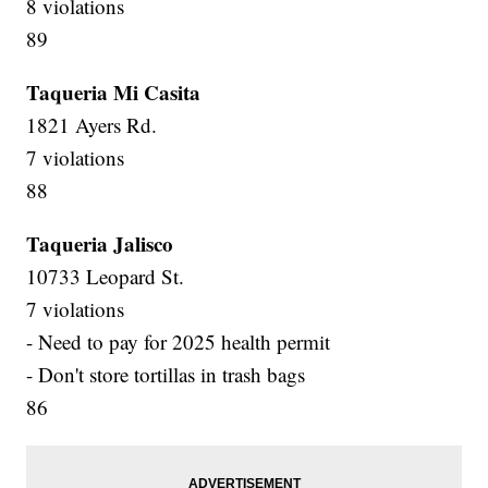
8 violations
89
Taqueria Mi Casita
1821 Ayers Rd.
7 violations
88
Taqueria Jalisco
10733 Leopard St.
7 violations
- Need to pay for 2025 health permit
- Don't store tortillas in trash bags
86