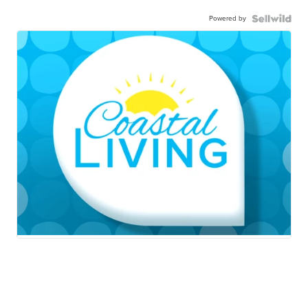
Powered by