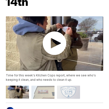
14th
Time for this week's Kitchen Cops report, where we see who's
keeping it clean, and who needs to clean it up.