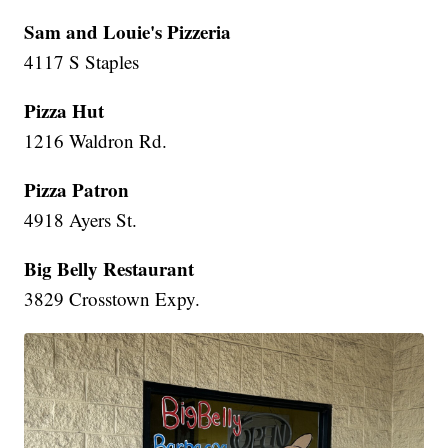
Sam and Louie's Pizzeria
4117 S Staples
Pizza Hut
1216 Waldron Rd.
Pizza Patron
4918 Ayers St.
Big Belly Restaurant
3829 Crosstown Expy.