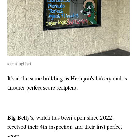
sophia englehart
It's in the same building as Herrejon's bakery and is
another perfect score recipient.
Big Belly's, which has been open since 2022,
received their 4th inspection and their first perfect
score.