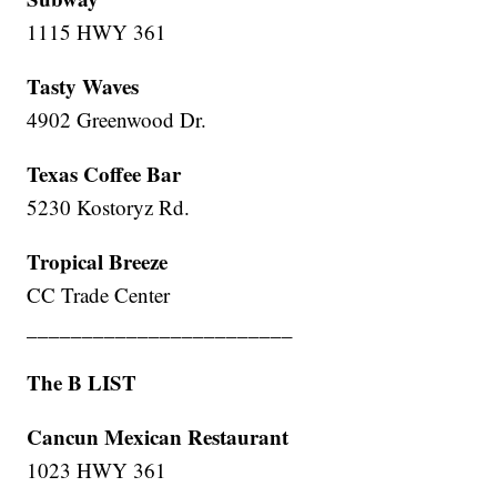
1115 HWY 361
Tasty Waves
4902 Greenwood Dr.
Texas Coffee Bar
5230 Kostoryz Rd.
Tropical Breeze
CC Trade Center
________________________
The B LIST
Cancun Mexican Restaurant
1023 HWY 361