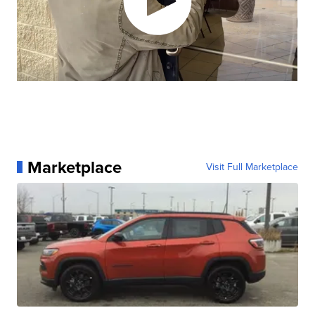
Marketplace
Visit Full Marketplace