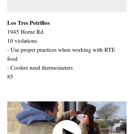
Los Tres Potrillos
1945 Horne Rd.
10 violations
- Use proper practices when working with RTE
food
- Coolers need thermometers
85