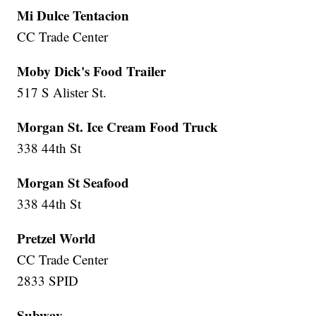
Mi Dulce Tentacion
CC Trade Center
Moby Dick's Food Trailer
517 S Alister St.
Morgan St. Ice Cream Food Truck
338 44th St
Morgan St Seafood
338 44th St
Pretzel World
CC Trade Center
2833 SPID
Subway