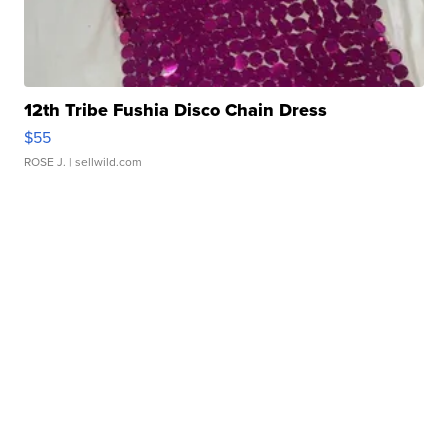
12th Tribe Fushia Disco Chain Dress
$55
ROSE J.
| sellwild.com