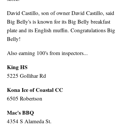
David Castillo, son of owner David Castillo, said
Big Belly's is known for its Big Belly breakfast
plate and its English muffin. Congratulations Big
Belly!
Also earning 100's from inspectors...
King HS
5225 Gollihar Rd
Kona Ice of Coastal CC
6505 Robertson
Mac's BBQ
4354 S Alameda St.