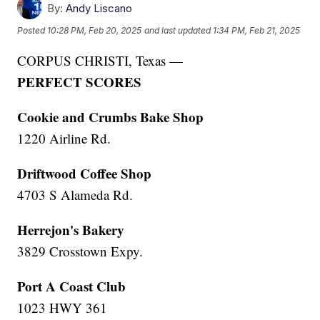
By:
Andy Liscano
Posted
10:28 PM, Feb 20, 2025
and last updated
1:34 PM, Feb 21, 2025
CORPUS CHRISTI, Texas —
PERFECT SCORES
Cookie and Crumbs Bake Shop
1220 Airline Rd.
Driftwood Coffee Shop
4703 S Alameda Rd.
Herrejon's Bakery
3829 Crosstown Expy.
Port A Coast Club
1023 HWY 361